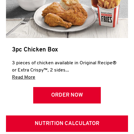
3pc Chicken Box
3 pieces of chicken available in Original Recipe®
or Extra Crispy™, 2 sides...
Click to expand this description and continue 
Read More
ORDER NOW
NUTRITION CALCULATOR