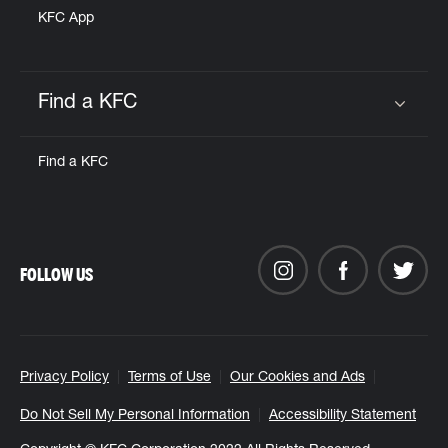
KFC App
Find a KFC
Click to expand or collapse content
Find a KFC
FOLLOW US
Privacy Policy
Terms of Use
Our Cookies and Ads
Do Not Sell My Personal Information
Accessibility Statement