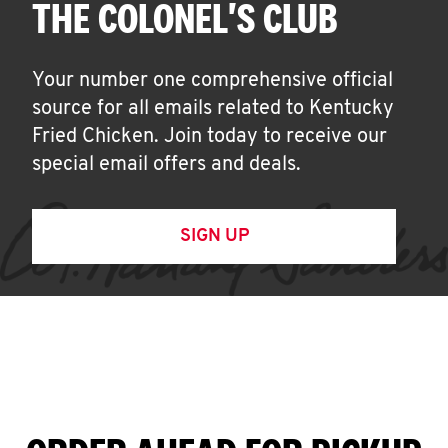
THE COLONEL'S CLUB
Your number one comprehensive official
source for all emails related to Kentucky
Fried Chicken. Join today to receive our
special email offers and deals.
SIGN UP