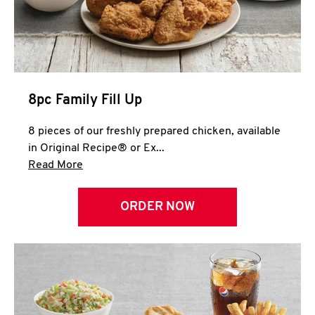
Help
8pc Family Fill Up
8 pieces of our freshly prepared chicken, available
in Original Recipe® or Ex...
Click to expand this description and continue 
Read More
ORDER NOW