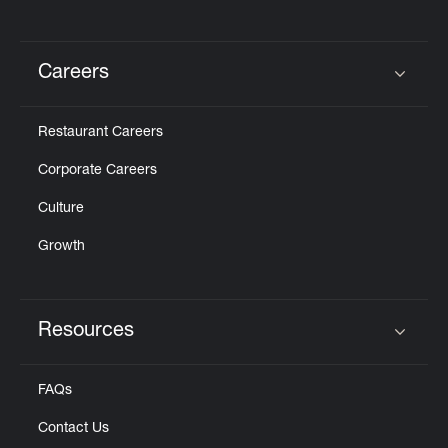
Careers
Click to expand or collapse content
Restaurant Careers
Corporate Careers
Culture
Growth
Resources
Click to expand or collapse content
FAQs
Contact Us