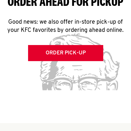
ORDER AHEAD FOR PICKUP
Good news: we also offer in-store pick-up of
your KFC favorites by ordering ahead online.
ORDER PICK-UP