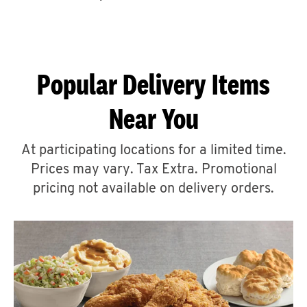
CAREERS
Popular Delivery Items
Near You
ABOUT
At participating locations for a limited time.
Prices may vary. Tax Extra. Promotional
pricing not available on delivery orders.
FIND
A
KFC
MORE
CLICK TO EXPAND OR COLLAPSE C