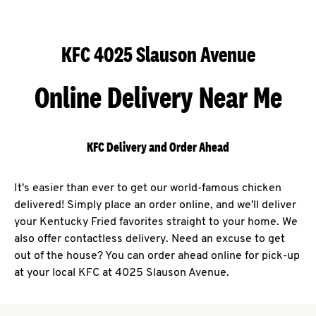
KFC 4025 Slauson Avenue
Online Delivery Near Me
KFC Delivery and Order Ahead
It's easier than ever to get our world-famous chicken
delivered! Simply place an order online, and we'll deliver
your Kentucky Fried favorites straight to your home. We
also offer contactless delivery. Need an excuse to get
out of the house? You can order ahead online for pick-up
at your local KFC at 4025 Slauson Avenue.