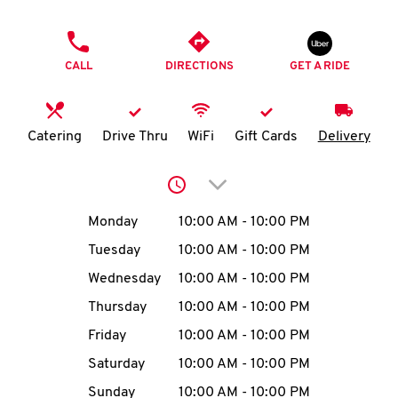
O
PHONE
K
CALL
DIRECTIONS
GET A RIDE
I
N
Catering
Drive Thru
WiFi
Gift Cards
Delivery
My
Click to expand or collap
account
Day of the Week
Hours
Monday
10:00 AM
-
10:00 PM
Tuesday
10:00 AM
-
10:00 PM
Wednesday
10:00 AM
-
10:00 PM
MENU
Thursday
10:00 AM
-
10:00 PM
Friday
10:00 AM
-
10:00 PM
Saturday
10:00 AM
-
10:00 PM
Sunday
10:00 AM
-
10:00 PM