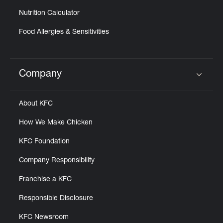
Nutrition Calculator
Food Allergies & Sensitivities
Company
Click to expand or collapse content
About KFC
How We Make Chicken
KFC Foundation
Company Responsibility
Franchise a KFC
Responsible Disclosure
KFC Newsroom