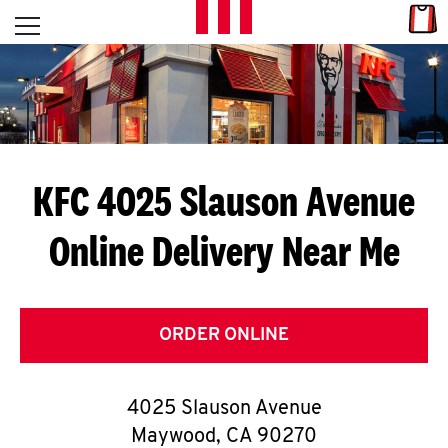
Skip to content
Link
L
Open mobile menu
Return to Nav
E
T
'
KFC 4025 Slauson Avenue
S
Online Delivery Near Me
G
E
T
ORDER ONLINE
C
4025 Slauson Avenue
O
Maywood
,
CA
90270