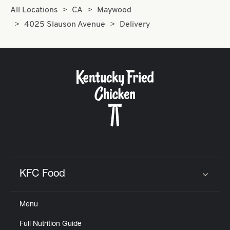
All Locations
CA
Maywood
4025 Slauson Avenue
Delivery
KFC Food
Click to expand or collapse content
Menu
Full Nutrition Guide