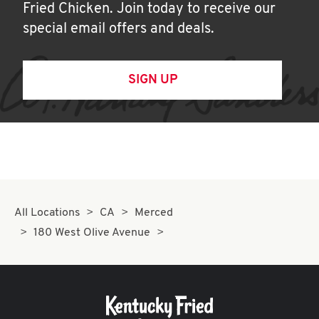
Fried Chicken. Join today to receive our
special email offers and deals.
SIGN UP
All Locations
CA
Merced
180 West Olive Avenue