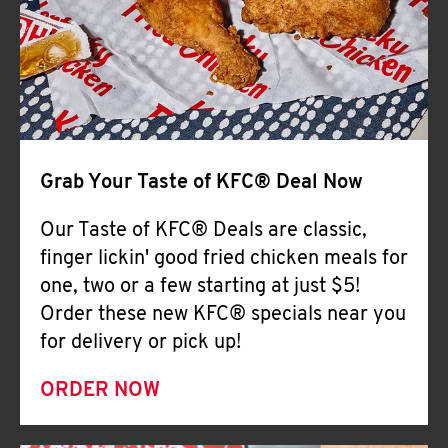
Help
Grab Your Taste of KFC® Deal Now
Our Taste of KFC® Deals are classic,
finger lickin' good fried chicken meals for
one, two or a few starting at just $5!
Order these new KFC® specials near you
for delivery or pick up!
ORDER NOW