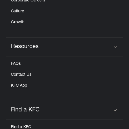
Corporate Careers
Culture
Growth
Resources
Click to expand or collapse content
FAQs
Contact Us
KFC App
Find a KFC
Click to expand or collapse content
Find a KFC