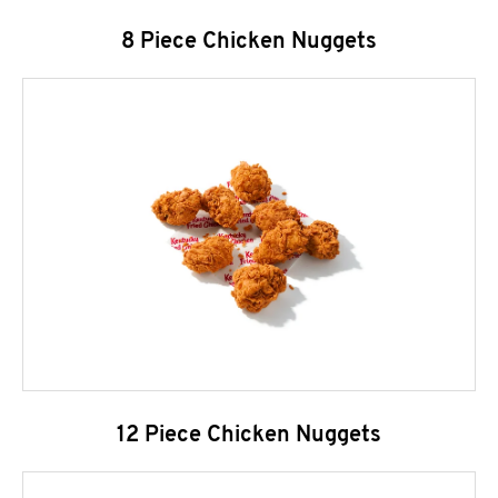
8 Piece Chicken Nuggets
12 Piece Chicken Nuggets