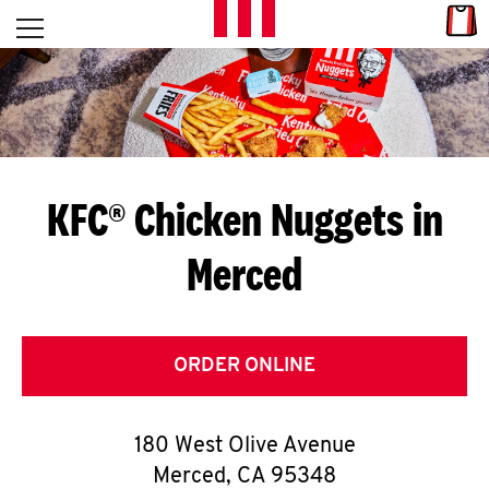
Skip to content
Link
L
Open mobile menu
Return to Nav
E
T
'
KFC® Chicken Nuggets in
S
Merced
G
E
T
ORDER ONLINE
C
180 West Olive Avenue
O
Merced
,
CA
95348