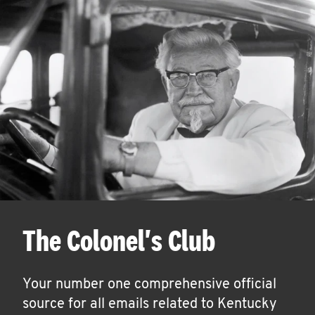
The Colonel's Club
Your number one comprehensive official
source for all emails related to Kentucky