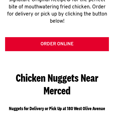
signature Original Recipe® for the perfect
bite of mouthwatering fried chicken. Order
for delivery or pick up by clicking the button
below!
ORDER ONLINE
Chicken Nuggets Near
Merced
Nuggets for Delivery or Pick Up at 180 West Olive Avenue