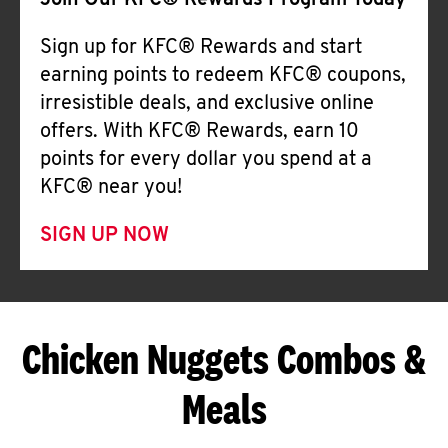
Join Our KFC® Rewards Program Today
Sign up for KFC® Rewards and start
earning points to redeem KFC® coupons,
irresistible deals, and exclusive online
offers. With KFC® Rewards, earn 10
points for every dollar you spend at a
KFC® near you!
SIGN UP NOW
Chicken Nuggets Combos &
Meals