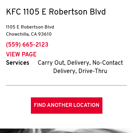
KFC
1105 E Robertson Blvd
1105 E Robertson Blvd
Chowchilla
,
CA
93610
phone
(559) 665-2123
VIEW PAGE
Services
Carry Out, Delivery, No-Contact
Delivery, Drive-Thru
FIND ANOTHER LOCATION