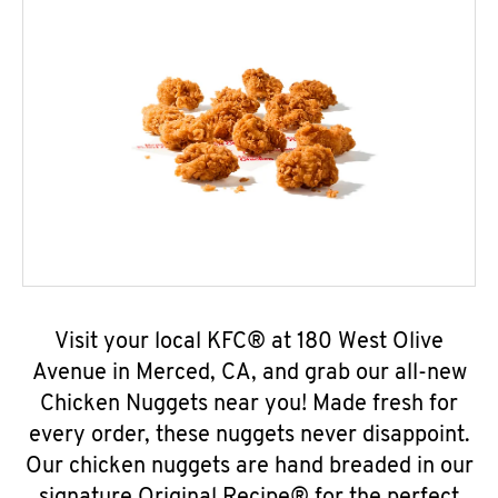
Visit your local KFC® at 180 West Olive
Avenue in Merced, CA, and grab our all-new
Chicken Nuggets near you! Made fresh for
every order, these nuggets never disappoint.
Our chicken nuggets are hand breaded in our