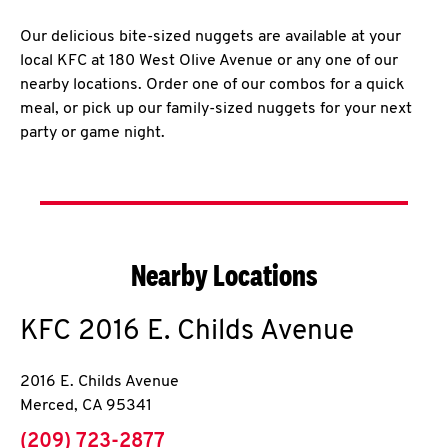
Our delicious bite-sized nuggets are available at your
local KFC at 180 West Olive Avenue or any one of our
nearby locations. Order one of our combos for a quick
meal, or pick up our family-sized nuggets for your next
party or game night.
Nearby Locations
KFC
2016 E. Childs Avenue
2016 E. Childs Avenue
Merced
,
CA
95341
phone
(209) 723-2877