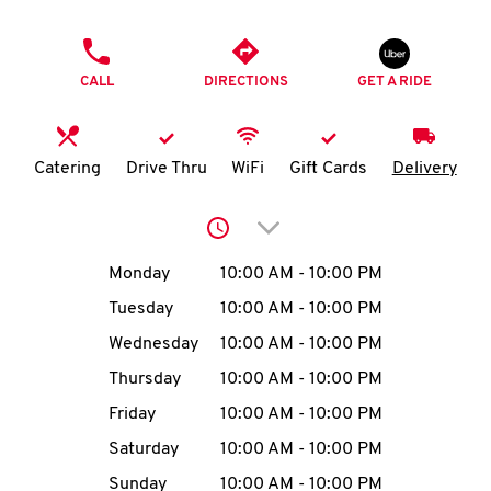
O
PHONE
K
CALL
DIRECTIONS
GET A RIDE
I
N
Catering
Drive Thru
WiFi
Gift Cards
Delivery
My
Click to expand or collap
account
Day of the Week
Hours
Monday
10:00 AM
-
10:00 PM
Tuesday
10:00 AM
-
10:00 PM
Wednesday
10:00 AM
-
10:00 PM
MENU
Thursday
10:00 AM
-
10:00 PM
Friday
10:00 AM
-
10:00 PM
Saturday
10:00 AM
-
10:00 PM
Sunday
10:00 AM
-
10:00 PM