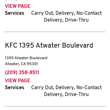
VIEW PAGE
Services
Carry Out, Delivery, No-Contact
Delivery, Drive-Thru
KFC
1395 Atwater Boulevard
1395 Atwater Boulevard
Atwater
,
CA
95301
phone
(209) 358-8511
VIEW PAGE
Services
Carry Out, Delivery, No-Contact
Delivery, Drive-Thru