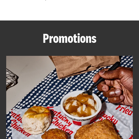
CAREERS
Promotions
ABOUT
FIND
A
KFC
MORE
CLICK TO EXPAND OR COLLAPSE C