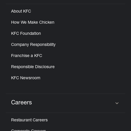
About KFC
How We Make Chicken
KFC Foundation
Company Responsibility
Franchise a KFC
Responsible Disclosure
KFC Newsroom
Careers
Click to expand or collapse content
Restaurant Careers