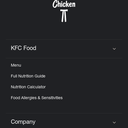
KFC Food
Click to expand or collapse content
Menu
Full Nutrition Guide
Nutrition Calculator
Food Allergies & Sensitivities
Company
Click to expand or collapse content