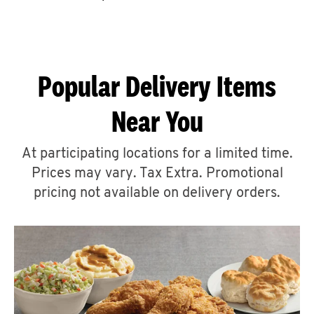
CAREERS
Popular Delivery Items
Near You
ABOUT
At participating locations for a limited time.
Prices may vary. Tax Extra. Promotional
pricing not available on delivery orders.
FIND
A
KFC
MORE
CLICK TO EXPAND OR COLLAPSE C