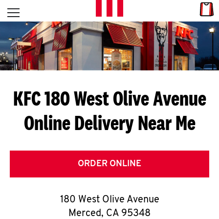
Skip to content
Link
L
Open mobile menu
Return to Nav
E
T
'
KFC 180 West Olive Avenue
S
Online Delivery Near Me
G
E
T
ORDER ONLINE
C
180 West Olive Avenue
O
Merced
,
CA
95348