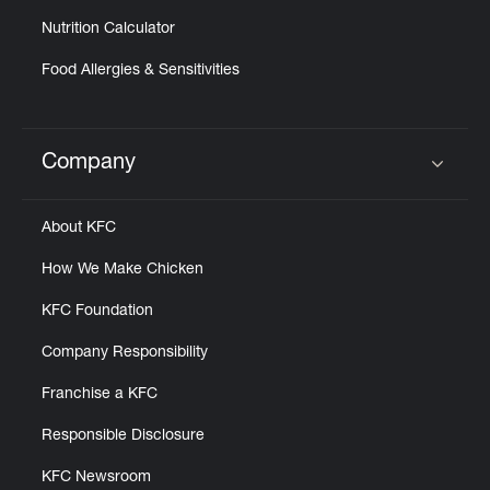
Nutrition Calculator
Food Allergies & Sensitivities
Company
Click to expand or collapse content
About KFC
How We Make Chicken
KFC Foundation
Company Responsibility
Franchise a KFC
Responsible Disclosure
KFC Newsroom