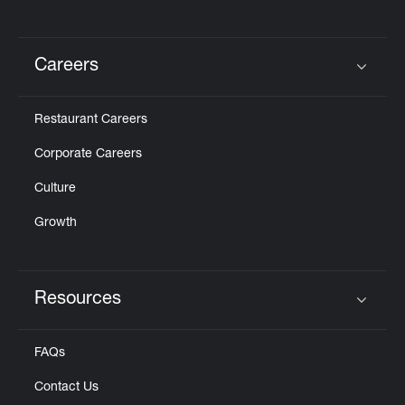
Careers
Click to expand or collapse content
Restaurant Careers
Corporate Careers
Culture
Growth
Resources
Click to expand or collapse content
FAQs
Contact Us