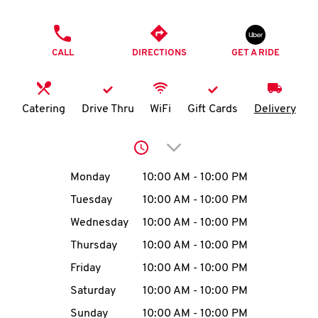
O
PHONE
K
CALL
DIRECTIONS
GET A RIDE
I
N
Catering
Drive Thru
WiFi
Gift Cards
Delivery
My
Click to expand or collap
account
Day of the Week
Hours
Monday
10:00 AM
-
10:00 PM
Tuesday
10:00 AM
-
10:00 PM
Wednesday
10:00 AM
-
10:00 PM
MENU
Thursday
10:00 AM
-
10:00 PM
Friday
10:00 AM
-
10:00 PM
Saturday
10:00 AM
-
10:00 PM
Sunday
10:00 AM
-
10:00 PM