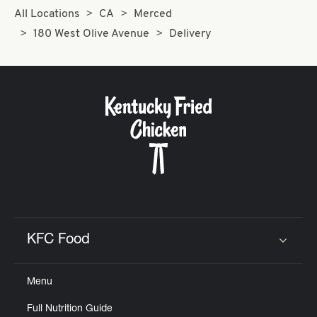
All Locations
CA
Merced
180 West Olive Avenue
Delivery
KFC Food
Click to expand or collapse content
Menu
Full Nutrition Guide