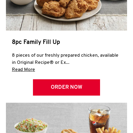
Help
8pc Family Fill Up
8 pieces of our freshly prepared chicken, available
in Original Recipe® or Ex...
Click to expand this description and continue 
Read More
ORDER NOW