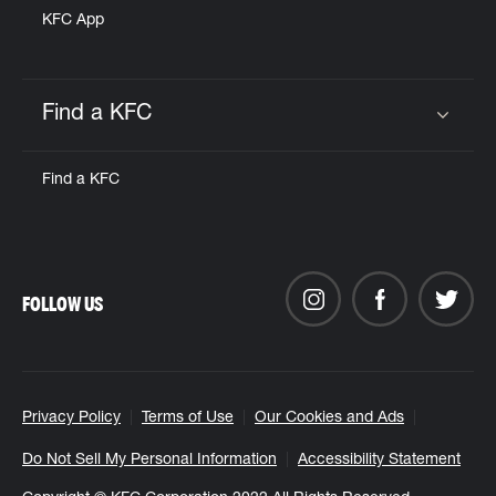
KFC App
Find a KFC
Click to expand or collapse content
Find a KFC
FOLLOW US
Privacy Policy
Terms of Use
Our Cookies and Ads
Do Not Sell My Personal Information
Accessibility Statement