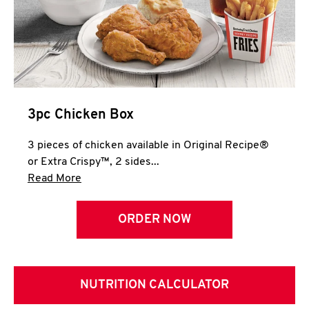
3pc Chicken Box
3 pieces of chicken available in Original Recipe®
or Extra Crispy™, 2 sides...
Click to expand this description and continue 
Read More
ORDER NOW
NUTRITION CALCULATOR