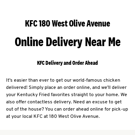
KFC 180 West Olive Avenue
Online Delivery Near Me
KFC Delivery and Order Ahead
It's easier than ever to get our world-famous chicken
delivered! Simply place an order online, and we'll deliver
your Kentucky Fried favorites straight to your home. We
also offer contactless delivery. Need an excuse to get
out of the house? You can order ahead online for pick-up
at your local KFC at 180 West Olive Avenue.