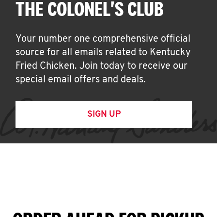
THE COLONEL'S CLUB
Your number one comprehensive official
source for all emails related to Kentucky
Fried Chicken. Join today to receive our
special email offers and deals.
SIGN UP