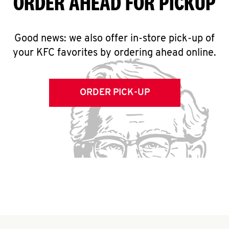
ORDER AHEAD FOR PICKUP
Good news: we also offer in-store pick-up of
your KFC favorites by ordering ahead online.
ORDER PICK-UP