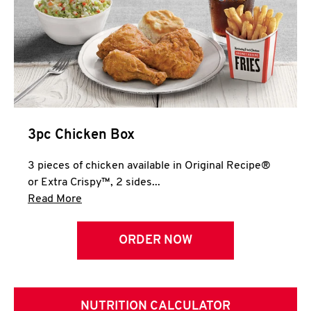
3pc Chicken Box
3 pieces of chicken available in Original Recipe®
or Extra Crispy™, 2 sides...
Click to expand this description and continue 
Read More
ORDER NOW
NUTRITION CALCULATOR