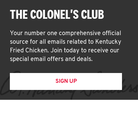
THE COLONEL'S CLUB
Your number one comprehensive official
source for all emails related to Kentucky
Fried Chicken. Join today to receive our
special email offers and deals.
SIGN UP