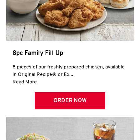
Help
8pc Family Fill Up
8 pieces of our freshly prepared chicken, available
in Original Recipe® or Ex...
Click to expand this description and continue 
Read More
ORDER NOW