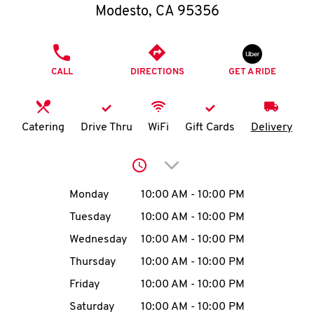
O
Modesto
,
CA
95356
K
PHONE
I
CALL
DIRECTIONS
GET A RIDE
N
Catering
Drive Thru
WiFi
Gift Cards
Delivery
My
account
Click to expand or collap
Day of the Week
Hours
Monday
10:00 AM
-
10:00 PM
Tuesday
10:00 AM
-
10:00 PM
MENU
Wednesday
10:00 AM
-
10:00 PM
Thursday
10:00 AM
-
10:00 PM
Friday
10:00 AM
-
10:00 PM
Saturday
10:00 AM
-
10:00 PM