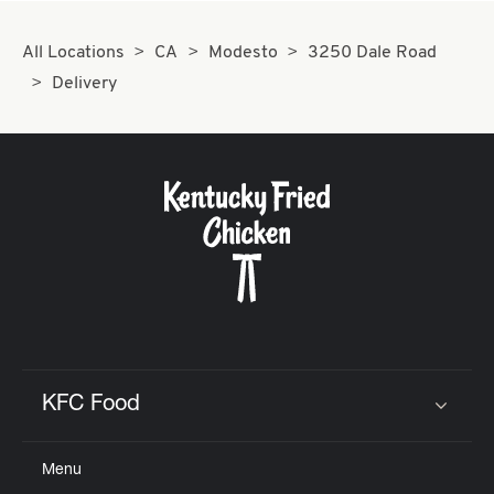
All Locations
CA
Modesto
3250 Dale Road
Delivery
KFC Food
Click to expand or collapse content
Menu