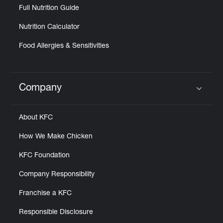
Full Nutrition Guide
Nutrition Calculator
Food Allergies & Sensitivities
Company
Click to expand or collapse content
About KFC
How We Make Chicken
KFC Foundation
Company Responsibility
Franchise a KFC
Responsible Disclosure