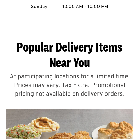
Sunday
10:00 AM
-
10:00 PM
CAREERS
Popular Delivery Items
ABOUT
Near You
At participating locations for a limited time.
Prices may vary. Tax Extra. Promotional
FIND
pricing not available on delivery orders.
A
KFC
MORE
CLICK TO EXPAND OR COLLAPSE C