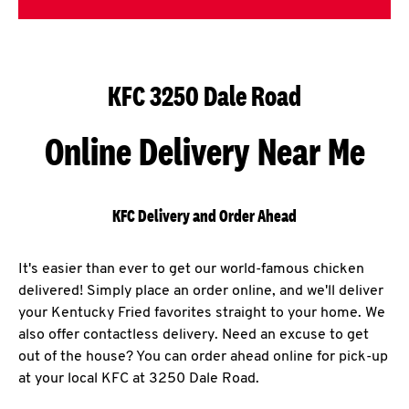
KFC 3250 Dale Road
Online Delivery Near Me
KFC Delivery and Order Ahead
It's easier than ever to get our world-famous chicken
delivered! Simply place an order online, and we'll deliver
your Kentucky Fried favorites straight to your home. We
also offer contactless delivery. Need an excuse to get
out of the house? You can order ahead online for pick-up
at your local KFC at 3250 Dale Road.