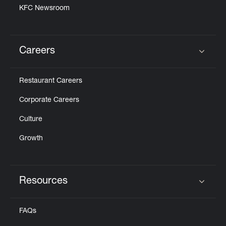
KFC Newsroom
Careers
Click to expand or collapse content
Restaurant Careers
Corporate Careers
Culture
Growth
Resources
Click to expand or collapse content
FAQs