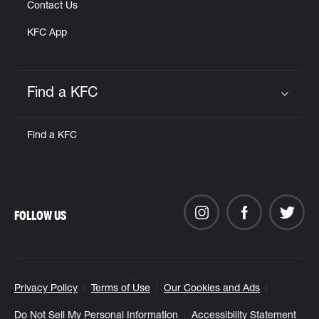
Contact Us
KFC App
Find a KFC
Click to expand or collapse content
Find a KFC
FOLLOW US
Privacy Policy
Terms of Use
Our Cookies and Ads
Do Not Sell My Personal Information
Accessibility Statement