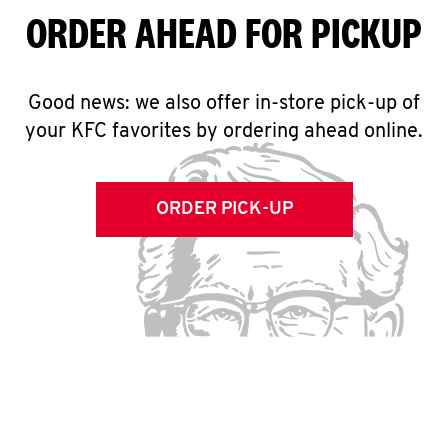
ORDER AHEAD FOR PICKUP
Good news: we also offer in-store pick-up of
your KFC favorites by ordering ahead online.
ORDER PICK-UP