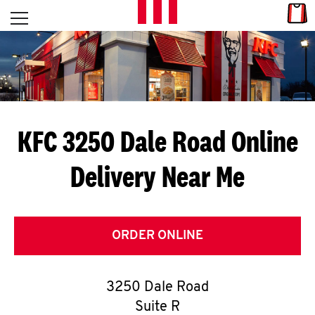
Skip to content
Link
L
Open mobile menu
Return to Nav
E
T
'
KFC 3250 Dale Road
Online
S
Delivery Near Me
G
E
T
ORDER ONLINE
C
3250 Dale Road
O
Suite R