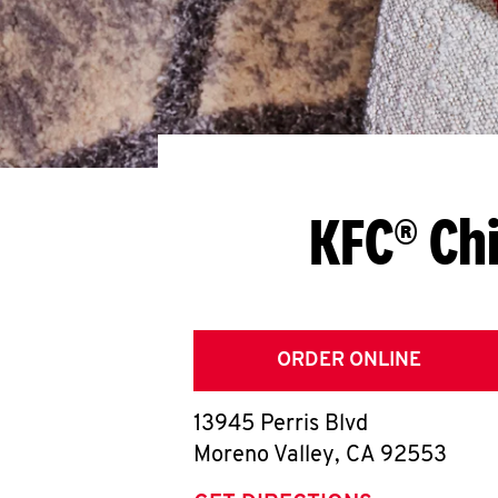
KFC® Ch
ORDER ONLINE
13945 Perris Blvd
Moreno Valley
,
CA
92553