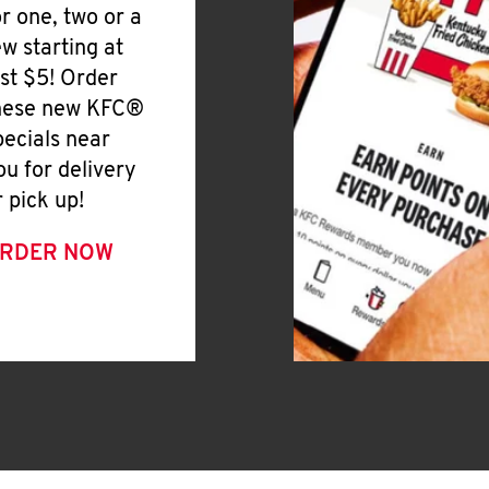
or one, two or a
ew starting at
ust $5! Order
hese new KFC®
pecials near
ou for delivery
r pick up!
RDER NOW