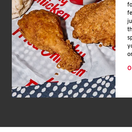
f
f
j
t
s
y
o
O