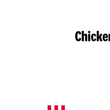
Chicke