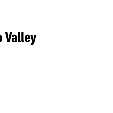
 Valley