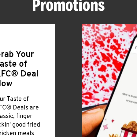
Promotions
rab Your
aste of
FC® Deal
Now
ur Taste of
FC® Deals are
lassic, finger
ickin' good fried
hicken meals