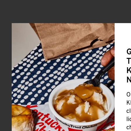
G
T
K
O
K
c
l
c