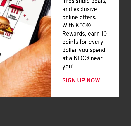
irresistible deals,
and exclusive
online offers.
With KFC®
Rewards, earn 10
points for every
dollar you spend
at a KFC® near
you!
SIGN UP NOW