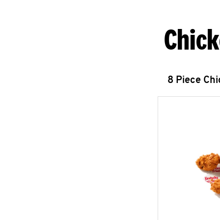
Chick
8 Piece Ch