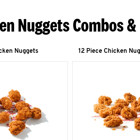
en Nuggets Combos &
icken Nuggets
12 Piece Chicken Nu