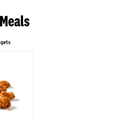
 Meals
ggets