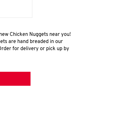
l-new Chicken Nuggets near you!
ets are hand breaded in our
rder for delivery or pick up by