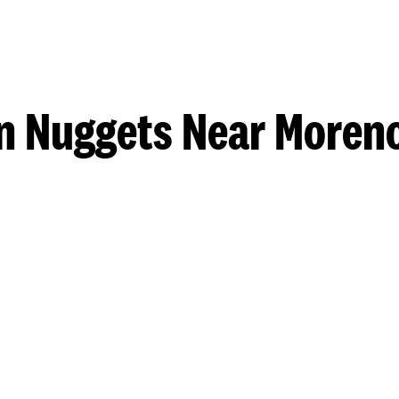
n Nuggets Near Moreno