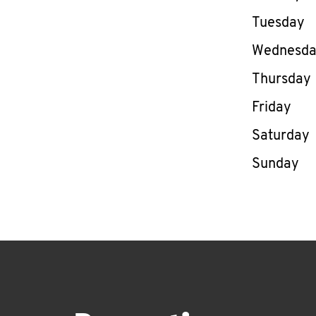
Tuesday
Wednesd
Thursday
Friday
Saturday
Sunday