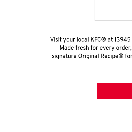
Visit your local KFC® at 13945
Made fresh for every order
signature Original Recipe® for