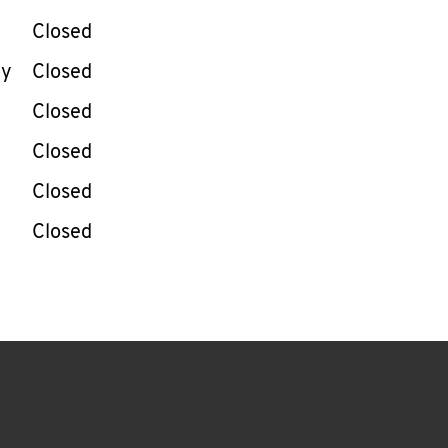
Closed
ay
Closed
Closed
Closed
Closed
Closed