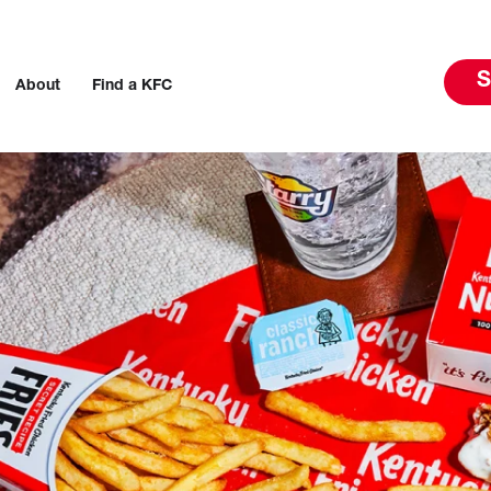
S
About
Find a KFC