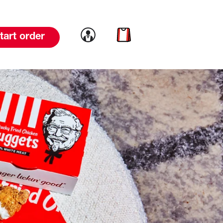
Link to account
Link to cart
tart order