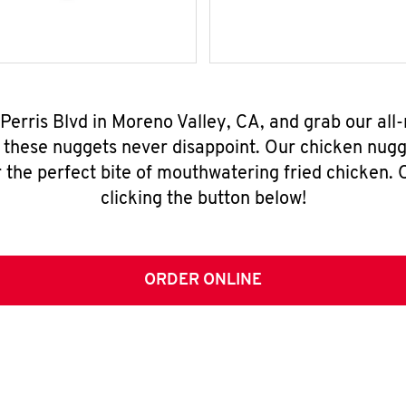
 Perris Blvd in Moreno Valley, CA, and grab our al
, these nuggets never disappoint. Our chicken nugg
 the perfect bite of mouthwatering fried chicken. O
clicking the button below!
ORDER ONLINE