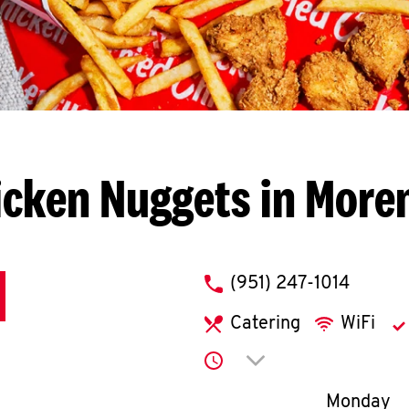
icken Nuggets in Moren
phone
(951) 247-1014
Catering
WiFi
Click to expand or co
Day of th
Monday