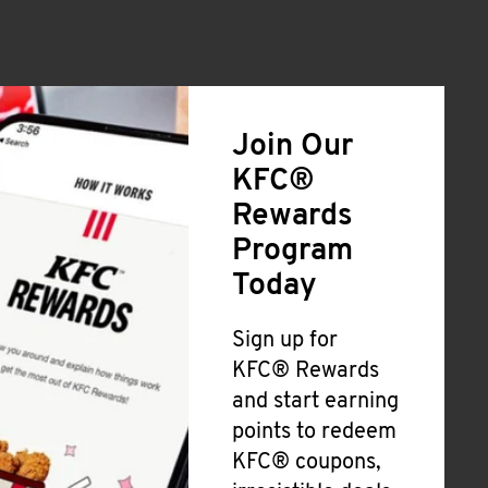
Join Our
KFC®
Rewards
Program
Today
Sign up for
KFC® Rewards
and start earning
points to redeem
KFC® coupons,