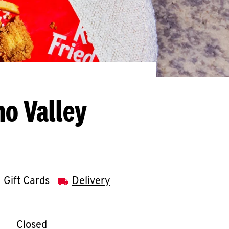
o Valley
Gift Cards
Delivery
llapse content
e Week
Hours
Closed