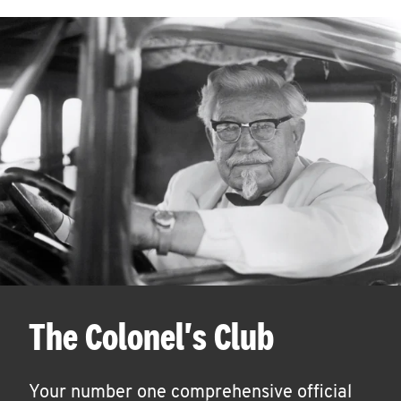
The Colonel's Club
Your number one comprehensive official