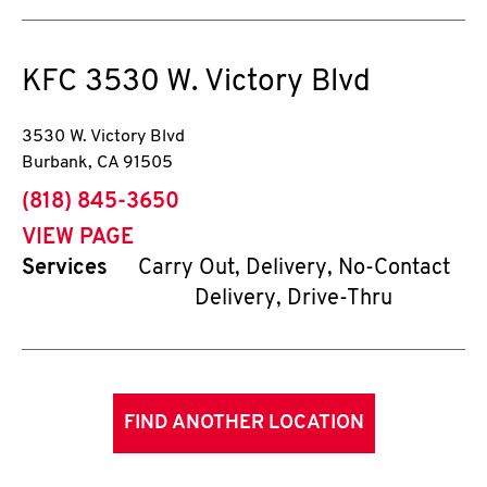
KFC
3530 W. Victory Blvd
3530 W. Victory Blvd
Burbank
,
CA
91505
phone
(818) 845-3650
VIEW PAGE
Services
Carry Out, Delivery, No-Contact
Delivery, Drive-Thru
FIND ANOTHER LOCATION