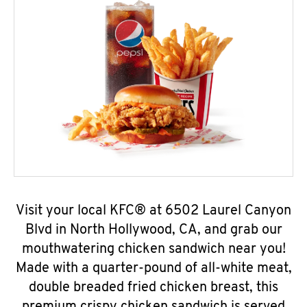
Visit your local KFC® at 6502 Laurel Canyon
Blvd in North Hollywood, CA, and grab our
mouthwatering chicken sandwich near you!
Made with a quarter-pound of all-white meat,
double breaded fried chicken breast, this