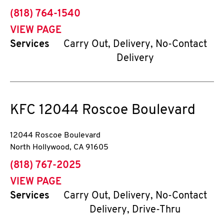
phone
(818) 764-1540
VIEW PAGE
Services
Carry Out, Delivery, No-Contact
Delivery
KFC
12044 Roscoe Boulevard
12044 Roscoe Boulevard
North Hollywood
,
CA
91605
phone
(818) 767-2025
VIEW PAGE
Services
Carry Out, Delivery, No-Contact
Delivery, Drive-Thru