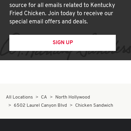
source for all emails related to Kentucky
Fried Chicken. Join today to receive our
special email offers and deals.
SIGN UP
All Locations
CA
North Hollywood
6502 Laurel Canyon Blvd
Chicken Sandwich