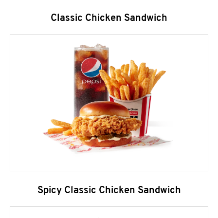
Classic Chicken Sandwich
Spicy Classic Chicken Sandwich