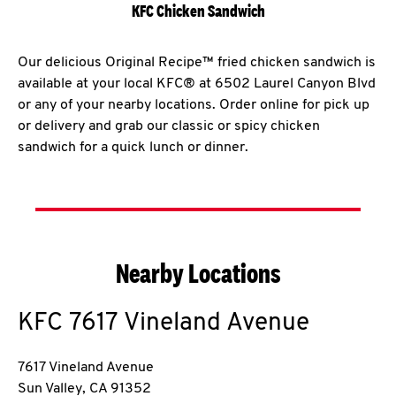
KFC Chicken Sandwich
Our delicious Original Recipe™ fried chicken sandwich is
available at your local KFC® at 6502 Laurel Canyon Blvd
or any of your nearby locations. Order online for pick up
or delivery and grab our classic or spicy chicken
sandwich for a quick lunch or dinner.
Nearby Locations
KFC
7617 Vineland Avenue
7617 Vineland Avenue
Sun Valley
,
CA
91352