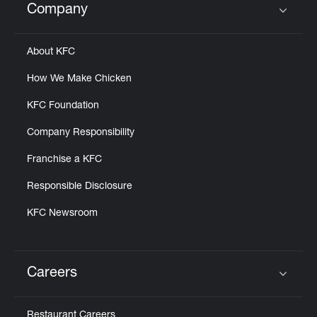
Company
Click to expand or collapse content
About KFC
How We Make Chicken
KFC Foundation
Company Responsibility
Franchise a KFC
Responsible Disclosure
KFC Newsroom
Careers
Click to expand or collapse content
Restaurant Careers