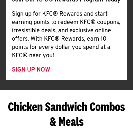
Join Our KFC® Rewards Program Today
Sign up for KFC® Rewards and start
earning points to redeem KFC® coupons,
irresistible deals, and exclusive online
offers. With KFC® Rewards, earn 10
points for every dollar you spend at a
KFC® near you!
SIGN UP NOW
Chicken Sandwich Combos
& Meals