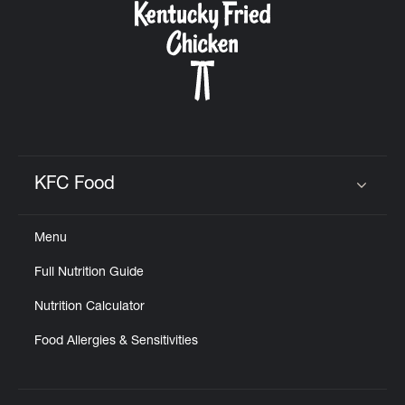
KFC Food
Click to expand or collapse content
Menu
Full Nutrition Guide
Nutrition Calculator
Food Allergies & Sensitivities