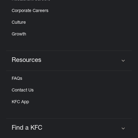
Corporate Careers
Culture
Growth
Resources
Click to expand or collapse content
FAQs
Contact Us
KFC App
Find a KFC
Click to expand or collapse content