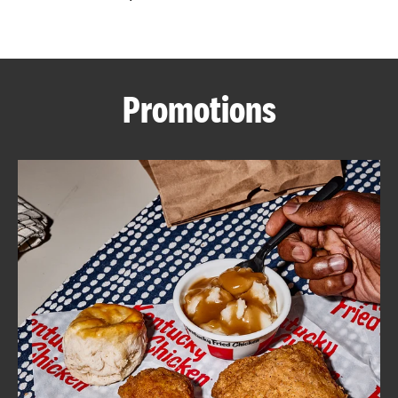
CAREERS
Promotions
ABOUT
FIND
A
KFC
MORE
CLICK TO EXPAND OR COLLAPSE C