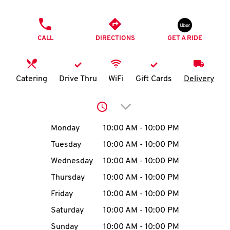
O
PHONE
K
CALL
DIRECTIONS
GET A RIDE
I
N
Catering
Drive Thru
WiFi
Gift Cards
Delivery
My
Click to expand or collap
account
Day of the Week
Hours
Monday
10:00 AM
-
10:00 PM
Tuesday
10:00 AM
-
10:00 PM
Wednesday
10:00 AM
-
10:00 PM
MENU
Thursday
10:00 AM
-
10:00 PM
Friday
10:00 AM
-
10:00 PM
Saturday
10:00 AM
-
10:00 PM
Sunday
10:00 AM
-
10:00 PM