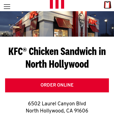
Skip to content
Link
L
Open mobile menu
Return to Nav
E
T
'
KFC® Chicken Sandwich in
S
North Hollywood
G
E
T
ORDER ONLINE
C
6502 Laurel Canyon Blvd
O
North Hollywood
,
CA
91606