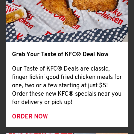
Help
Grab Your Taste of KFC® Deal Now
Our Taste of KFC® Deals are classic,
finger lickin' good fried chicken meals for
one, two or a few starting at just $5!
Order these new KFC® specials near you
for delivery or pick up!
ORDER NOW