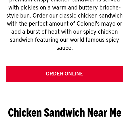
premium crispy chicken sandwich is served
with pickles on a warm and buttery brioche-
style bun. Order our classic chicken sandwich
with the perfect amount of Colonel's mayo or
add a burst of heat with our spicy chicken
sandwich featuring our world famous spicy
sauce.
ORDER ONLINE
Chicken Sandwich Near Me