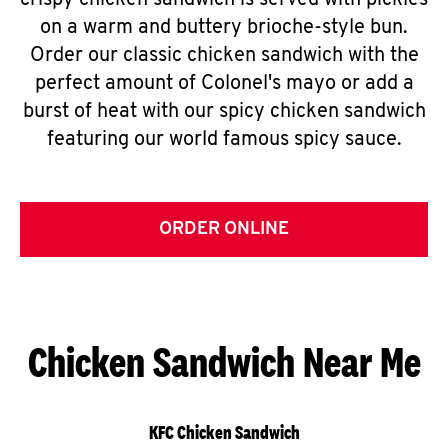
crispy chicken sandwich is served with pickles
on a warm and buttery brioche-style bun.
Order our classic chicken sandwich with the
perfect amount of Colonel's mayo or add a
burst of heat with our spicy chicken sandwich
featuring our world famous spicy sauce.
ORDER ONLINE
Chicken Sandwich Near Me
KFC Chicken Sandwich