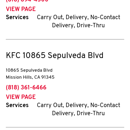
(818) 894-4500
VIEW PAGE
Services
Carry Out, Delivery, No-Contact
Delivery, Drive-Thru
KFC
10865 Sepulveda Blvd
10865 Sepulveda Blvd
Mission Hills
,
CA
91345
phone
(818) 361-6466
VIEW PAGE
Services
Carry Out, Delivery, No-Contact
Delivery, Drive-Thru