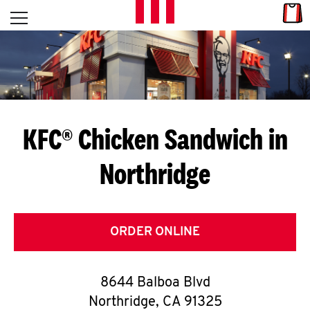
Skip to content
Link
L
Open mobile menu
Return to Nav
E
T
'
KFC® Chicken Sandwich in
S
Northridge
G
E
T
ORDER ONLINE
C
8644 Balboa Blvd
O
Northridge
,
CA
91325