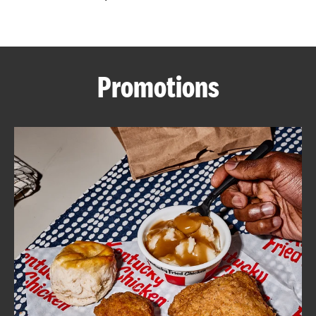
CAREERS
Promotions
ABOUT
FIND
A
KFC
MORE
CLICK TO EXPAND OR COLLAPSE C