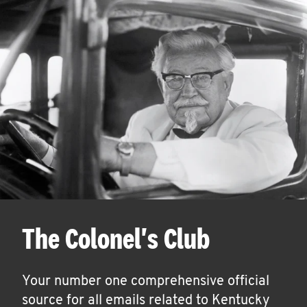
The Colonel's Club
Your number one comprehensive official
source for all emails related to Kentucky