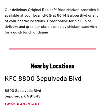
Our delicious Original Recipe™ fried chicken sandwich is
available at your local KFC® at 8644 Balboa Blvd or any
of your nearby locations. Order online for pick up or
delivery and grab our classic or spicy chicken sandwich
for a quick lunch or dinner.
Nearby Locations
KFC
8800 Sepulveda Blvd
8800 Sepulveda Blvd
Sepulveda
,
CA
91343
phone