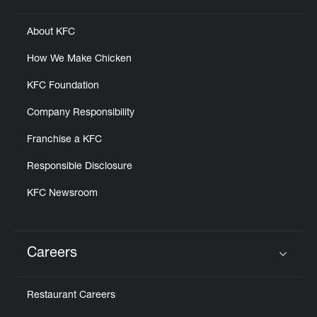
About KFC
How We Make Chicken
KFC Foundation
Company Responsibility
Franchise a KFC
Responsible Disclosure
KFC Newsroom
Careers
Click to expand or collapse content
Restaurant Careers