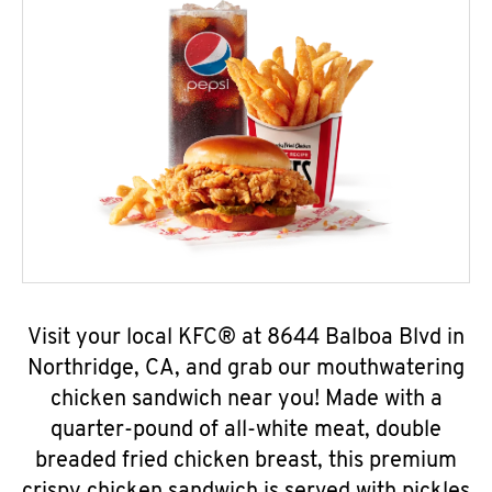
Visit your local KFC® at 8644 Balboa Blvd in
Northridge, CA, and grab our mouthwatering
chicken sandwich near you! Made with a
quarter-pound of all-white meat, double
breaded fried chicken breast, this premium