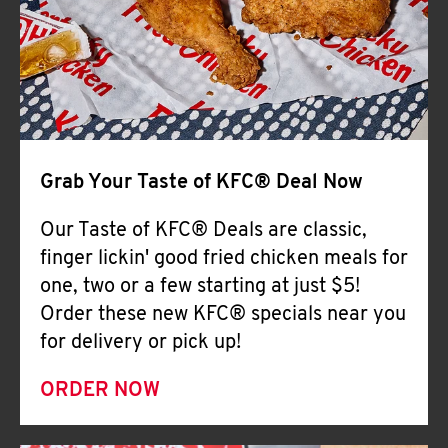
Help
Grab Your Taste of KFC® Deal Now
Our Taste of KFC® Deals are classic,
finger lickin' good fried chicken meals for
one, two or a few starting at just $5!
Order these new KFC® specials near you
for delivery or pick up!
ORDER NOW