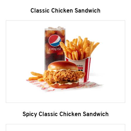
Classic Chicken Sandwich
Spicy Classic Chicken Sandwich