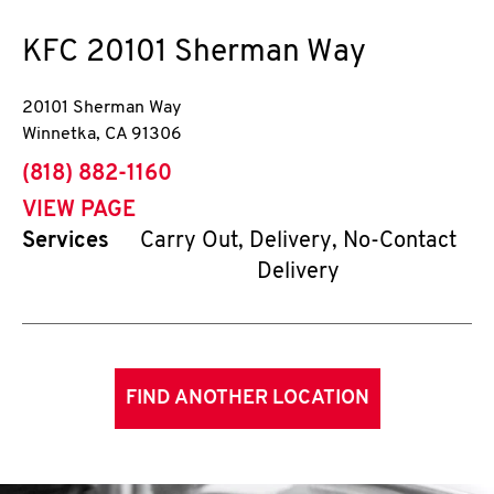
KFC
20101 Sherman Way
20101 Sherman Way
Winnetka
,
CA
91306
phone
(818) 882-1160
VIEW PAGE
Services
Carry Out, Delivery, No-Contact
Delivery
FIND ANOTHER LOCATION