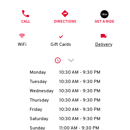
O
PHONE
K
CALL
DIRECTIONS
GET A RIDE
I
N
WiFi
Gift Cards
Delivery
My
Click to expand or collap
account
Day of the Week
Hours
Monday
10:30 AM
-
9:30 PM
Tuesday
10:30 AM
-
9:30 PM
Wednesday
10:30 AM
-
9:30 PM
MENU
Thursday
10:30 AM
-
9:30 PM
Friday
10:30 AM
-
9:30 PM
Saturday
10:30 AM
-
9:30 PM
Sunday
11:00 AM
-
9:30 PM