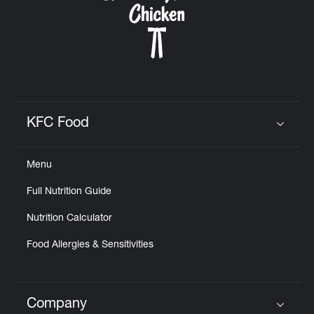
KFC Food
Click to expand or collapse content
Menu
Full Nutrition Guide
Nutrition Calculator
Food Allergies & Sensitivities
Company
Click to expand or collapse content