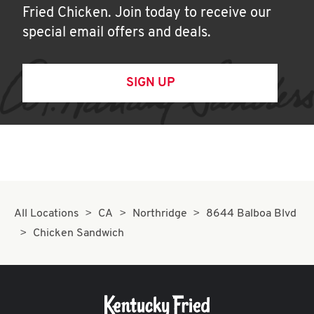
Fried Chicken. Join today to receive our
special email offers and deals.
SIGN UP
All Locations
CA
Northridge
8644 Balboa Blvd
Chicken Sandwich