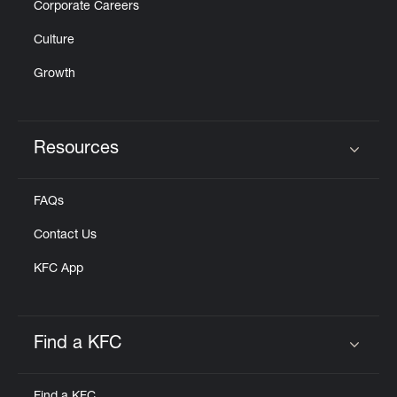
Corporate Careers
Culture
Growth
Resources
Click to expand or collapse content
FAQs
Contact Us
KFC App
Find a KFC
Click to expand or collapse content