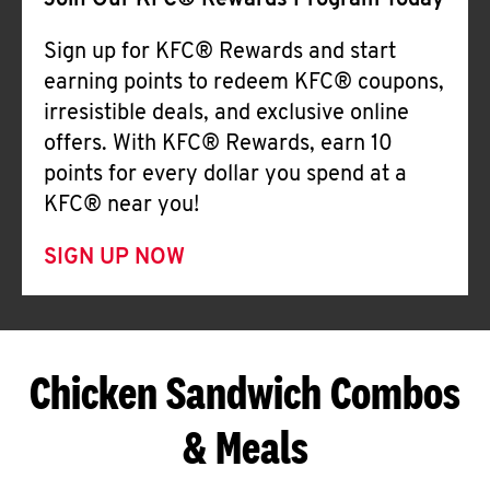
Join Our KFC® Rewards Program Today
Sign up for KFC® Rewards and start
earning points to redeem KFC® coupons,
irresistible deals, and exclusive online
offers. With KFC® Rewards, earn 10
points for every dollar you spend at a
KFC® near you!
SIGN UP NOW
Chicken Sandwich Combos
& Meals