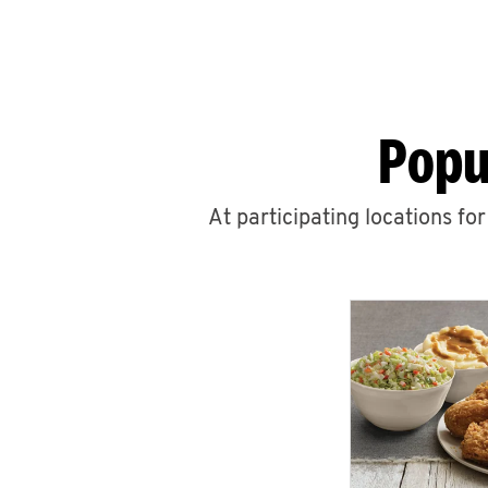
Popu
At participating locations fo