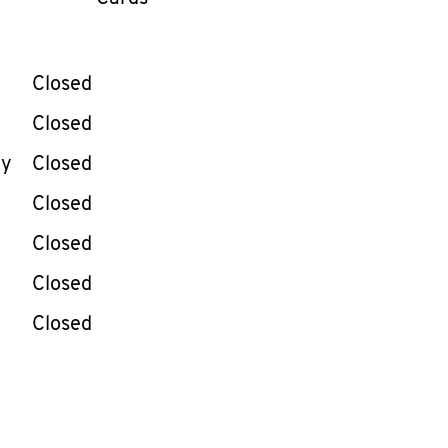
llapse content
e Week
Hours
Closed
Closed
ay
Closed
Closed
Closed
Closed
Closed