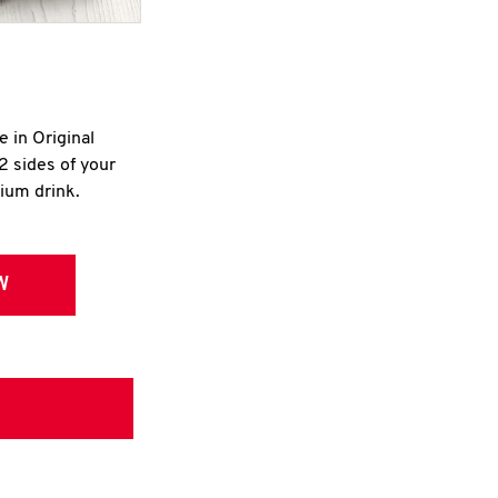
e in Original
2 sides of your
dium drink.
W