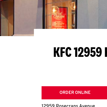
KFC 12959 
ORDER ONLINE
12959 Rosecrans Avenue