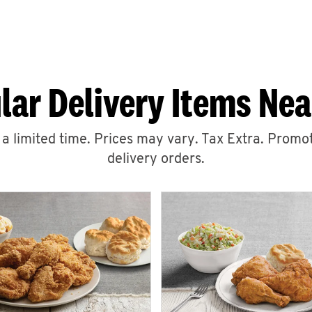
lar Delivery Items Nea
r a limited time. Prices may vary. Tax Extra. Promot
delivery orders.