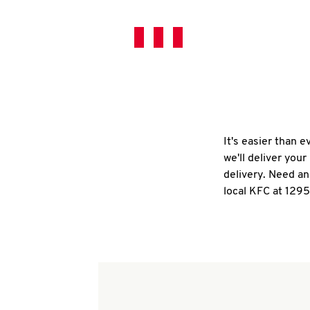
It's easier than 
we'll deliver you
delivery. Need an
local KFC at 129