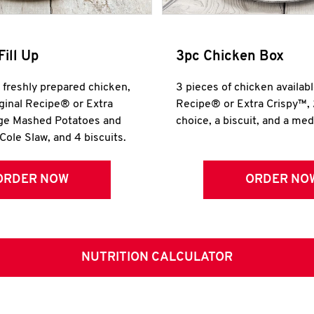
Fill Up
3pc Chicken Box
r freshly prepared chicken,
3 pieces of chicken availabl
iginal Recipe® or Extra
Recipe® or Extra Crispy™, 
rge Mashed Potatoes and
choice, a biscuit, and a me
Cole Slaw, and 4 biscuits.
ORDER NOW
ORDER NO
NUTRITION CALCULATOR