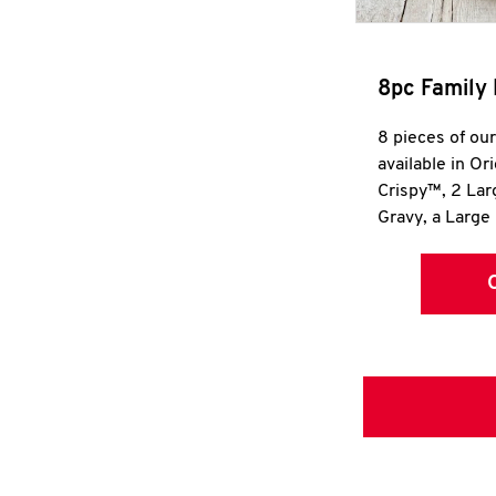
8pc Family 
8 pieces of ou
available in Or
Crispy™, 2 La
Gravy, a Large 