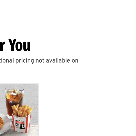
r You
ional pricing not available on