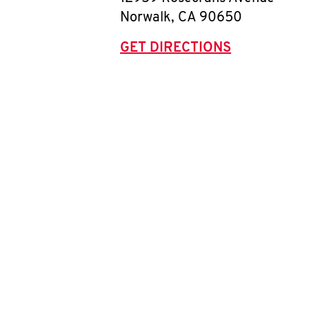
Norwalk
,
CA
90650
GET DIRECTIONS