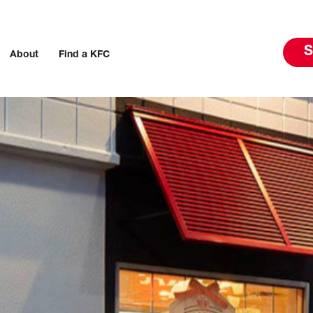
S
About
Find a KFC