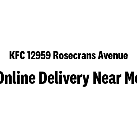
KFC 12959 Rosecrans Avenue
Online Delivery Near M