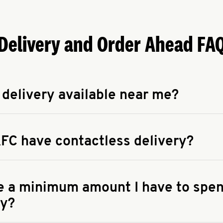
Delivery and Order Ahead FA
 delivery available near me?
apse answer
 availability of delivery from a KFC near you, head to
KFC.COM
FC have contactless delivery?
apse answer
ontactless delivery through available delivery partners! Check
 You can also search for us on your favorite food delivery app.
re a minimum amount I have to spen
ry?
apse answer