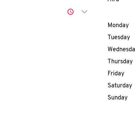
Click to expand or co
Day of th
Monday
Tuesday
Wednesd
Thursday
Friday
Saturday
Sunday