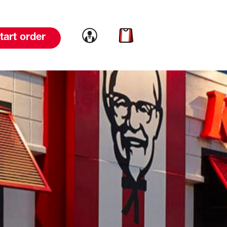
Link to account
Link to cart
tart order