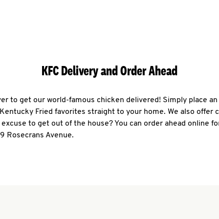
KFC Delivery and Order Ahead
ever to get our world-famous chicken delivered! Simply place an
r Kentucky Fried favorites straight to your home. We also offer 
 excuse to get out of the house? You can order ahead online fo
59 Rosecrans Avenue.