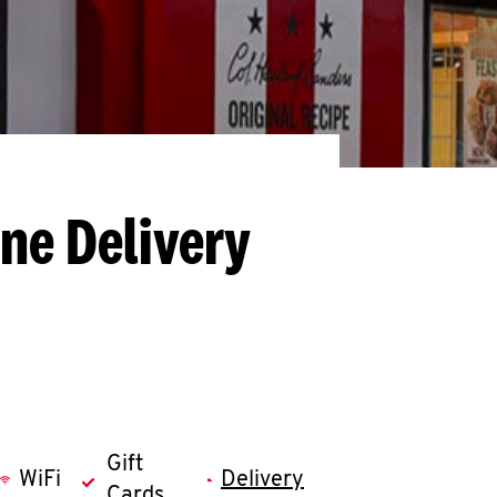
ne Delivery
Gift
WiFi
Delivery
Cards