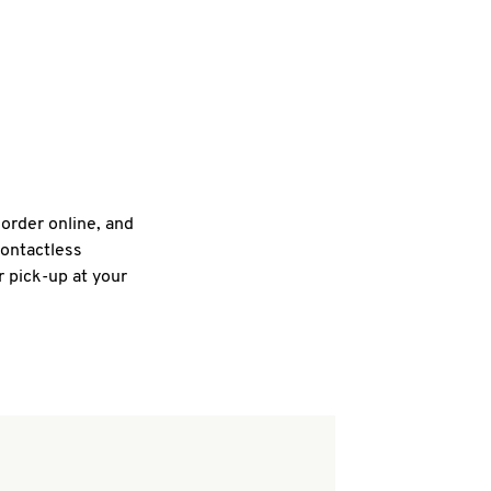
 order online, and
contactless
r pick-up at your