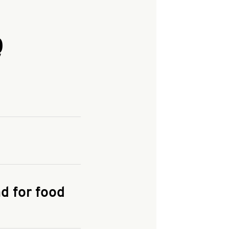
Q
and enter your
KFC.COM
for
d for food