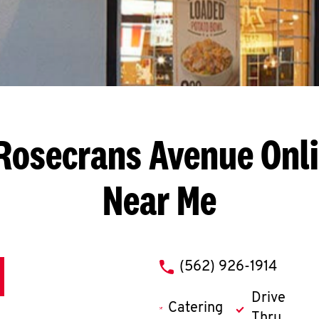
Rosecrans Avenue
Onli
Near Me
phone
(562) 926-1914
Drive
Catering
Thru