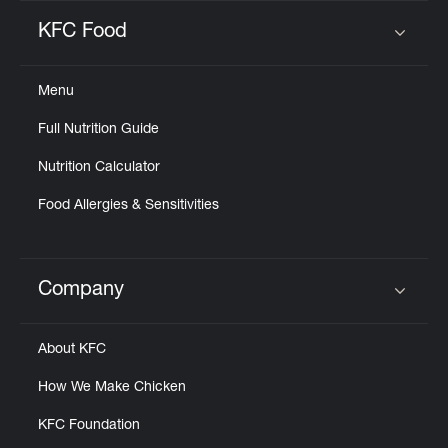
KFC Food
Click to expand or collapse content
Menu
Full Nutrition Guide
Nutrition Calculator
Food Allergies & Sensitivities
Company
Click to expand or collapse content
About KFC
How We Make Chicken
KFC Foundation