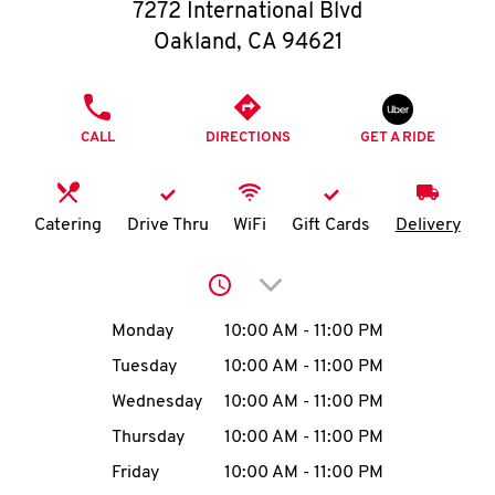
O
7272 International Blvd
Oakland
,
CA
94621
K
I
PHONE
CALL
DIRECTIONS
GET A RIDE
N
My
Catering
Drive Thru
WiFi
Gift Cards
Delivery
account
Click to expand or collap
Day of the Week
Hours
Monday
10:00 AM
-
11:00 PM
Tuesday
10:00 AM
-
11:00 PM
MENU
Wednesday
10:00 AM
-
11:00 PM
Thursday
10:00 AM
-
11:00 PM
Friday
10:00 AM
-
11:00 PM