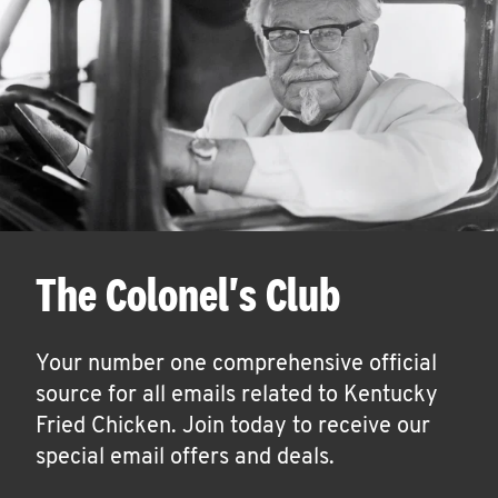
The Colonel's Club
Your number one comprehensive official
source for all emails related to Kentucky
Fried Chicken. Join today to receive our
special email offers and deals.