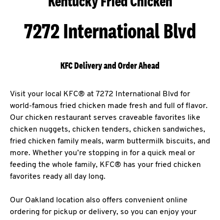
Kentucky Fried Chicken
7272 International Blvd
KFC Delivery and Order Ahead
Visit your local KFC® at 7272 International Blvd for
world-famous fried chicken made fresh and full of flavor.
Our chicken restaurant serves craveable favorites like
chicken nuggets, chicken tenders, chicken sandwiches,
fried chicken family meals, warm buttermilk biscuits, and
more. Whether you’re stopping in for a quick meal or
feeding the whole family, KFC® has your fried chicken
favorites ready all day long.
Our Oakland location also offers convenient online
ordering for pickup or delivery, so you can enjoy your