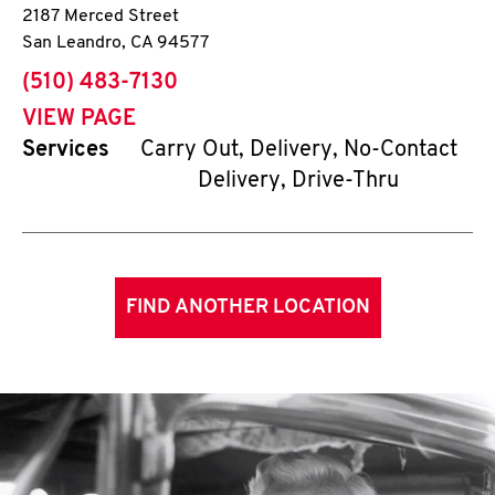
2187 Merced Street
San Leandro
,
CA
94577
phone
(510) 483-7130
VIEW PAGE
Services
Carry Out, Delivery, No-Contact
Delivery, Drive-Thru
FIND ANOTHER LOCATION