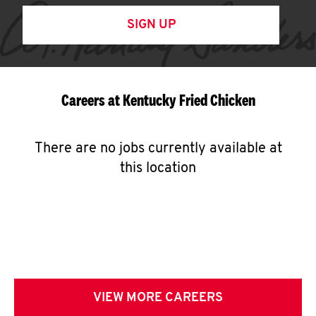
SIGN UP
Careers at Kentucky Fried Chicken
There are no jobs currently available at
this location
VIEW MORE CAREERS