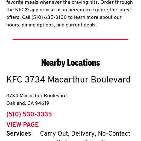
favorite meals whenever the craving hits. Order through
the KFC® app or visit us in person to explore the latest
offers. Call (510) 635-3100 to learn more about our
hours, dining options, and current deals.
Nearby Locations
KFC
3734 Macarthur Boulevard
3734 Macarthur Boulevard
Oakland
,
CA
94619
phone
(510) 530-3335
VIEW PAGE
Services
Carry Out, Delivery, No-Contact