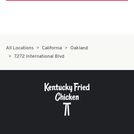
All Locations
California
Oakland
7272 International Blvd