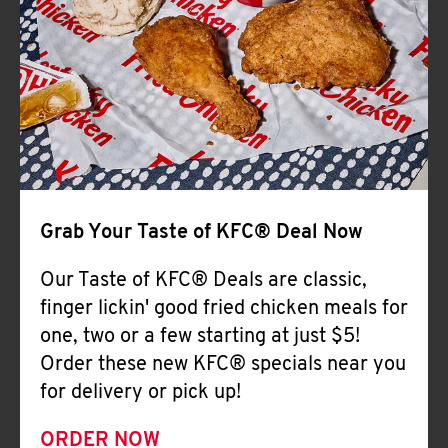
Help
Grab Your Taste of KFC® Deal Now
Our Taste of KFC® Deals are classic,
finger lickin' good fried chicken meals for
one, two or a few starting at just $5!
Order these new KFC® specials near you
for delivery or pick up!
ORDER NOW