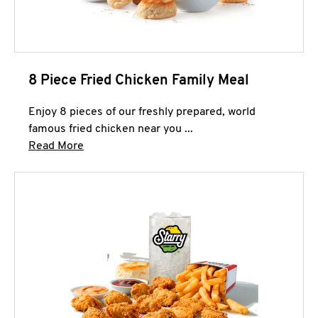
8 Piece Fried Chicken Family Meal
Enjoy 8 pieces of our freshly prepared, world
famous fried chicken near you ...
Click to expand this description and continue 
Read More