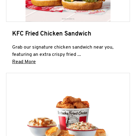
KFC Fried Chicken Sandwich
Grab our signature chicken sandwich near you,
featuring an extra crispy fried ...
Click to expand this description and continue 
Read More