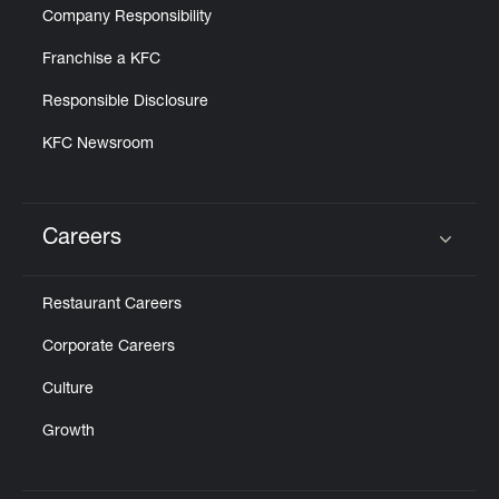
Company Responsibility
Franchise a KFC
Responsible Disclosure
KFC Newsroom
Careers
Click to expand or collapse content
Restaurant Careers
Corporate Careers
Culture
Growth