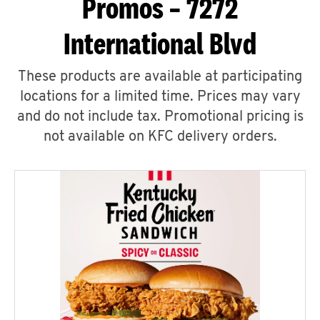
Promos – 7272
International Blvd
These products are available at participating
locations for a limited time. Prices may vary
and do not include tax. Promotional pricing is
not available on KFC delivery orders.