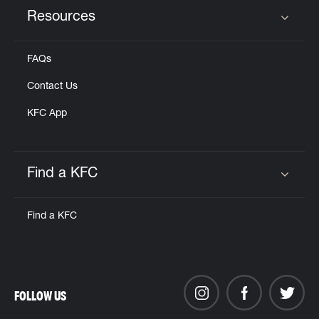
Resources
Click to expand or collapse content
FAQs
Contact Us
KFC App
Find a KFC
Click to expand or collapse content
Find a KFC
FOLLOW US