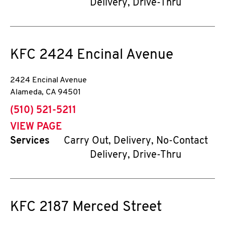
Delivery, Drive-Thru
KFC
2424 Encinal Avenue
2424 Encinal Avenue
Alameda
,
CA
94501
phone
(510) 521-5211
VIEW PAGE
Services
Carry Out, Delivery, No-Contact
Delivery, Drive-Thru
KFC
2187 Merced Street