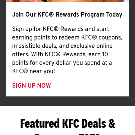
Join Our KFC® Rewards Program Today
Sign up for KFC® Rewards and start
earning points to redeem KFC® coupons,
irresistible deals, and exclusive online
offers. With KFC® Rewards, earn 10
points for every dollar you spend at a
KFC® near you!
SIGN UP NOW
Featured KFC Deals &