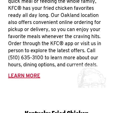
quick meal or feeding the whole family,
KFC® has your fried chicken favorites
ready all day long. Our Oakland location
also offers convenient online ordering for
pickup or delivery, so you can enjoy your
favorite meals whenever the craving hits.
Order through the KFC® app or visit us in
person to explore the latest offers. Call
(510) 635-3100 to learn more about our
hours, dining options, and current deals.
LEARN MORE