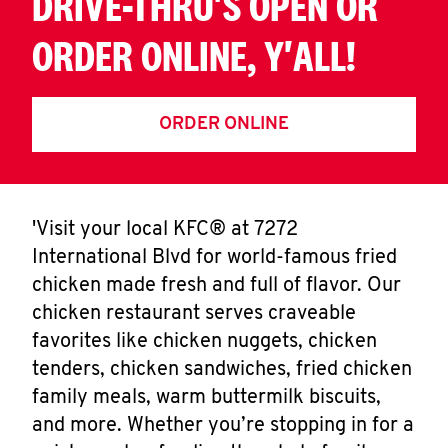
DRIVE-THRU'S OPEN OR
ORDER ONLINE, Y'ALL!
ORDER ONLINE
'Visit your local KFC® at 7272
International Blvd for world-famous fried
chicken made fresh and full of flavor. Our
chicken restaurant serves craveable
favorites like chicken nuggets, chicken
tenders, chicken sandwiches, fried chicken
family meals, warm buttermilk biscuits,
and more. Whether you’re stopping in for a