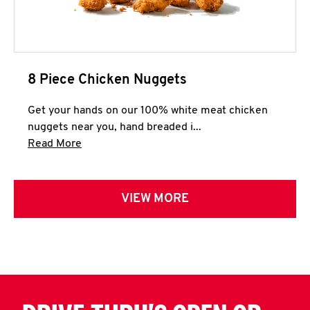
8 Piece Chicken Nuggets
Get your hands on our 100% white meat chicken
nuggets near you, hand breaded i...
Click to expand this description and continue 
Read More
VIEW MORE