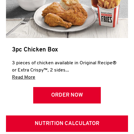
3pc Chicken Box
3 pieces of chicken available in Original Recipe®
or Extra Crispy™, 2 sides...
Click to expand this description and continue 
Read More
ORDER NOW
NUTRITION CALCULATOR