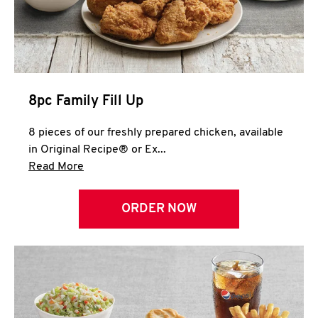
Help
8pc Family Fill Up
8 pieces of our freshly prepared chicken, available
in Original Recipe® or Ex...
Click to expand this description and continue 
Read More
ORDER NOW