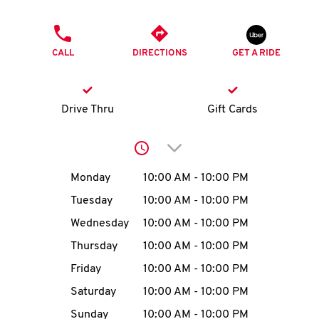
O
PHONE
K
CALL
DIRECTIONS
GET A RIDE
I
N
Drive Thru
Gift Cards
My
Click to expand or collap
account
Day of the Week
Hours
Monday
10:00 AM
-
10:00 PM
Tuesday
10:00 AM
-
10:00 PM
Wednesday
10:00 AM
-
10:00 PM
MENU
Thursday
10:00 AM
-
10:00 PM
Friday
10:00 AM
-
10:00 PM
Saturday
10:00 AM
-
10:00 PM
Sunday
10:00 AM
-
10:00 PM