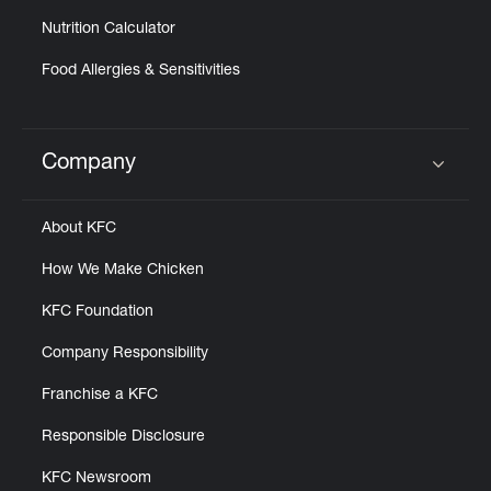
Nutrition Calculator
Food Allergies & Sensitivities
Company
Click to expand or collapse content
About KFC
How We Make Chicken
KFC Foundation
Company Responsibility
Franchise a KFC
Responsible Disclosure
KFC Newsroom