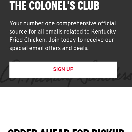
THE COLONEL'S CLUB
Your number one comprehensive official
source for all emails related to Kentucky
Fried Chicken. Join today to receive our
special email offers and deals.
SIGN UP