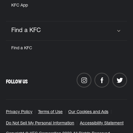
KFC App
Find a KFC
Click to expand or collapse content
Find a KFC
FOLLOW US
Privacy Policy
Terms of Use
Our Cookies and Ads
Do Not Sell My Personal Information
Accessibility Statement