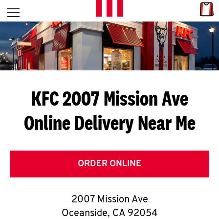
Skip to content
Link
L
Open mobile menu
Return to Nav
E
T
'
KFC 2007 Mission Ave
S
Online Delivery Near Me
G
E
T
ORDER ONLINE
C
2007 Mission Ave
O
Oceanside
,
CA
92054