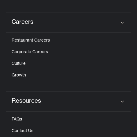
Careers
Click to expand or collapse content
Restaurant Careers
Corporate Careers
Culture
Growth
Resources
Click to expand or collapse content
FAQs
Contact Us