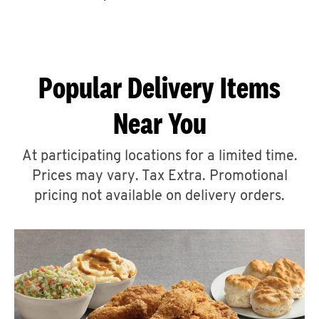
CAREERS
Popular Delivery Items
Near You
ABOUT
At participating locations for a limited time.
Prices may vary. Tax Extra. Promotional
pricing not available on delivery orders.
FIND
A
KFC
MORE
CLICK TO EXPAND OR COLLAPSE C