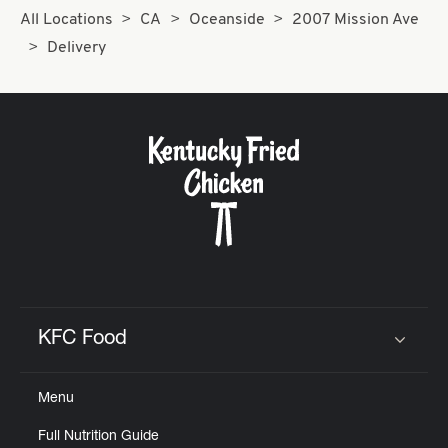
All Locations
CA
Oceanside
2007 Mission Ave
Delivery
KFC Food
Click to expand or collapse content
Menu
Full Nutrition Guide