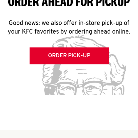
ORDER AHEAD FOR PICKUP
Good news: we also offer in-store pick-up of
your KFC favorites by ordering ahead online.
ORDER PICK-UP