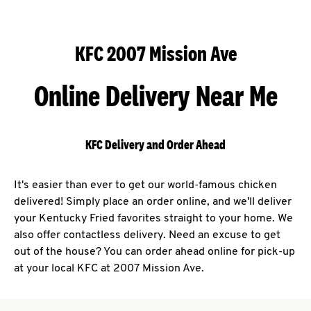
KFC 2007 Mission Ave
Online Delivery Near Me
KFC Delivery and Order Ahead
It's easier than ever to get our world-famous chicken
delivered! Simply place an order online, and we'll deliver
your Kentucky Fried favorites straight to your home. We
also offer contactless delivery. Need an excuse to get
out of the house? You can order ahead online for pick-up
at your local KFC at 2007 Mission Ave.