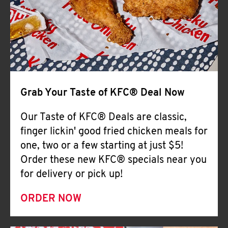
Help
Grab Your Taste of KFC® Deal Now
Our Taste of KFC® Deals are classic,
finger lickin' good fried chicken meals for
one, two or a few starting at just $5!
Order these new KFC® specials near you
for delivery or pick up!
ORDER NOW