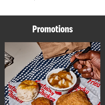
CAREERS
Promotions
ABOUT
FIND
A
KFC
MORE
CLICK TO EXPAND OR COLLAPSE C