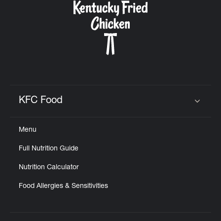
KFC Food
Click to expand or collapse content
Menu
Full Nutrition Guide
Nutrition Calculator
Food Allergies & Sensitivities