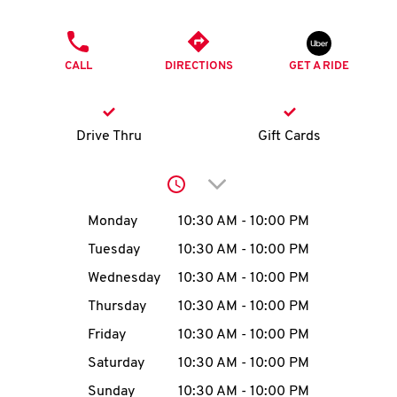
O
PHONE
K
CALL
DIRECTIONS
GET A RIDE
I
N
Drive Thru
Gift Cards
My
Click to expand or collap
account
Day of the Week
Hours
Monday
10:30 AM
-
10:00 PM
Tuesday
10:30 AM
-
10:00 PM
Wednesday
10:30 AM
-
10:00 PM
MENU
Thursday
10:30 AM
-
10:00 PM
Friday
10:30 AM
-
10:00 PM
Saturday
10:30 AM
-
10:00 PM
Sunday
10:30 AM
-
10:00 PM