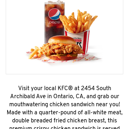
Visit your local KFC® at 2454 South
Archibald Ave in Ontario, CA, and grab our
mouthwatering chicken sandwich near you!
Made with a quarter-pound of all-white meat,
double breaded fried chicken breast, this