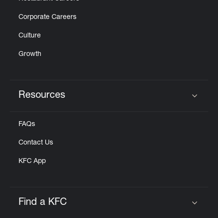
Corporate Careers
Culture
Growth
Resources
Click to expand or collapse content
FAQs
Contact Us
KFC App
Find a KFC
Click to expand or collapse content