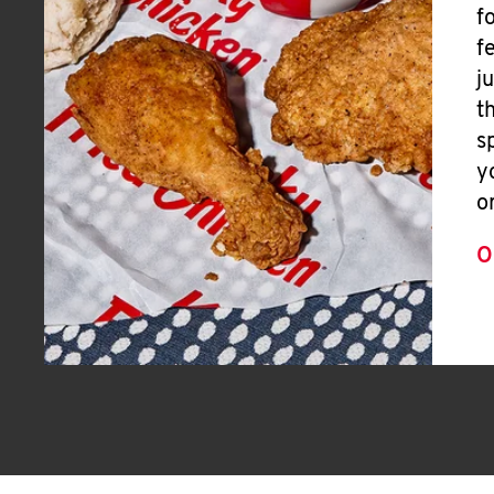
f
f
j
t
s
y
o
O