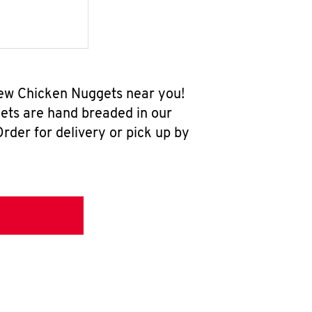
-new Chicken Nuggets near you!
ets are hand breaded in our
rder for delivery or pick up by