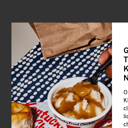
G
T
K
O
K
c
l
c