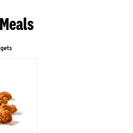
 Meals
ggets