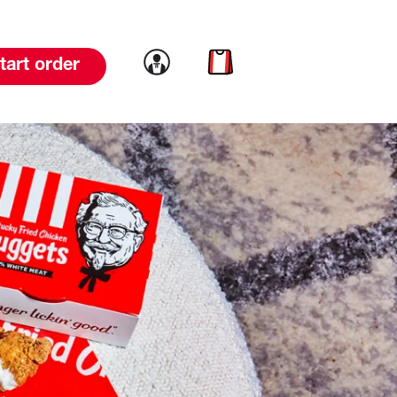
Link to account
Link to cart
tart order