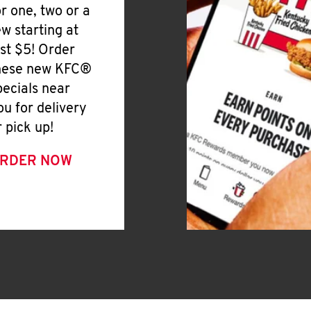
or one, two or a
ew starting at
ust $5! Order
hese new KFC®
pecials near
ou for delivery
r pick up!
RDER NOW