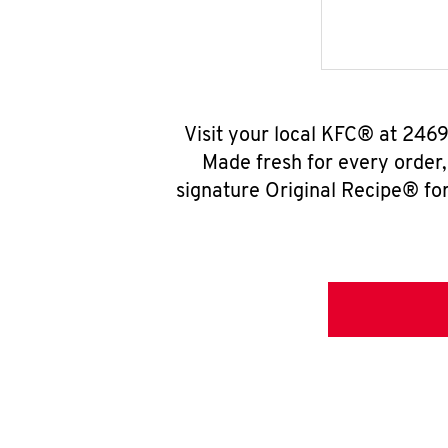
Visit your local KFC® at 2469
Made fresh for every order
signature Original Recipe® for