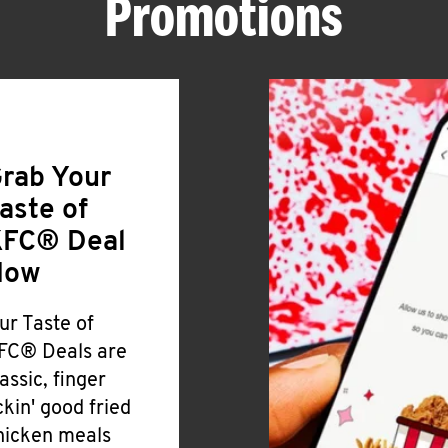
Promotions
rab Your
aste of
FC® Deal
Now
ur Taste of
FC® Deals are
lassic, finger
ickin' good fried
hicken meals