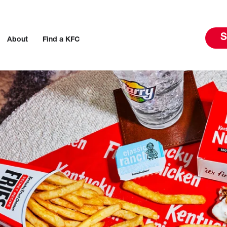
S
About
Find a KFC