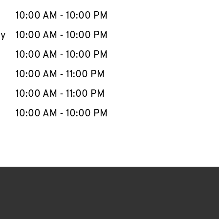
10:00 AM
-
10:00 PM
ay
10:00 AM
-
10:00 PM
10:00 AM
-
10:00 PM
10:00 AM
-
11:00 PM
10:00 AM
-
11:00 PM
10:00 AM
-
10:00 PM