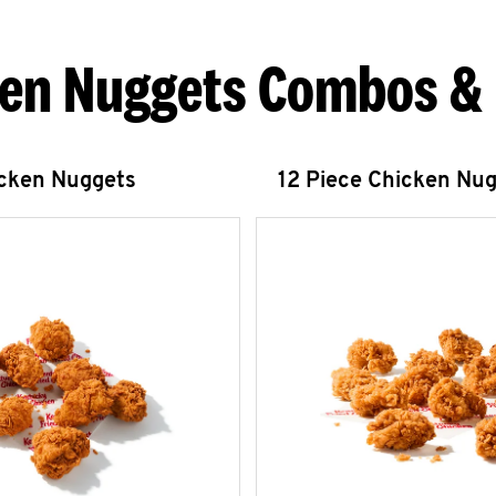
en Nuggets Combos &
icken Nuggets
12 Piece Chicken Nu