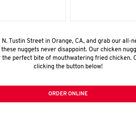
 N. Tustin Street in Orange, CA, and grab our all
, these nuggets never disappoint. Our chicken nugg
 the perfect bite of mouthwatering fried chicken. O
clicking the button below!
ORDER ONLINE