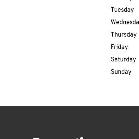
Tuesday
Wednesd
Thursday
Friday
Saturday
Sunday