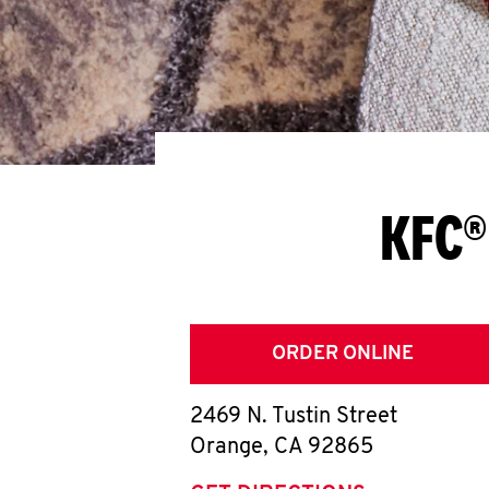
KFC®
ORDER ONLINE
2469 N. Tustin Street
Orange
,
CA
92865