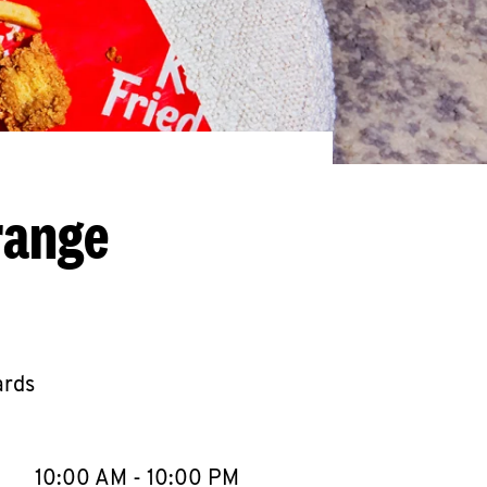
range
ards
llapse content
e Week
Hours
10:00 AM
-
10:00 PM