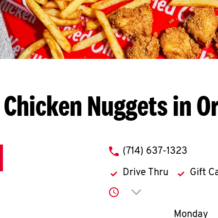
 Chicken Nuggets in O
phone
(714) 637-1323
Drive Thru
Gift C
Click to expand or co
Day of th
Monday