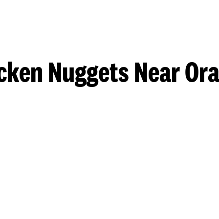
cken Nuggets Near Or