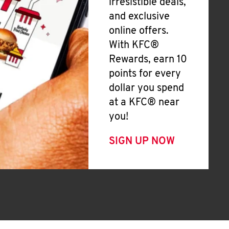
irresistible deals,
and exclusive
online offers.
With KFC®
Rewards, earn 10
points for every
dollar you spend
at a KFC® near
you!
SIGN UP NOW