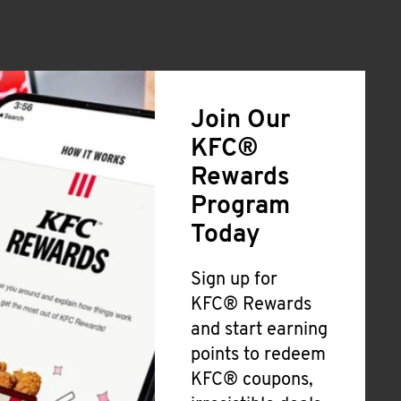
Join Our
KFC®
Rewards
Program
Today
Sign up for
KFC® Rewards
and start earning
points to redeem
KFC® coupons,