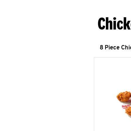
Chick
8 Piece Ch