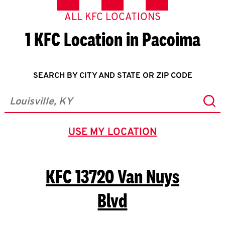
ALL KFC LOCATIONS
1 KFC Location in Pacoima
SEARCH BY CITY AND STATE OR ZIP CODE
Sub
City, State/Province, Zip or City & Country
USE MY LOCATION
GEOLOCATE.
KFC
13720 Van Nuys
Blvd