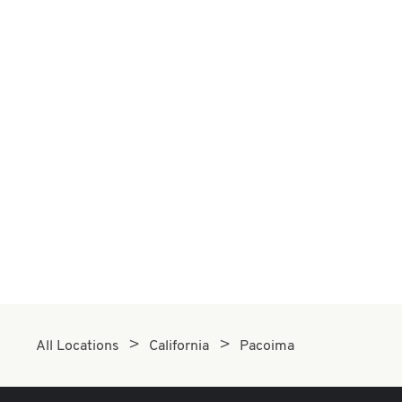
All Locations
California
Pacoima