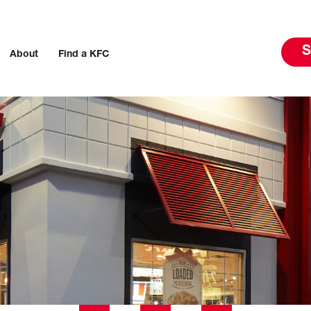
S
About
Find a KFC