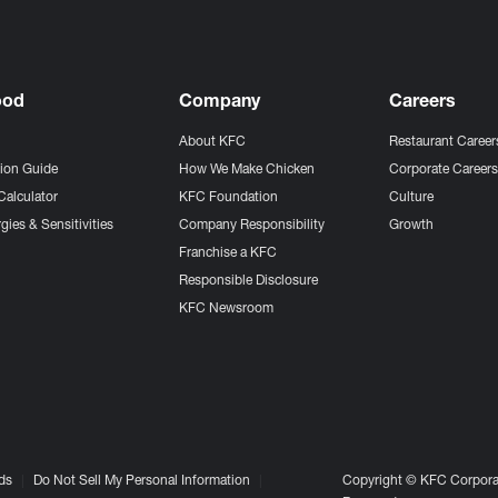
ood
Company
Careers
About KFC
Restaurant Career
tion Guide
How We Make Chicken
Corporate Career
Calculator
KFC Foundation
Culture
gies & Sensitivities
Company Responsibility
Growth
Franchise a KFC
Responsible Disclosure
KFC Newsroom
ds
Do Not Sell My Personal Information
Copyright © KFC Corporat