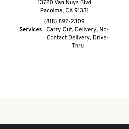
13720 Van Nuys Blvd
Pacoima
,
CA
91331
phone
(818) 897-2309
Services
Carry Out, Delivery, No-
Contact Delivery, Drive-
Thru