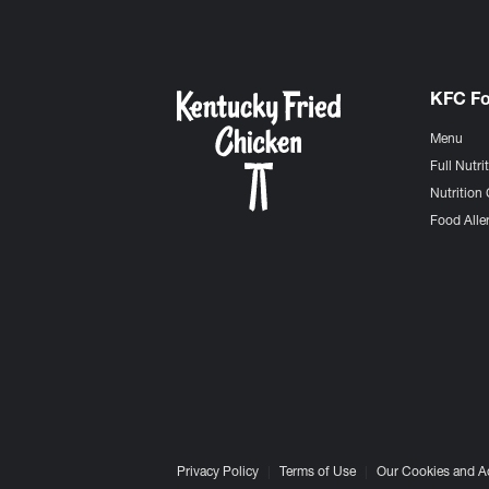
KFC F
Menu
Full Nutri
Nutrition 
Food Aller
Privacy Policy
Terms of Use
Our Cookies and A