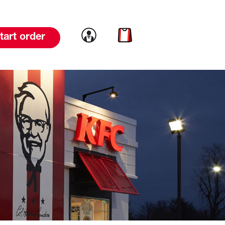
Link to account
Link to cart
tart order