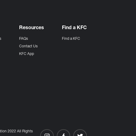
Resources
Find a KFC
s
FAQs
Find a KFC
s
Contact Us
KFC App
ion 2022 All Rights