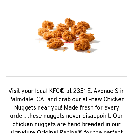
Visit your local KFC® at 2351 E. Avenue S in
Palmdale, CA, and grab our all-new Chicken
Nuggets near you! Made fresh for every
order, these nuggets never disappoint. Our
chicken nuggets are hand breaded in our