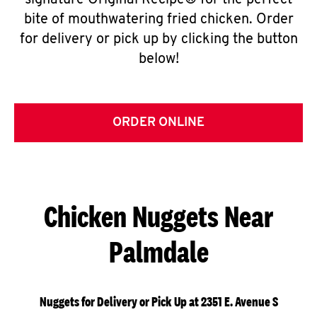
signature Original Recipe® for the perfect
bite of mouthwatering fried chicken. Order
for delivery or pick up by clicking the button
below!
ORDER ONLINE
Chicken Nuggets Near
Palmdale
Nuggets for Delivery or Pick Up at 2351 E. Avenue S