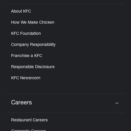
About KFC
How We Make Chicken
KFC Foundation
Company Responsibility
Franchise a KFC
Responsible Disclosure
KFC Newsroom
Careers
Click to expand or collapse content
Restaurant Careers