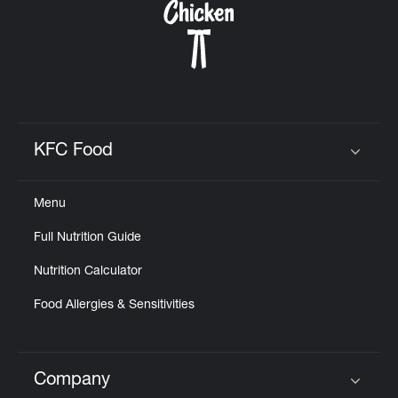
KFC Food
Click to expand or collapse content
Menu
Full Nutrition Guide
Nutrition Calculator
Food Allergies & Sensitivities
Company
Click to expand or collapse content