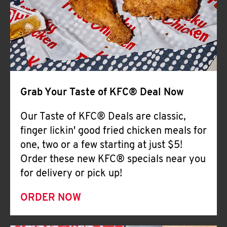
Help
Grab Your Taste of KFC® Deal Now
Our Taste of KFC® Deals are classic,
finger lickin' good fried chicken meals for
one, two or a few starting at just $5!
Order these new KFC® specials near you
for delivery or pick up!
ORDER NOW