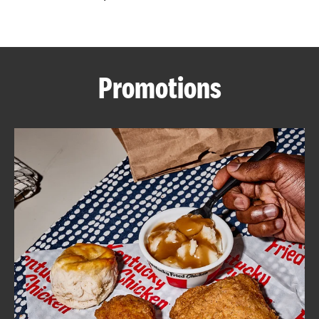
CAREERS
Promotions
ABOUT
FIND
A
KFC
MORE
CLICK TO EXPAND OR COLLAPSE C