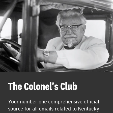
The Colonel's Club
Your number one comprehensive official
source for all emails related to Kentucky