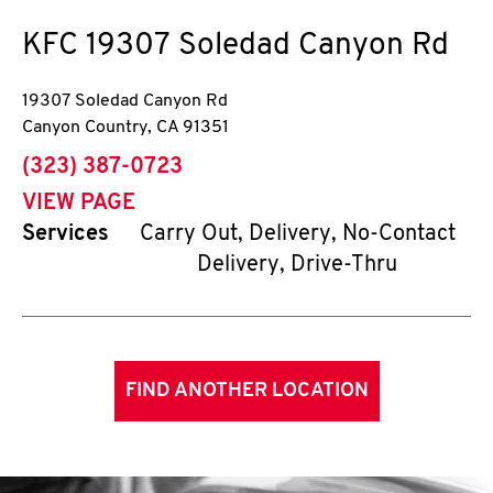
KFC
19307 Soledad Canyon Rd
19307 Soledad Canyon Rd
Canyon Country
,
CA
91351
phone
(323) 387-0723
VIEW PAGE
Services
Carry Out, Delivery, No-Contact
Delivery, Drive-Thru
FIND ANOTHER LOCATION