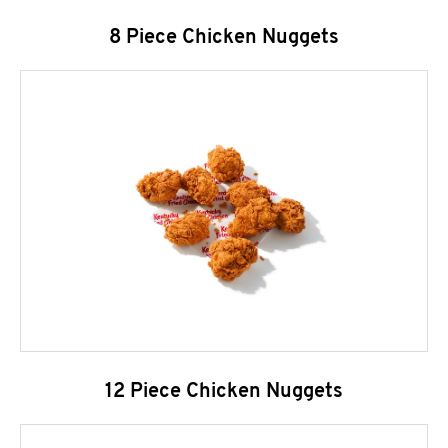
8 Piece Chicken Nuggets
12 Piece Chicken Nuggets