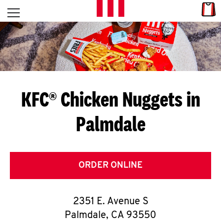
Skip to content
Link
L
Open mobile menu
Return to Nav
E
T
'
KFC® Chicken Nuggets in
S
Palmdale
G
E
T
ORDER ONLINE
C
2351 E. Avenue S
O
Palmdale
,
CA
93550