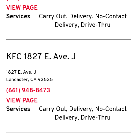
VIEW PAGE
Services
Carry Out, Delivery, No-Contact
Delivery, Drive-Thru
KFC
1827 E. Ave. J
1827 E. Ave. J
Lancaster
,
CA
93535
phone
(661) 948-8473
VIEW PAGE
Services
Carry Out, Delivery, No-Contact
Delivery, Drive-Thru