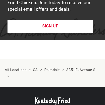
Fried Chicken. Join today to receive our
special email offers and deals.
SIGN UP
All Locations
CA
Palmdale
2351 E. Avenue S