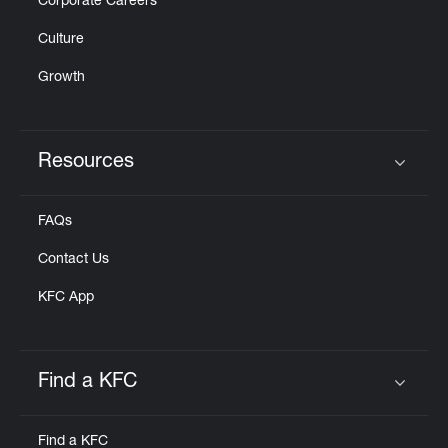
Corporate Careers
Culture
Growth
Resources
Click to expand or collapse content
FAQs
Contact Us
KFC App
Find a KFC
Click to expand or collapse content
Find a KFC