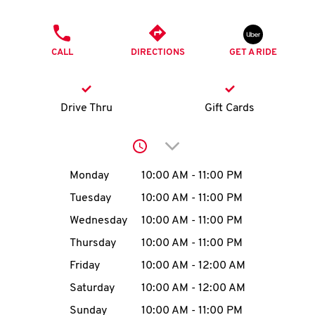
O
PHONE
K
CALL
DIRECTIONS
GET A RIDE
I
N
Drive Thru
Gift Cards
My
Click to expand or collap
account
Day of the Week
Hours
Monday
10:00 AM
-
11:00 PM
Tuesday
10:00 AM
-
11:00 PM
Wednesday
10:00 AM
-
11:00 PM
MENU
Thursday
10:00 AM
-
11:00 PM
Friday
10:00 AM
-
12:00 AM
Saturday
10:00 AM
-
12:00 AM
Sunday
10:00 AM
-
11:00 PM