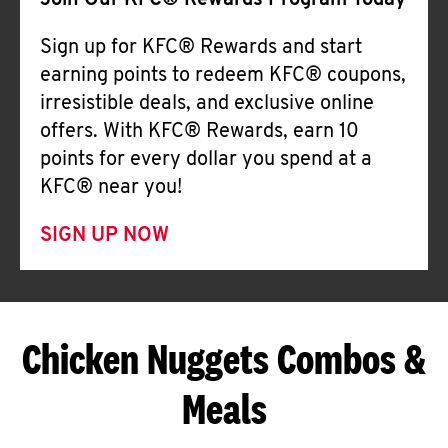
Join Our KFC® Rewards Program Today
Sign up for KFC® Rewards and start
earning points to redeem KFC® coupons,
irresistible deals, and exclusive online
offers. With KFC® Rewards, earn 10
points for every dollar you spend at a
KFC® near you!
SIGN UP NOW
Chicken Nuggets Combos &
Meals