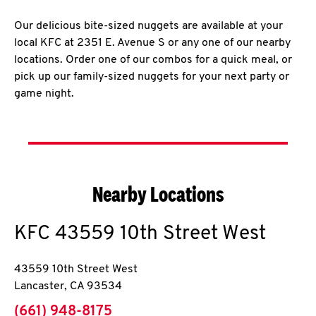
Our delicious bite-sized nuggets are available at your
local KFC at 2351 E. Avenue S or any one of our nearby
locations. Order one of our combos for a quick meal, or
pick up our family-sized nuggets for your next party or
game night.
Nearby Locations
KFC
43559 10th Street West
43559 10th Street West
Lancaster
,
CA
93534
phone
(661) 948-8175