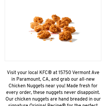
Visit your local KFC® at 15750 Vermont Ave
in Paramount, CA, and grab our all-new
Chicken Nuggets near you! Made fresh for
every order, these nuggets never disappoint.
Our chicken nuggets are hand breaded in our