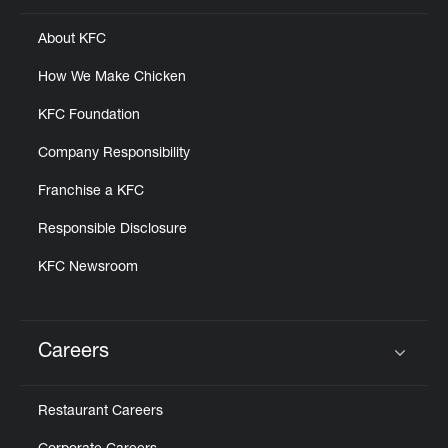
About KFC
How We Make Chicken
KFC Foundation
Company Responsibility
Franchise a KFC
Responsible Disclosure
KFC Newsroom
Careers
Click to expand or collapse content
Restaurant Careers