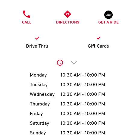
O
PHONE
K
CALL
DIRECTIONS
GET A RIDE
I
N
Drive Thru
Gift Cards
My
Click to expand or collap
account
Day of the Week
Hours
Monday
10:30 AM
-
10:00 PM
Tuesday
10:30 AM
-
10:00 PM
Wednesday
10:30 AM
-
10:00 PM
MENU
Thursday
10:30 AM
-
10:00 PM
Friday
10:30 AM
-
10:00 PM
Saturday
10:30 AM
-
10:00 PM
Sunday
10:30 AM
-
10:00 PM