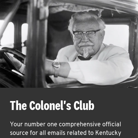
The Colonel's Club
Your number one comprehensive official
source for all emails related to Kentucky