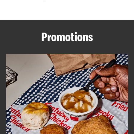
CAREERS
Promotions
ABOUT
FIND
A
KFC
MORE
CLICK TO EXPAND OR COLLAPSE C