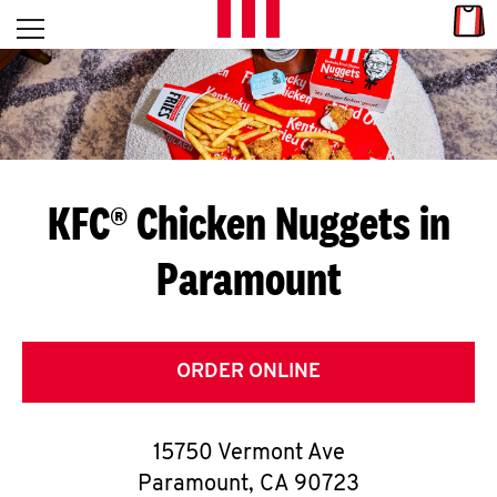
Skip to content
Link
L
Open mobile menu
Return to Nav
E
T
'
KFC® Chicken Nuggets in
S
Paramount
G
E
T
ORDER ONLINE
C
15750 Vermont Ave
O
Paramount
,
CA
90723