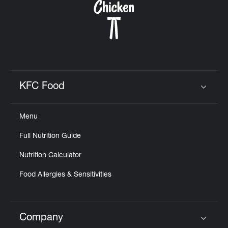
KFC Food
Click to expand or collapse content
Menu
Full Nutrition Guide
Nutrition Calculator
Food Allergies & Sensitivities
Company
Click to expand or collapse content