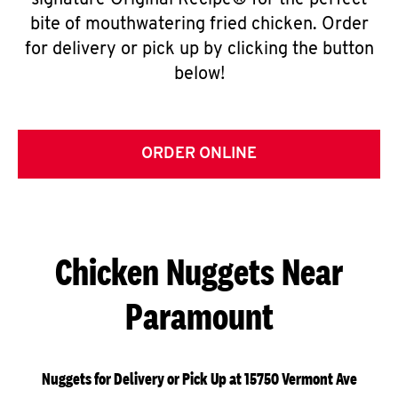
signature Original Recipe® for the perfect
bite of mouthwatering fried chicken. Order
for delivery or pick up by clicking the button
below!
ORDER ONLINE
Chicken Nuggets Near
Paramount
Nuggets for Delivery or Pick Up at 15750 Vermont Ave