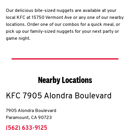
Our delicious bite-sized nuggets are available at your
local KFC at 15750 Vermont Ave or any one of our nearby
locations. Order one of our combos for a quick meal, or
pick up our family-sized nuggets for your next party or
game night.
Nearby Locations
KFC
7905 Alondra Boulevard
7905 Alondra Boulevard
Paramount
,
CA
90723
phone
(562) 633-9125