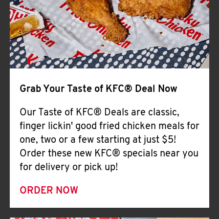
Help
Grab Your Taste of KFC® Deal Now
Our Taste of KFC® Deals are classic,
finger lickin' good fried chicken meals for
one, two or a few starting at just $5!
Order these new KFC® specials near you
for delivery or pick up!
ORDER NOW