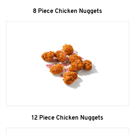
8 Piece Chicken Nuggets
12 Piece Chicken Nuggets