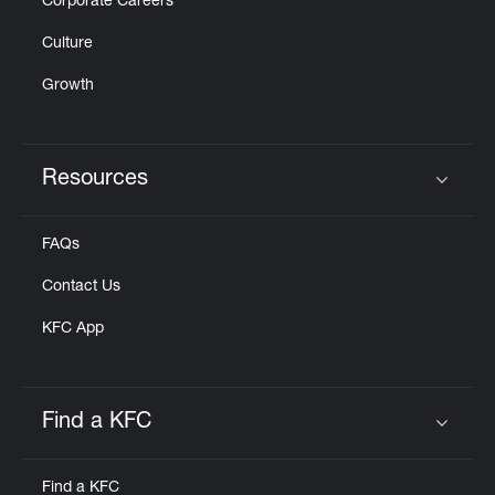
Corporate Careers
Culture
Growth
Resources
Click to expand or collapse content
FAQs
Contact Us
KFC App
Find a KFC
Click to expand or collapse content
Find a KFC