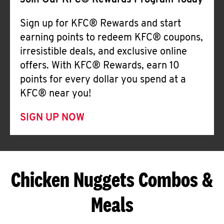
Join Our KFC® Rewards Program Today
Sign up for KFC® Rewards and start
earning points to redeem KFC® coupons,
irresistible deals, and exclusive online
offers. With KFC® Rewards, earn 10
points for every dollar you spend at a
KFC® near you!
SIGN UP NOW
Chicken Nuggets Combos &
Meals