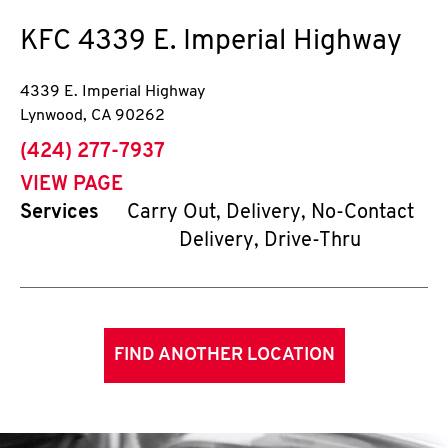
KFC
4339 E. Imperial Highway
4339 E. Imperial Highway
Lynwood
,
CA
90262
phone
(424) 277-7937
VIEW PAGE
Services
Carry Out, Delivery, No-Contact
Delivery, Drive-Thru
FIND ANOTHER LOCATION