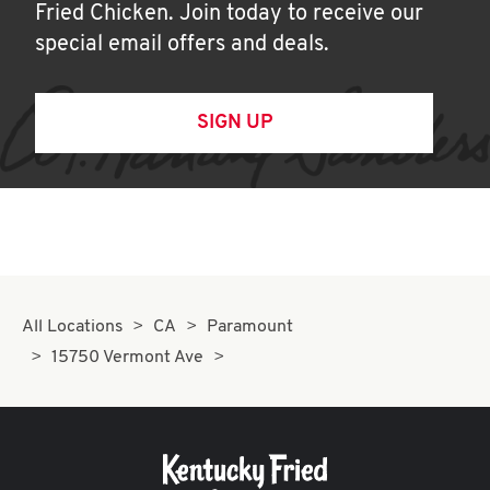
Fried Chicken. Join today to receive our
special email offers and deals.
SIGN UP
All Locations
CA
Paramount
15750 Vermont Ave