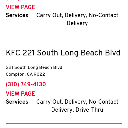
VIEW PAGE
Services
Carry Out, Delivery, No-Contact
Delivery
KFC
221 South Long Beach Blvd
221 South Long Beach Blvd
Compton
,
CA
90221
phone
(310) 749-4130
VIEW PAGE
Services
Carry Out, Delivery, No-Contact
Delivery, Drive-Thru