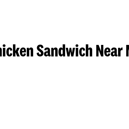
hicken Sandwich Near 