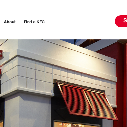
S
About
Find a KFC