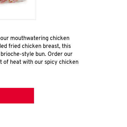
b our mouthwatering chicken
d fried chicken breast, this
brioche-style bun. Order our
 of heat with our spicy chicken