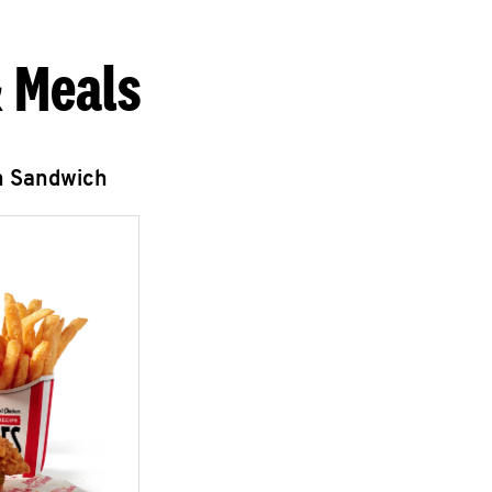
 Meals
n Sandwich