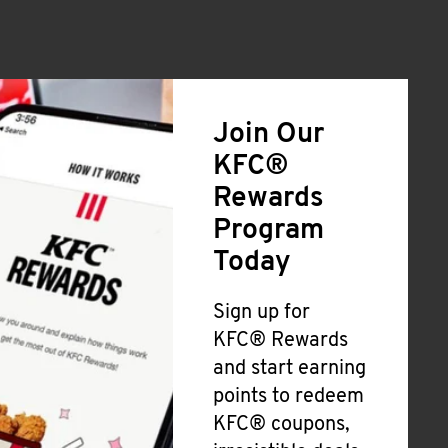
Join Our
KFC®
Rewards
Program
Today
Sign up for
KFC® Rewards
and start earning
points to redeem
KFC® coupons,