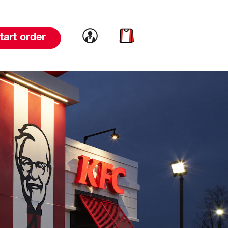
Link to account
Link to cart
tart order