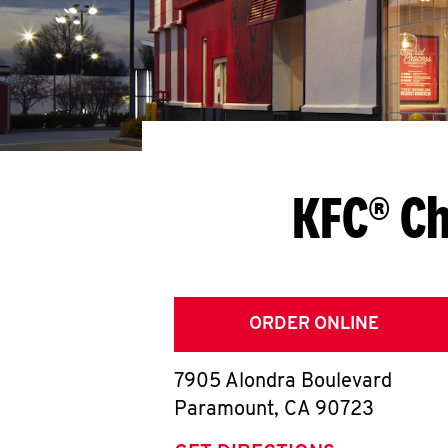
KFC® C
ORDER ONLINE
7905 Alondra Boulevard
Paramount
,
CA
90723