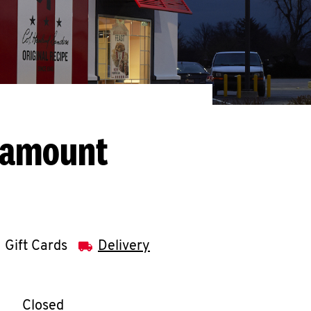
ramount
Gift Cards
Delivery
llapse content
e Week
Hours
Closed