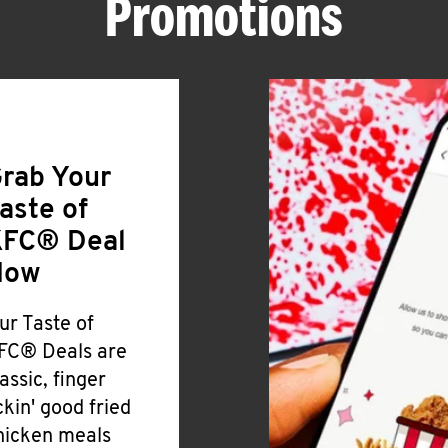
Promotions
rab Your
aste of
FC® Deal
Now
ur Taste of
FC® Deals are
lassic, finger
ickin' good fried
hicken meals