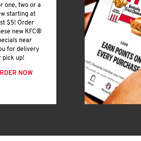
or one, two or a
ew starting at
ust $5! Order
hese new KFC®
pecials near
ou for delivery
r pick up!
RDER NOW