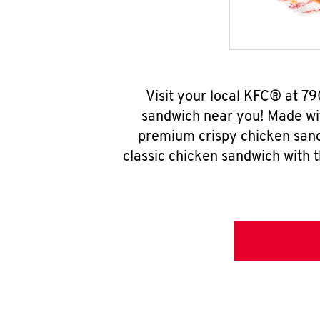
Visit your local KFC® at 7
sandwich near you! Made wit
premium crispy chicken sand
classic chicken sandwich with 