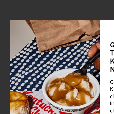
G
T
K
O
K
c
l
c