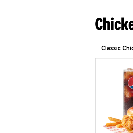
Chick
Classic Ch