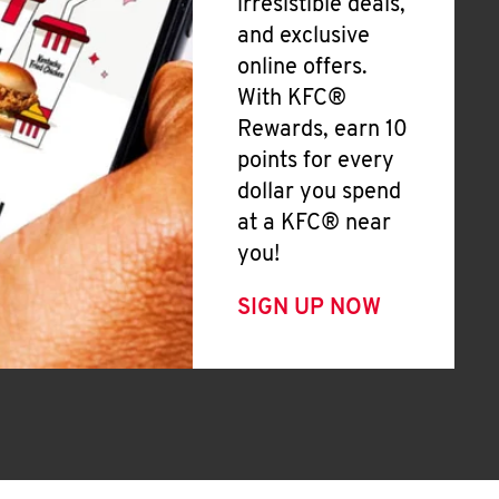
irresistible deals,
and exclusive
online offers.
With KFC®
Rewards, earn 10
points for every
dollar you spend
at a KFC® near
you!
SIGN UP NOW