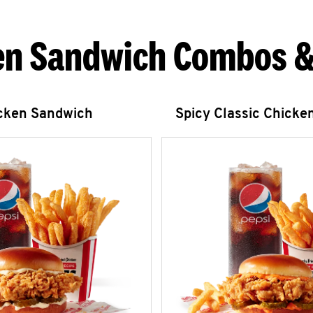
en Sandwich Combos &
icken Sandwich
Spicy Classic Chicke