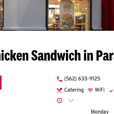
hicken Sandwich in Pa
phone
(562) 633-9125
Catering
WiFi
Click to expand or co
Day of th
Monday