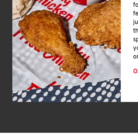
f
f
j
t
s
y
o
O