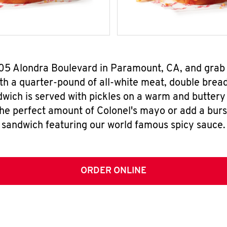
905 Alondra Boulevard in Paramount, CA, and gra
h a quarter-pound of all-white meat, double breade
wich is served with pickles on a warm and buttery 
the perfect amount of Colonel's mayo or add a burst
sandwich featuring our world famous spicy sauce.
ORDER ONLINE