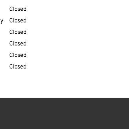
Closed
ay
Closed
Closed
Closed
Closed
Closed