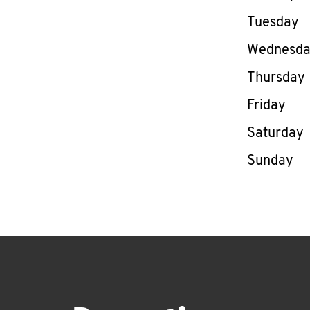
Tuesday
Wednesd
Thursday
Friday
Saturday
Sunday