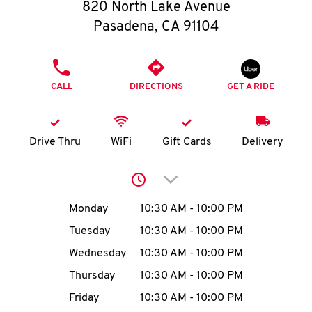
O
820 North Lake Avenue
Pasadena
,
CA
91104
K
I
PHONE
CALL
DIRECTIONS
GET A RIDE
N
My
Drive Thru
WiFi
Gift Cards
Delivery
account
Click to expand or collap
Day of the Week
Hours
Monday
10:30 AM
-
10:00 PM
Tuesday
10:30 AM
-
10:00 PM
MENU
Wednesday
10:30 AM
-
10:00 PM
Thursday
10:30 AM
-
10:00 PM
Friday
10:30 AM
-
10:00 PM