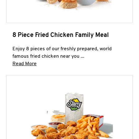
8 Piece Fried Chicken Family Meal
Enjoy 8 pieces of our freshly prepared, world
famous fried chicken near you ...
Click to expand this description and continue 
Read More