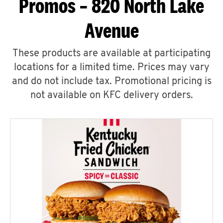
Promos – 820 North Lake
Avenue
These products are available at participating
locations for a limited time. Prices may vary
and do not include tax. Promotional pricing is
not available on KFC delivery orders.