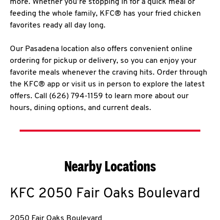
more. Whether you’re stopping in for a quick meal or
feeding the whole family, KFC® has your fried chicken
favorites ready all day long.
Our Pasadena location also offers convenient online
ordering for pickup or delivery, so you can enjoy your
favorite meals whenever the craving hits. Order through
the KFC® app or visit us in person to explore the latest
offers. Call (626) 794-1159 to learn more about our
hours, dining options, and current deals.
Nearby Locations
KFC
2050 Fair Oaks Boulevard
2050 Fair Oaks Boulevard