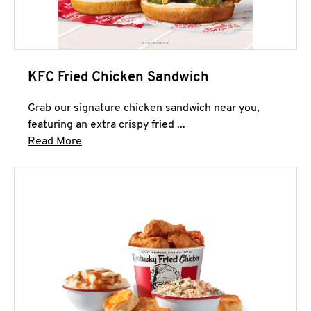
KFC Fried Chicken Sandwich
Grab our signature chicken sandwich near you,
featuring an extra crispy fried ...
Click to expand this description and continue 
Read More