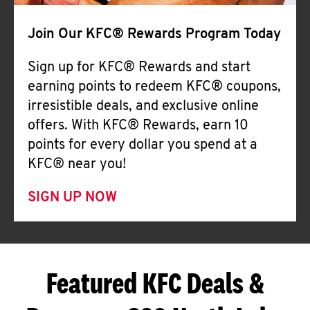
Join Our KFC® Rewards Program Today
Sign up for KFC® Rewards and start
earning points to redeem KFC® coupons,
irresistible deals, and exclusive online
offers. With KFC® Rewards, earn 10
points for every dollar you spend at a
KFC® near you!
SIGN UP NOW
Featured KFC Deals &