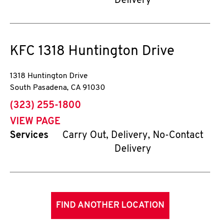
Delivery
KFC
1318 Huntington Drive
1318 Huntington Drive
South Pasadena
,
CA
91030
phone
(323) 255-1800
VIEW PAGE
Services
Carry Out, Delivery, No-Contact
Delivery
FIND ANOTHER LOCATION