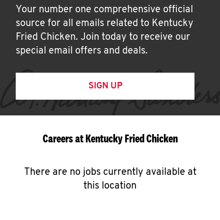
Your number one comprehensive official
source for all emails related to Kentucky
Fried Chicken. Join today to receive our
special email offers and deals.
SIGN UP
Careers at Kentucky Fried Chicken
There are no jobs currently available at
this location