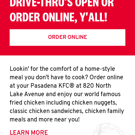
DRIVE-THRU'S OPEN OR
ORDER ONLINE, Y'ALL!
ORDER ONLINE
Lookin' for the comfort of a home-style
meal you don't have to cook? Order online
at your Pasadena KFC® at 820 North
Lake Avenue and enjoy our world famous
fried chicken including chicken nuggets,
classic chicken sandwiches, chicken family
meals and more near you!
LEARN MORE