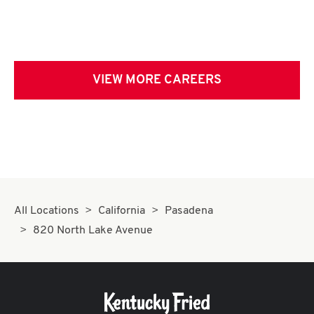
VIEW MORE CAREERS
All Locations
California
Pasadena
820 North Lake Avenue