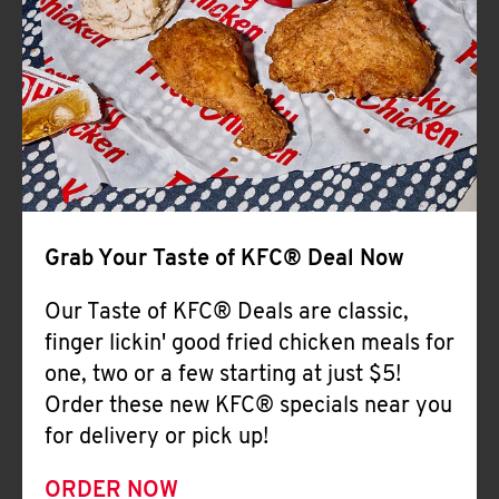
Help
Grab Your Taste of KFC® Deal Now
Our Taste of KFC® Deals are classic,
finger lickin' good fried chicken meals for
one, two or a few starting at just $5!
Order these new KFC® specials near you
for delivery or pick up!
ORDER NOW