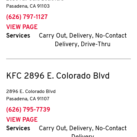
Pasadena
,
CA
91103
phone
(626) 797-1127
VIEW PAGE
Services
Carry Out, Delivery, No-Contact
Delivery, Drive-Thru
KFC
2896 E. Colorado Blvd
2896 E. Colorado Blvd
Pasadena
,
CA
91107
phone
(626) 795-7739
VIEW PAGE
Services
Carry Out, Delivery, No-Contact