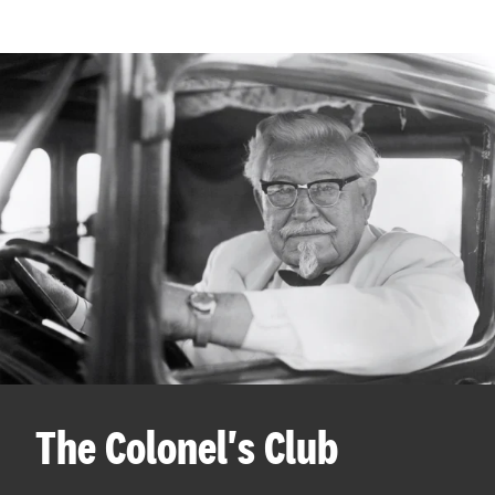
The Colonel's Club