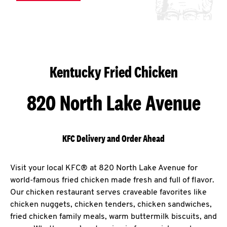
Kentucky Fried Chicken
820 North Lake Avenue
KFC Delivery and Order Ahead
Visit your local KFC® at 820 North Lake Avenue for
world-famous fried chicken made fresh and full of flavor.
Our chicken restaurant serves craveable favorites like
chicken nuggets, chicken tenders, chicken sandwiches,
fried chicken family meals, warm buttermilk biscuits, and