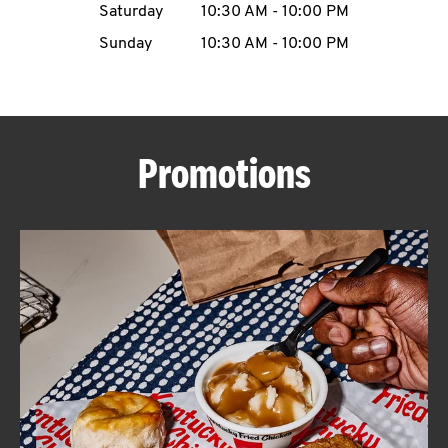
Saturday
10:30 AM
-
10:00 PM
CAREERS
Sunday
10:30 AM
-
10:00 PM
Promotions
ABOUT
FIND
A
KFC
MORE
CLICK TO EXPAND OR COLLAPSE C