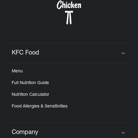
KFC Food
Click to expand or collapse content
Menu
Full Nutrition Guide
Nutrition Calculator
Food Allergies & Sensitivities
Company
Click to expand or collapse content