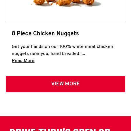
8 Piece Chicken Nuggets
Get your hands on our 100% white meat chicken
nuggets near you, hand breaded i...
Click to expand this description and continue 
Read More
VIEW MORE