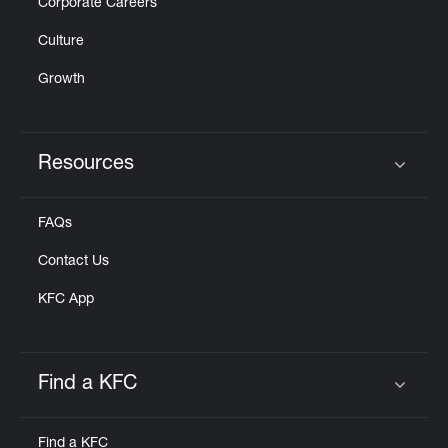
Corporate Careers
Culture
Growth
Resources
Click to expand or collapse content
FAQs
Contact Us
KFC App
Find a KFC
Click to expand or collapse content
Find a KFC