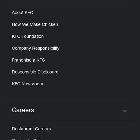
About KFC
How We Make Chicken
KFC Foundation
Company Responsibility
Franchise a KFC
Responsible Disclosure
KFC Newsroom
Careers
Click to expand or collapse content
Restaurant Careers