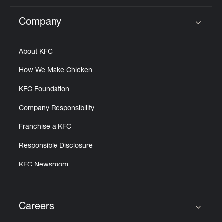
Company
Click to expand or collapse content
About KFC
How We Make Chicken
KFC Foundation
Company Responsibility
Franchise a KFC
Responsible Disclosure
KFC Newsroom
Careers
Click to expand or collapse content