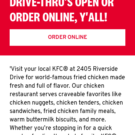
DRIVE-THRU'S OPEN OR
ORDER ONLINE, Y'ALL!
ORDER ONLINE
'Visit your local KFC® at 2405 Riverside
Drive for world-famous fried chicken made
fresh and full of flavor. Our chicken
restaurant serves craveable favorites like
chicken nuggets, chicken tenders, chicken
sandwiches, fried chicken family meals,
warm buttermilk biscuits, and more.
Whether you’re stopping in for a quick