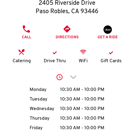
O
2405 Riverside Drive
Paso Robles
,
CA
93446
K
I
PHONE
CALL
DIRECTIONS
GET A RIDE
N
My
Catering
Drive Thru
WiFi
Gift Cards
account
Click to expand or collap
Day of the Week
Hours
Monday
10:30 AM
-
10:00 PM
Tuesday
10:30 AM
-
10:00 PM
MENU
Wednesday
10:30 AM
-
10:00 PM
Thursday
10:30 AM
-
10:00 PM
Friday
10:30 AM
-
10:00 PM