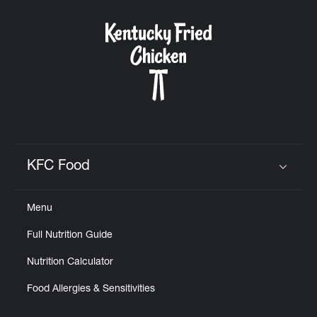
KFC Food
Click to expand or collapse content
Menu
Full Nutrition Guide
Nutrition Calculator
Food Allergies & Sensitivities