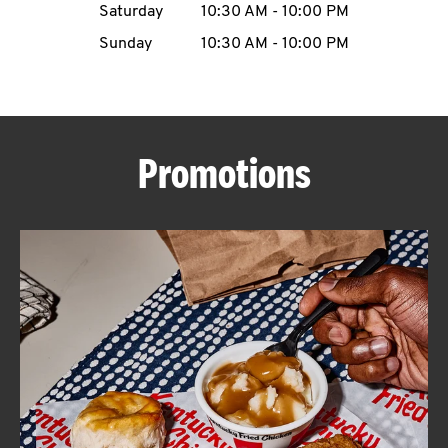
Saturday
10:30 AM
-
10:00 PM
CAREERS
Sunday
10:30 AM
-
10:00 PM
Promotions
ABOUT
FIND
A
KFC
MORE
CLICK TO EXPAND OR COLLAPSE C