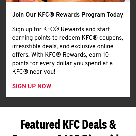
Join Our KFC® Rewards Program Today
Sign up for KFC® Rewards and start
earning points to redeem KFC® coupons,
irresistible deals, and exclusive online
offers. With KFC® Rewards, earn 10
points for every dollar you spend at a
KFC® near you!
SIGN UP NOW
Featured KFC Deals &