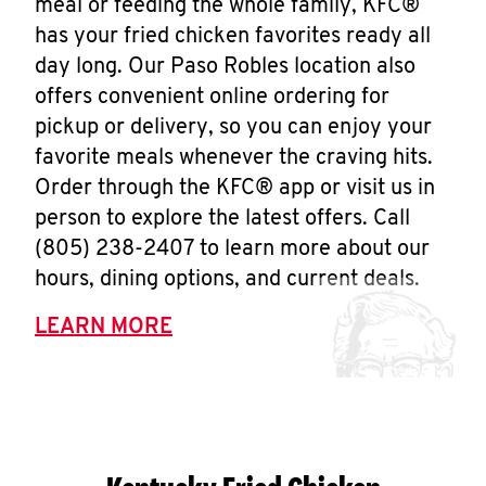
meal or feeding the whole family, KFC®
has your fried chicken favorites ready all
day long. Our Paso Robles location also
offers convenient online ordering for
pickup or delivery, so you can enjoy your
favorite meals whenever the craving hits.
Order through the KFC® app or visit us in
person to explore the latest offers. Call
(805) 238-2407 to learn more about our
hours, dining options, and current deals.
LEARN MORE