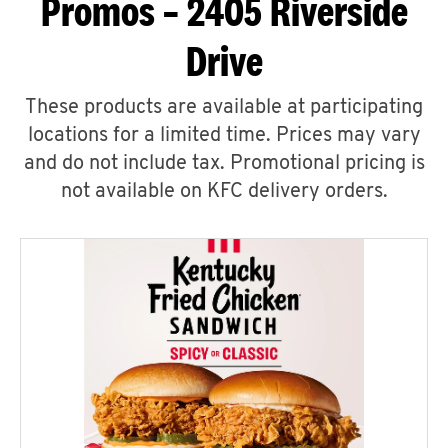
Promos – 2405 Riverside
Drive
These products are available at participating
locations for a limited time. Prices may vary
and do not include tax. Promotional pricing is
not available on KFC delivery orders.