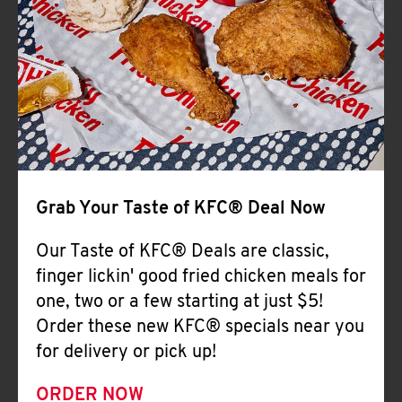
Help
Grab Your Taste of KFC® Deal Now
Our Taste of KFC® Deals are classic,
finger lickin' good fried chicken meals for
one, two or a few starting at just $5!
Order these new KFC® specials near you
for delivery or pick up!
ORDER NOW