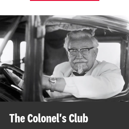
The Colonel's Club