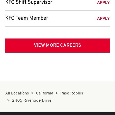
KFC Shift Supervisor
APPLY
KFC Team Member
APPLY
VIEW MORE CAREERS
All Locations
California
Paso Robles
2405 Riverside Drive