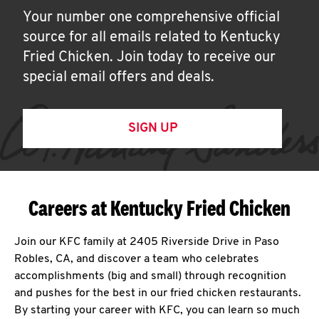
Your number one comprehensive official
source for all emails related to Kentucky
Fried Chicken. Join today to receive our
special email offers and deals.
SIGN UP
Careers at Kentucky Fried Chicken
Join our KFC family at 2405 Riverside Drive in Paso
Robles, CA, and discover a team who celebrates
accomplishments (big and small) through recognition
and pushes for the best in our fried chicken restaurants.
By starting your career with KFC, you can learn so much