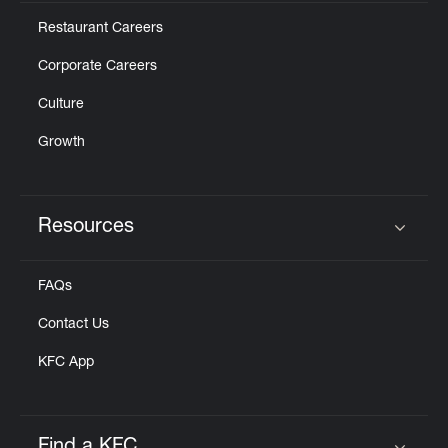
Restaurant Careers
Corporate Careers
Culture
Growth
Resources
Click to expand or collapse content
FAQs
Contact Us
KFC App