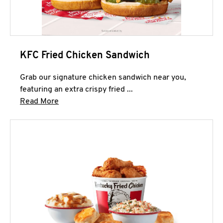
KFC Fried Chicken Sandwich
Grab our signature chicken sandwich near you,
featuring an extra crispy fried ...
Click to expand this description and continue 
Read More