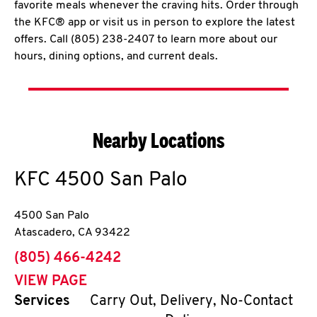
favorite meals whenever the craving hits. Order through
the KFC® app or visit us in person to explore the latest
offers. Call (805) 238-2407 to learn more about our
hours, dining options, and current deals.
Nearby Locations
KFC
4500 San Palo
4500 San Palo
Atascadero
,
CA
93422
phone
(805) 466-4242
VIEW PAGE
Services
Carry Out, Delivery, No-Contact