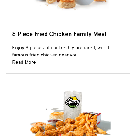
8 Piece Fried Chicken Family Meal
Enjoy 8 pieces of our freshly prepared, world
famous fried chicken near you ...
Click to expand this description and continue 
Read More