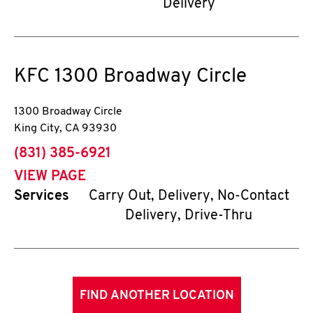
Delivery
KFC
1300 Broadway Circle
1300 Broadway Circle
King City
,
CA
93930
phone
(831) 385-6921
VIEW PAGE
Services
Carry Out, Delivery, No-Contact
Delivery, Drive-Thru
FIND ANOTHER LOCATION