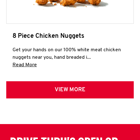
8 Piece Chicken Nuggets
Get your hands on our 100% white meat chicken
nuggets near you, hand breaded i...
Click to expand this description and continue 
Read More
VIEW MORE