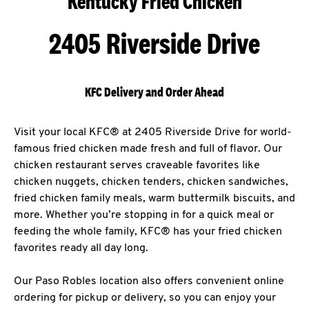
Kentucky Fried Chicken
2405 Riverside Drive
KFC Delivery and Order Ahead
Visit your local KFC® at 2405 Riverside Drive for world-
famous fried chicken made fresh and full of flavor. Our
chicken restaurant serves craveable favorites like
chicken nuggets, chicken tenders, chicken sandwiches,
fried chicken family meals, warm buttermilk biscuits, and
more. Whether you’re stopping in for a quick meal or
feeding the whole family, KFC® has your fried chicken
favorites ready all day long.
Our Paso Robles location also offers convenient online
ordering for pickup or delivery, so you can enjoy your