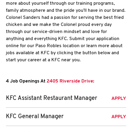
more about yourself through our training programs,
family atmosphere and the pride you'll have in our brand.
Colonel Sanders had a passion for serving the best fried
chicken and we make the Colonel proud every day
through our service-driven mindset and love for
anything and everything KFC. Submit your application
online for our Paso Robles location or learn more about
jobs available at KFC by clicking the button below and
start your career at a KFC near you.
4 Job Openings At
2405 Riverside Drive
:
KFC Assistant Restaurant Manager
APPLY
KFC General Manager
APPLY