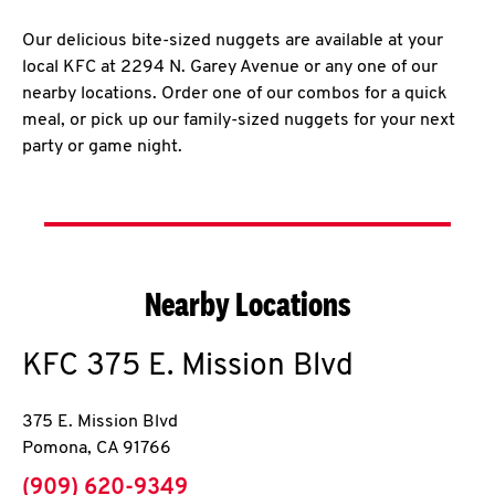
Our delicious bite-sized nuggets are available at your
local KFC at 2294 N. Garey Avenue or any one of our
nearby locations. Order one of our combos for a quick
meal, or pick up our family-sized nuggets for your next
party or game night.
Nearby Locations
KFC
375 E. Mission Blvd
375 E. Mission Blvd
Pomona
,
CA
91766
phone
(909) 620-9349