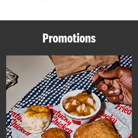
CAREERS
Promotions
ABOUT
FIND
A
KFC
MORE
CLICK TO EXPAND OR COLLAPSE C