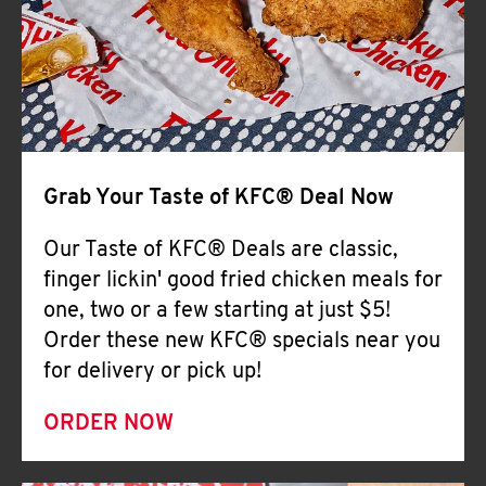
Help
Grab Your Taste of KFC® Deal Now
Our Taste of KFC® Deals are classic,
finger lickin' good fried chicken meals for
one, two or a few starting at just $5!
Order these new KFC® specials near you
for delivery or pick up!
ORDER NOW