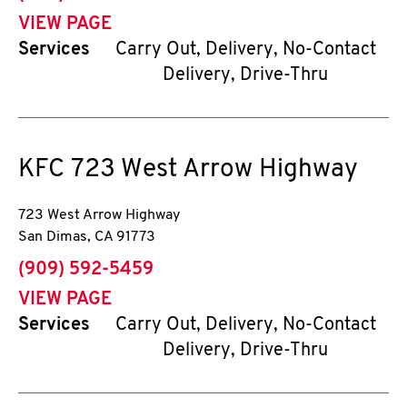
VIEW PAGE
Services
Carry Out, Delivery, No-Contact
Delivery, Drive-Thru
KFC
723 West Arrow Highway
723 West Arrow Highway
San Dimas
,
CA
91773
phone
(909) 592-5459
VIEW PAGE
Services
Carry Out, Delivery, No-Contact
Delivery, Drive-Thru