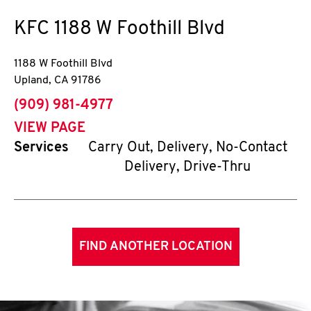
KFC
1188 W Foothill Blvd
1188 W Foothill Blvd
Upland
,
CA
91786
phone
(909) 981-4977
VIEW PAGE
Services
Carry Out, Delivery, No-Contact
Delivery, Drive-Thru
FIND ANOTHER LOCATION