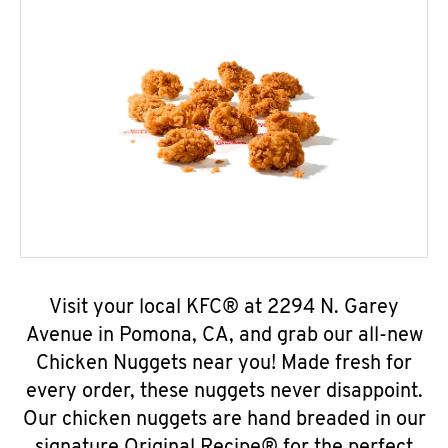
Visit your local KFC® at 2294 N. Garey
Avenue in Pomona, CA, and grab our all-new
Chicken Nuggets near you! Made fresh for
every order, these nuggets never disappoint.
Our chicken nuggets are hand breaded in our