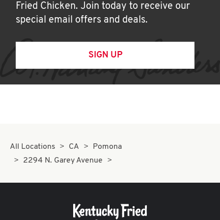
Fried Chicken. Join today to receive our
special email offers and deals.
SIGN UP
All Locations
CA
Pomona
2294 N. Garey Avenue