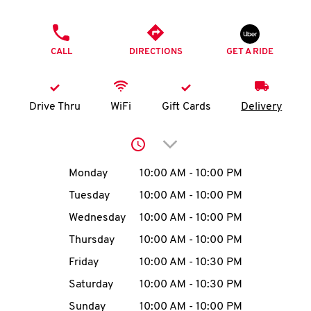
O
PHONE
K
CALL
DIRECTIONS
GET A RIDE
I
N
Drive Thru
WiFi
Gift Cards
Delivery
My
Click to expand or collap
account
Day of the Week
Hours
Monday
10:00 AM
-
10:00 PM
Tuesday
10:00 AM
-
10:00 PM
Wednesday
10:00 AM
-
10:00 PM
MENU
Thursday
10:00 AM
-
10:00 PM
Friday
10:00 AM
-
10:30 PM
Saturday
10:00 AM
-
10:30 PM
Sunday
10:00 AM
-
10:00 PM