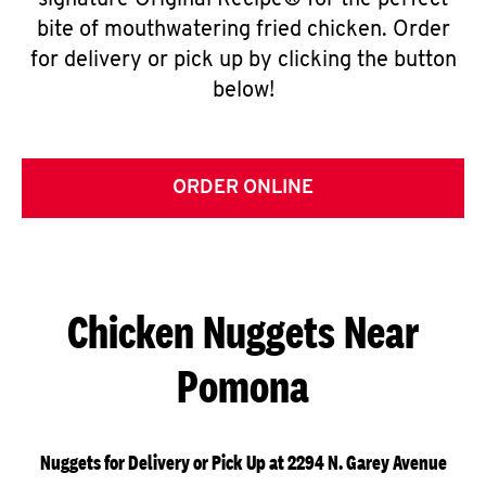
signature Original Recipe® for the perfect
bite of mouthwatering fried chicken. Order
for delivery or pick up by clicking the button
below!
ORDER ONLINE
Chicken Nuggets Near
Pomona
Nuggets for Delivery or Pick Up at 2294 N. Garey Avenue