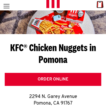
Skip to content
Link
L
Open mobile menu
Return to Nav
E
T
'
KFC® Chicken Nuggets in
S
Pomona
G
E
T
ORDER ONLINE
C
2294 N. Garey Avenue
O
Pomona
,
CA
91767