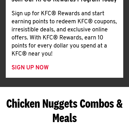
Join Our KFC® Rewards Program Today
Sign up for KFC® Rewards and start
earning points to redeem KFC® coupons,
irresistible deals, and exclusive online
offers. With KFC® Rewards, earn 10
points for every dollar you spend at a
KFC® near you!
SIGN UP NOW
Chicken Nuggets Combos &
Meals