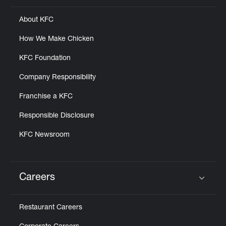
About KFC
How We Make Chicken
KFC Foundation
Company Responsibility
Franchise a KFC
Responsible Disclosure
KFC Newsroom
Careers
Click to expand or collapse content
Restaurant Careers