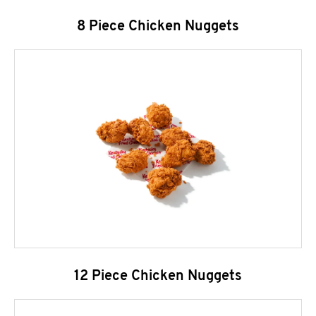
8 Piece Chicken Nuggets
12 Piece Chicken Nuggets