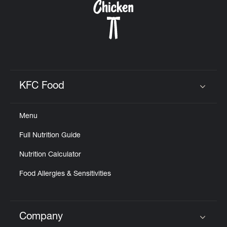
KFC Food
Click to expand or collapse content
Menu
Full Nutrition Guide
Nutrition Calculator
Food Allergies & Sensitivities
Company
Click to expand or collapse content