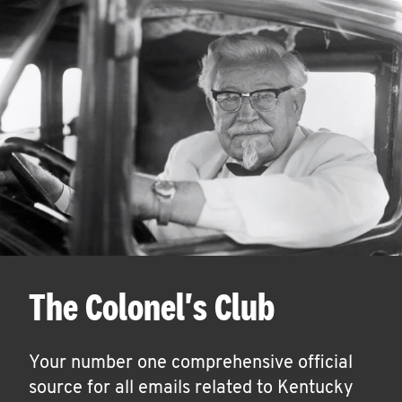
The Colonel's Club
Your number one comprehensive official
source for all emails related to Kentucky