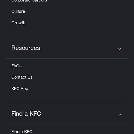
Corporate Careers
Culture
Growth
Resources
Click to expand or collapse content
FAQs
Contact Us
KFC App
Find a KFC
Click to expand or collapse content
Find a KFC