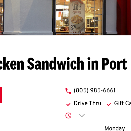
cken Sandwich in Por
phone
(805) 985-6661
Drive Thru
Gift C
Click to expand or co
Day of th
Monday