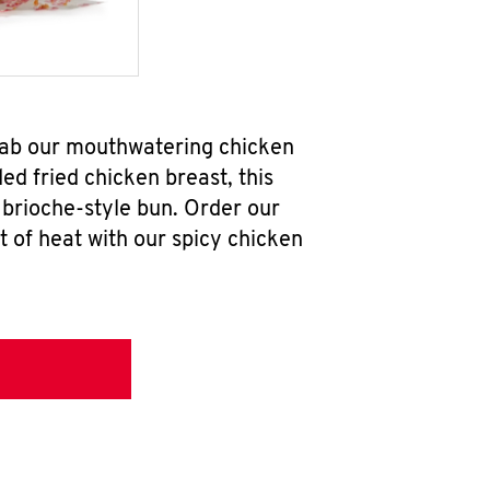
grab our mouthwatering chicken
d fried chicken breast, this
brioche-style bun. Order our
 of heat with our spicy chicken