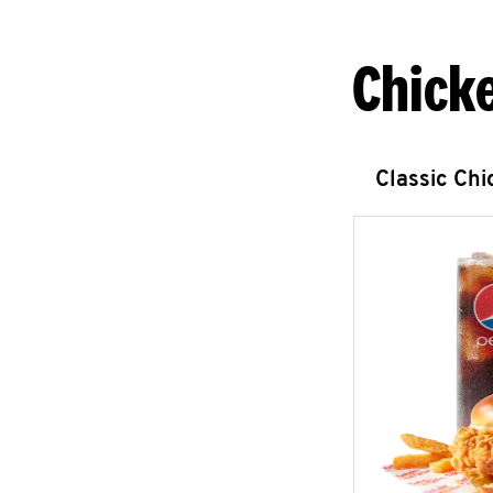
Chick
Classic Ch