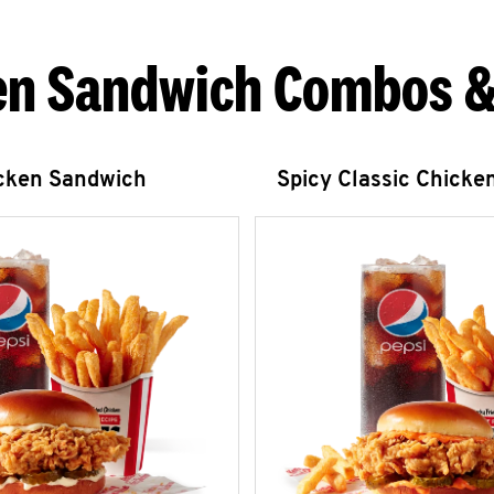
en Sandwich Combos &
icken Sandwich
Spicy Classic Chicke