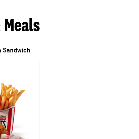
 Meals
n Sandwich