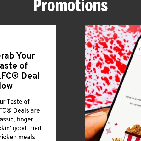
Promotions
rab Your
aste of
FC® Deal
Now
ur Taste of
FC® Deals are
lassic, finger
ickin' good fried
hicken meals