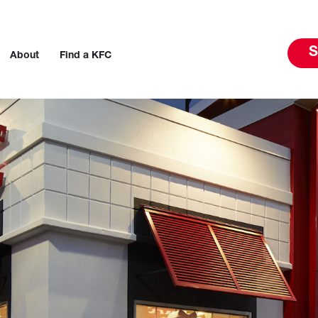
S
About
Find a KFC