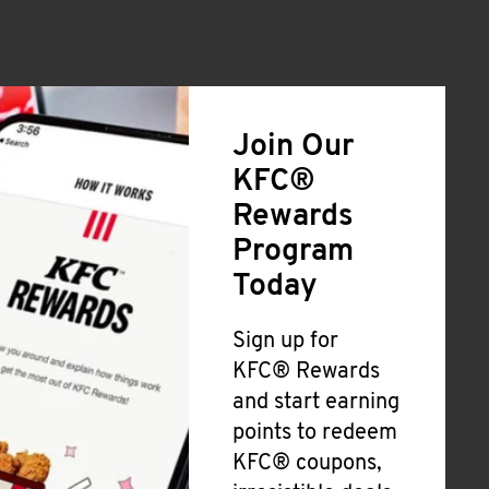
Join Our
KFC®
Rewards
Program
Today
Sign up for
KFC® Rewards
and start earning
points to redeem
KFC® coupons,