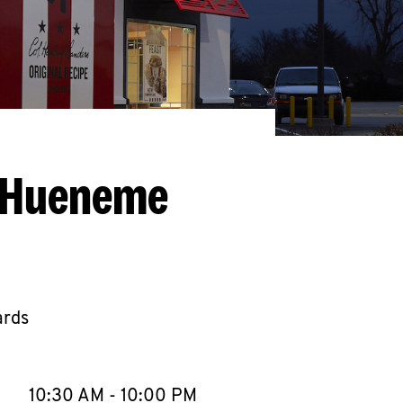
t Hueneme
ards
llapse content
e Week
Hours
10:30 AM
-
10:00 PM