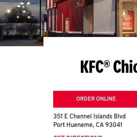
KFC® Chi
ORDER ONLINE
351 E Channel Islands Blvd
Port Hueneme
,
CA
93041