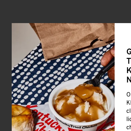
G
T
K
O
K
c
l
c