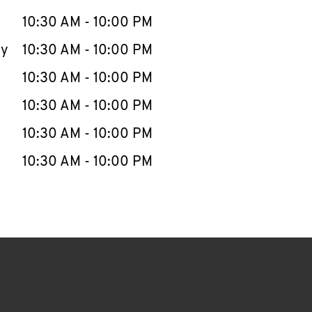
10:30 AM
-
10:00 PM
ay
10:30 AM
-
10:00 PM
10:30 AM
-
10:00 PM
10:30 AM
-
10:00 PM
10:30 AM
-
10:00 PM
10:30 AM
-
10:00 PM