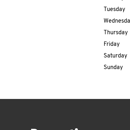
Tuesday
Wednesd
Thursday
Friday
Saturday
Sunday