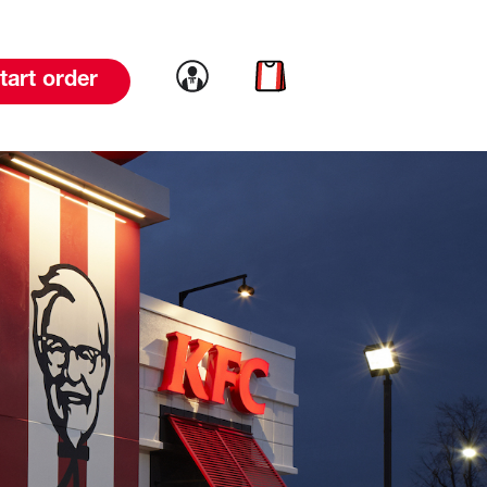
Link to account
Link to cart
tart order