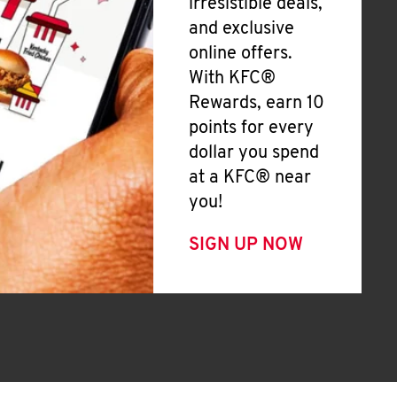
irresistible deals,
and exclusive
online offers.
With KFC®
Rewards, earn 10
points for every
dollar you spend
at a KFC® near
you!
SIGN UP NOW