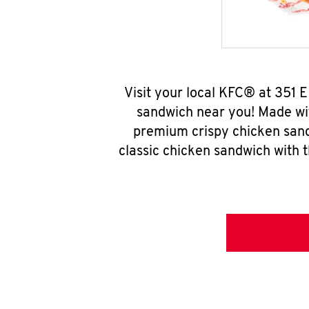
Visit your local KFC® at 351 
sandwich near you! Made wit
premium crispy chicken sand
classic chicken sandwich with 