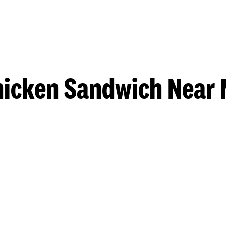
hicken Sandwich Near 