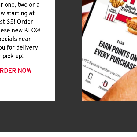
or one, two or a
ew starting at
ust $5! Order
hese new KFC®
pecials near
ou for delivery
r pick up!
RDER NOW