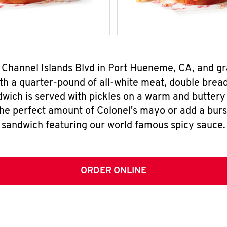
E Channel Islands Blvd in Port Hueneme, CA, and 
h a quarter-pound of all-white meat, double breade
wich is served with pickles on a warm and buttery 
the perfect amount of Colonel's mayo or add a burst
sandwich featuring our world famous spicy sauce.
ORDER ONLINE