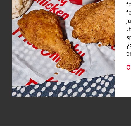
f
f
j
t
s
y
o
O