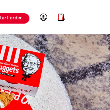
Link to account
Link to cart
tart order