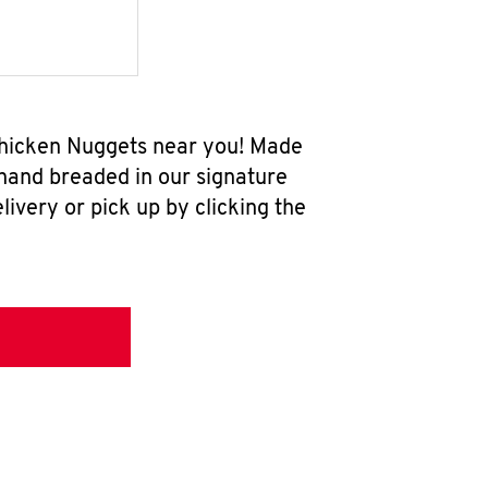
 Chicken Nuggets near you! Made
 hand breaded in our signature
ivery or pick up by clicking the