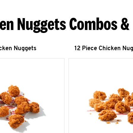
en Nuggets Combos &
icken Nuggets
12 Piece Chicken Nu