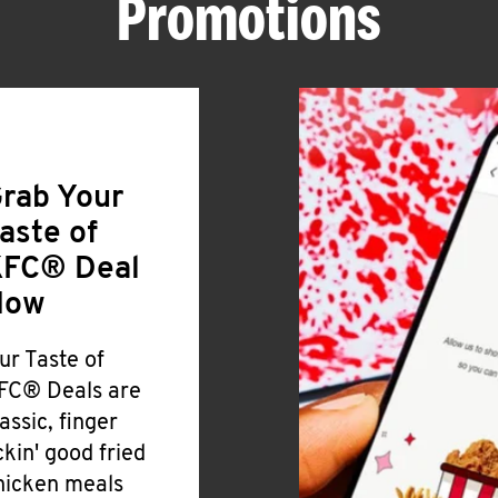
Promotions
rab Your
aste of
FC® Deal
Now
ur Taste of
FC® Deals are
lassic, finger
ickin' good fried
hicken meals