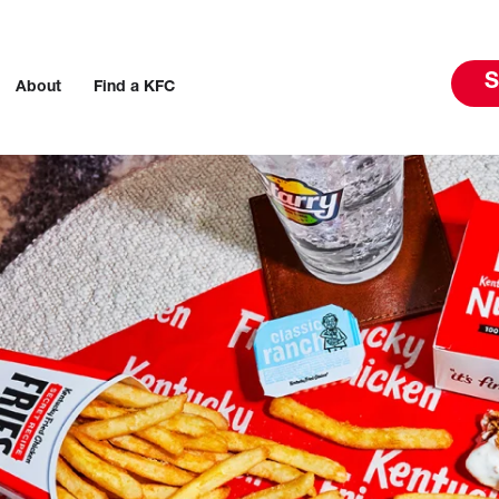
S
About
Find a KFC