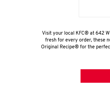
Visit your local KFC® at 642 W
fresh for every order, these 
Original Recipe® for the perfec