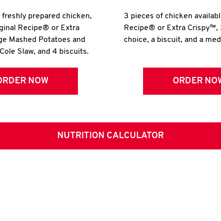
r freshly prepared chicken,
3 pieces of chicken availabl
iginal Recipe® or Extra
Recipe® or Extra Crispy™, 
rge Mashed Potatoes and
choice, a biscuit, and a me
Cole Slaw, and 4 biscuits.
ORDER NOW
ORDER NO
NUTRITION CALCULATOR