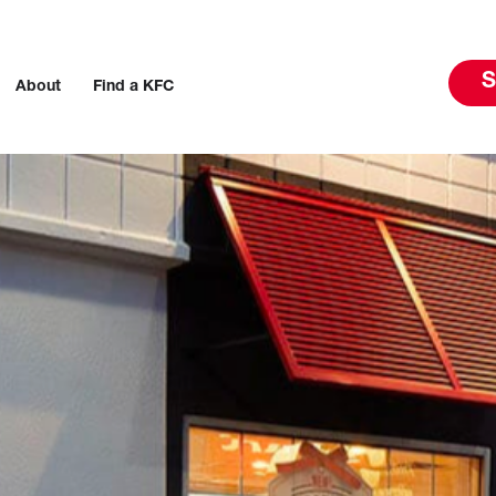
S
About
Find a KFC