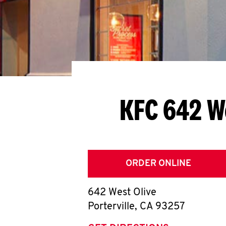
KFC 642 W
ORDER ONLINE
642 West Olive
Porterville
,
CA
93257