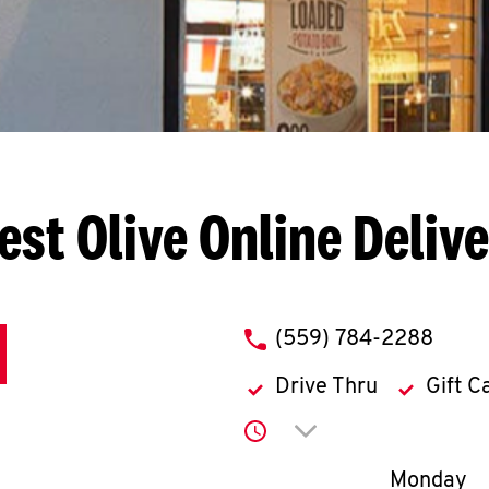
est Olive
Online Deliv
phone
(559) 784-2288
Drive Thru
Gift C
Click to expand or co
Day of th
Monday