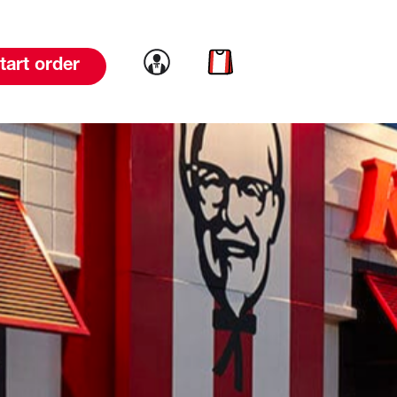
Link to account
Link to cart
tart order