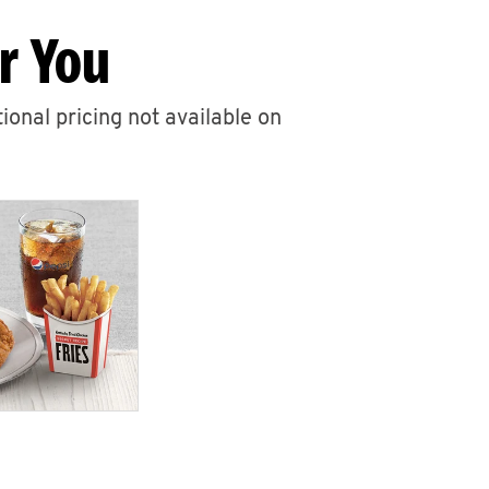
r You
ional pricing not available on