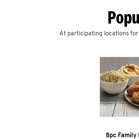
Popu
At participating locations fo
8pc Family 