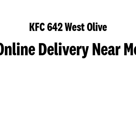
KFC 642 West Olive
Online Delivery Near M