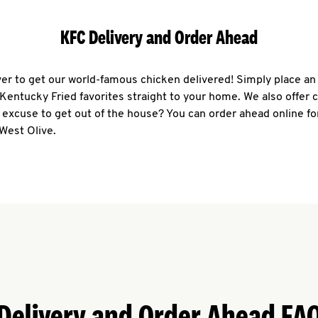
KFC Delivery and Order Ahead
ever to get our world-famous chicken delivered! Simply place an
r Kentucky Fried favorites straight to your home. We also offer 
 excuse to get out of the house? You can order ahead online fo
West Olive.
Delivery and Order Ahead FA