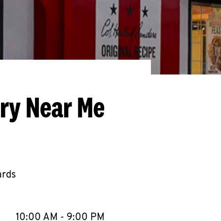
ery Near Me
ards
llapse content
e Week
Hours
10:00 AM
-
9:00 PM