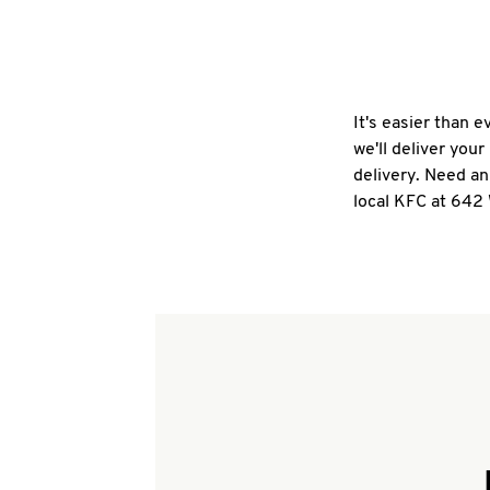
It's easier than 
we'll deliver you
delivery. Need an
local KFC at 642 