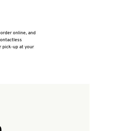
 order online, and
contactless
r pick-up at your
Q