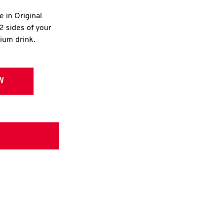
e in Original
2 sides of your
dium drink.
W