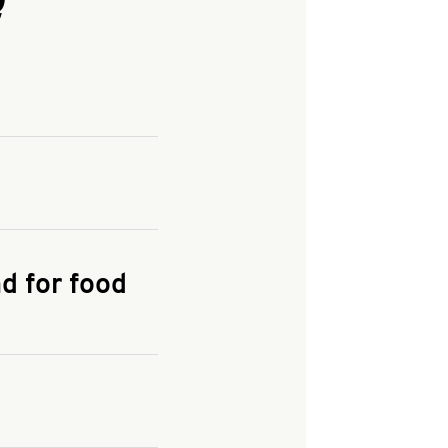
and enter your
KFC.COM
for
d for food
the delivery
 and fees do not go