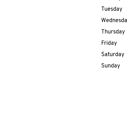
Tuesday
Wednesd
Thursday
Friday
Saturday
Sunday