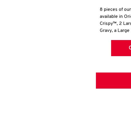
8 pieces of ou
available in Or
Crispy™, 2 La
Gravy, a Large 