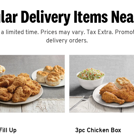
lar Delivery Items Nea
r a limited time. Prices may vary. Tax Extra. Promot
delivery orders.
Fill Up
3pc Chicken Box