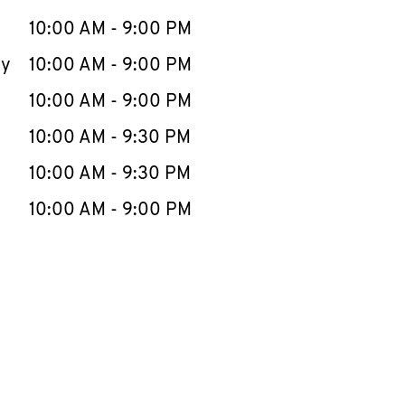
10:00 AM
-
9:00 PM
ay
10:00 AM
-
9:00 PM
10:00 AM
-
9:00 PM
10:00 AM
-
9:30 PM
10:00 AM
-
9:30 PM
10:00 AM
-
9:00 PM