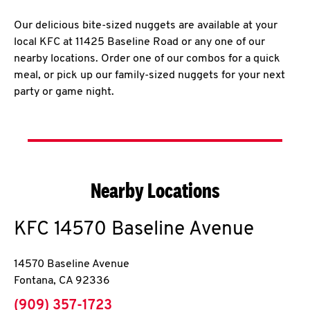
Our delicious bite-sized nuggets are available at your
local KFC at 11425 Baseline Road or any one of our
nearby locations. Order one of our combos for a quick
meal, or pick up our family-sized nuggets for your next
party or game night.
Nearby Locations
KFC
14570 Baseline Avenue
14570 Baseline Avenue
Fontana
,
CA
92336
phone
(909) 357-1723