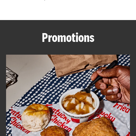
CAREERS
Promotions
ABOUT
FIND
A
KFC
MORE
CLICK TO EXPAND OR COLLAPSE C