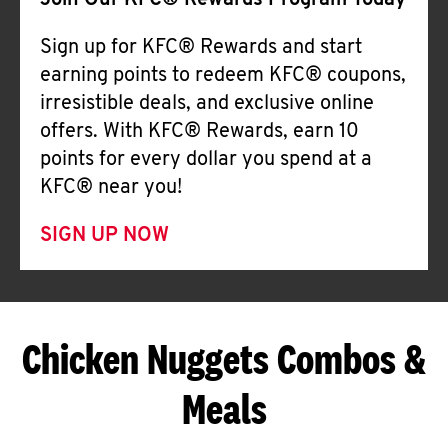
Join Our KFC® Rewards Program Today
Sign up for KFC® Rewards and start
earning points to redeem KFC® coupons,
irresistible deals, and exclusive online
offers. With KFC® Rewards, earn 10
points for every dollar you spend at a
KFC® near you!
SIGN UP NOW
Chicken Nuggets Combos &
Meals