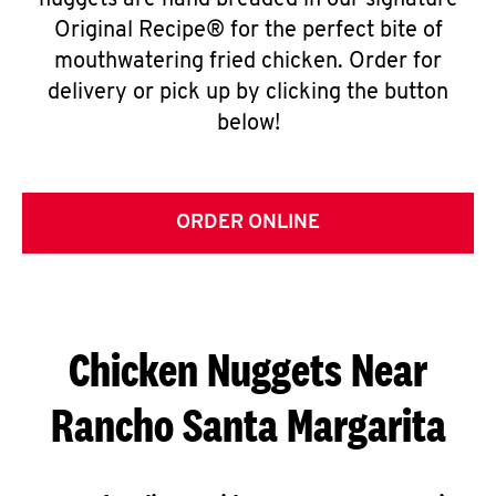
nuggets are hand breaded in our signature
Original Recipe® for the perfect bite of
mouthwatering fried chicken. Order for
delivery or pick up by clicking the button
below!
ORDER ONLINE
Chicken Nuggets Near
Rancho Santa Margarita