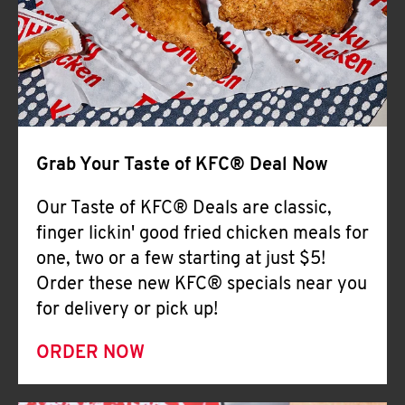
Help
Grab Your Taste of KFC® Deal Now
Our Taste of KFC® Deals are classic,
finger lickin' good fried chicken meals for
one, two or a few starting at just $5!
Order these new KFC® specials near you
for delivery or pick up!
ORDER NOW