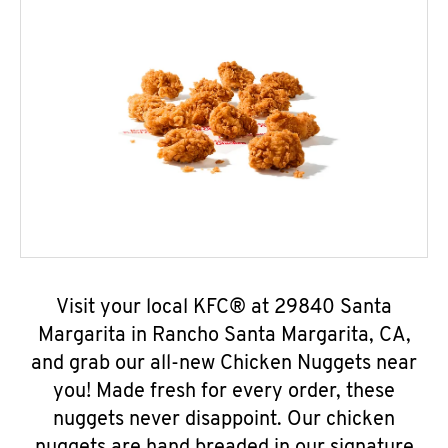
Visit your local KFC® at 29840 Santa
Margarita in Rancho Santa Margarita, CA,
and grab our all-new Chicken Nuggets near
you! Made fresh for every order, these
nuggets never disappoint. Our chicken