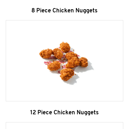
8 Piece Chicken Nuggets
12 Piece Chicken Nuggets