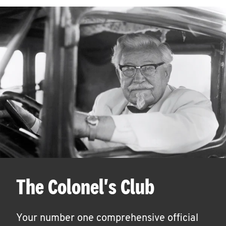
The Colonel's Club
Your number one comprehensive official