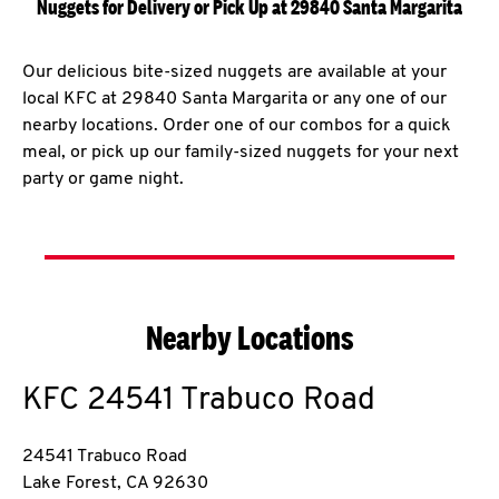
Nuggets for Delivery or Pick Up at 29840 Santa Margarita
Our delicious bite-sized nuggets are available at your
local KFC at 29840 Santa Margarita or any one of our
nearby locations. Order one of our combos for a quick
meal, or pick up our family-sized nuggets for your next
party or game night.
Nearby Locations
KFC
24541 Trabuco Road
24541 Trabuco Road
Lake Forest
,
CA
92630