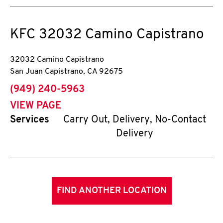
KFC
32032 Camino Capistrano
32032 Camino Capistrano
San Juan Capistrano
,
CA
92675
phone
(949) 240-5963
VIEW PAGE
Services
Carry Out, Delivery, No-Contact
Delivery
FIND ANOTHER LOCATION