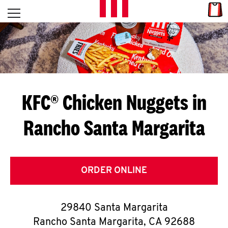
Skip to content
Link
L
Open mobile menu
Return to Nav
E
T
'
KFC® Chicken Nuggets in
S
Rancho Santa Margarita
G
E
T
ORDER ONLINE
C
29840 Santa Margarita
O
Rancho Santa Margarita
,
CA
92688