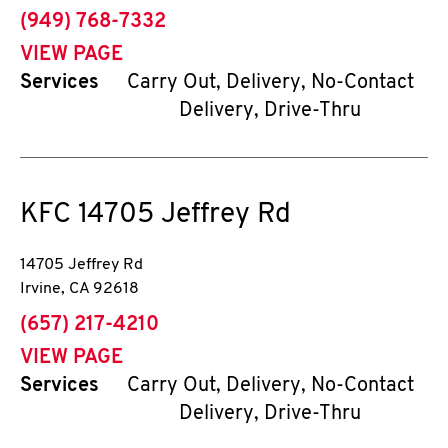
phone
(949) 768-7332
VIEW PAGE
Services
Carry Out, Delivery, No-Contact
Delivery, Drive-Thru
KFC
14705 Jeffrey Rd
14705 Jeffrey Rd
Irvine
,
CA
92618
phone
(657) 217-4210
VIEW PAGE
Services
Carry Out, Delivery, No-Contact
Delivery, Drive-Thru