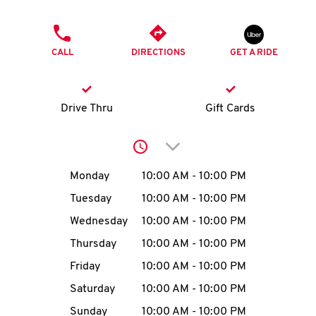
O
PHONE
K
CALL
DIRECTIONS
GET A RIDE
I
N
Drive Thru
Gift Cards
My
Click to expand or collap
account
Day of the Week
Hours
Monday
10:00 AM
-
10:00 PM
Tuesday
10:00 AM
-
10:00 PM
Wednesday
10:00 AM
-
10:00 PM
MENU
Thursday
10:00 AM
-
10:00 PM
Friday
10:00 AM
-
10:00 PM
Saturday
10:00 AM
-
10:00 PM
Sunday
10:00 AM
-
10:00 PM