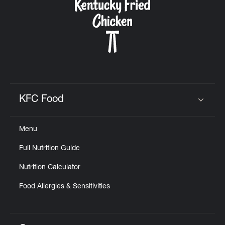
KFC Food
Click to expand or collapse content
Menu
Full Nutrition Guide
Nutrition Calculator
Food Allergies & Sensitivities