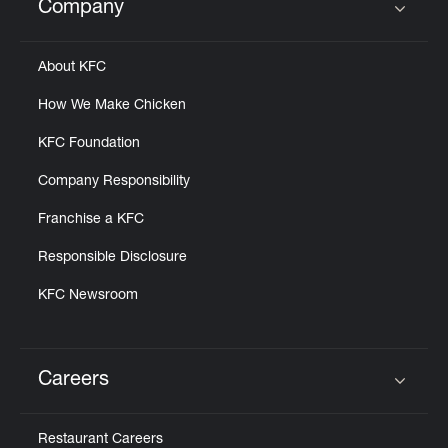
Company
Click to expand or collapse content
About KFC
How We Make Chicken
KFC Foundation
Company Responsibility
Franchise a KFC
Responsible Disclosure
KFC Newsroom
Careers
Click to expand or collapse content
Restaurant Careers