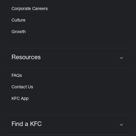
Corporate Careers
Culture
Growth
Resources
Click to expand or collapse content
FAQs
Contact Us
KFC App
Find a KFC
Click to expand or collapse content