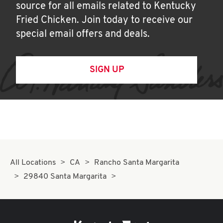
source for all emails related to Kentucky
Fried Chicken. Join today to receive our
special email offers and deals.
SIGN UP
All Locations
CA
Rancho Santa Margarita
29840 Santa Margarita