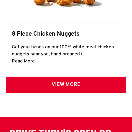
8 Piece Chicken Nuggets
Get your hands on our 100% white meat chicken
nuggets near you, hand breaded i...
Click to expand this description and continue 
Read More
VIEW MORE