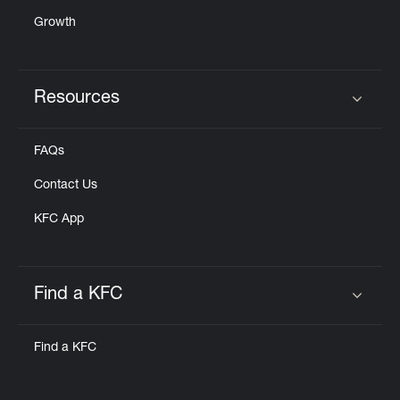
Growth
Resources
Click to expand or collapse content
FAQs
Contact Us
KFC App
Find a KFC
Click to expand or collapse content
Find a KFC