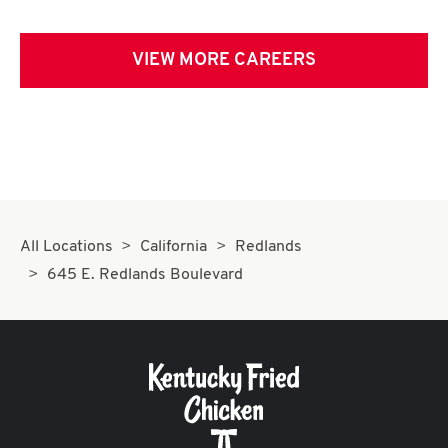
VIEW MORE CAREERS
All Locations
California
Redlands
645 E. Redlands Boulevard