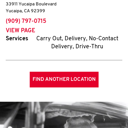
33911 Yucaipa Boulevard
Yucaipa
,
CA
92399
phone
(909) 797-0715
VIEW PAGE
Services
Carry Out, Delivery, No-Contact
Delivery, Drive-Thru
FIND ANOTHER LOCATION