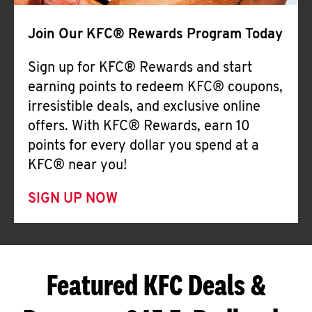
Join Our KFC® Rewards Program Today
Sign up for KFC® Rewards and start
earning points to redeem KFC® coupons,
irresistible deals, and exclusive online
offers. With KFC® Rewards, earn 10
points for every dollar you spend at a
KFC® near you!
SIGN UP NOW
Featured KFC Deals &