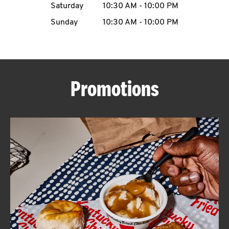
Saturday
10:30 AM
-
10:00 PM
CAREERS
Sunday
10:30 AM
-
10:00 PM
Promotions
ABOUT
FIND
A
KFC
MORE
CLICK TO EXPAND OR COLLAPSE C