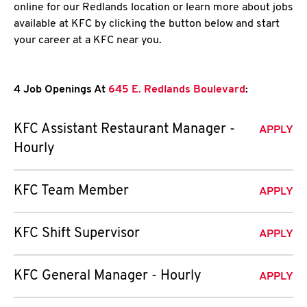
online for our Redlands location or learn more about jobs
available at KFC by clicking the button below and start
your career at a KFC near you.
4 Job Openings At
645 E. Redlands Boulevard
:
KFC Assistant Restaurant Manager -
APPLY
Hourly
KFC Team Member
APPLY
KFC Shift Supervisor
APPLY
KFC General Manager - Hourly
APPLY