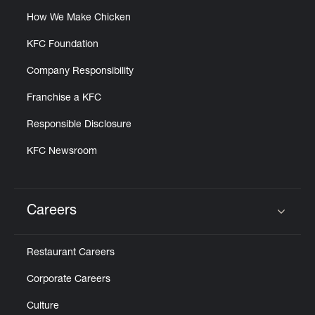
How We Make Chicken
KFC Foundation
Company Responsibility
Franchise a KFC
Responsible Disclosure
KFC Newsroom
Careers
Click to expand or collapse content
Restaurant Careers
Corporate Careers
Culture