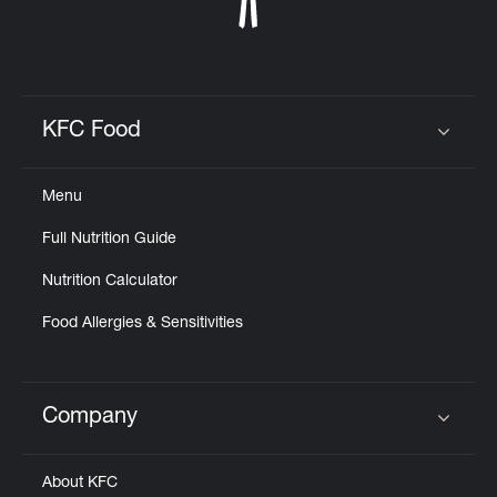
KFC Food
Click to expand or collapse content
Menu
Full Nutrition Guide
Nutrition Calculator
Food Allergies & Sensitivities
Company
Click to expand or collapse content
About KFC