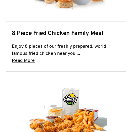
8 Piece Fried Chicken Family Meal
Enjoy 8 pieces of our freshly prepared, world
famous fried chicken near you ...
Click to expand this description and continue 
Read More