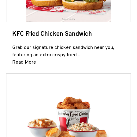
KFC Fried Chicken Sandwich
Grab our signature chicken sandwich near you,
featuring an extra crispy fried ...
Click to expand this description and continue 
Read More