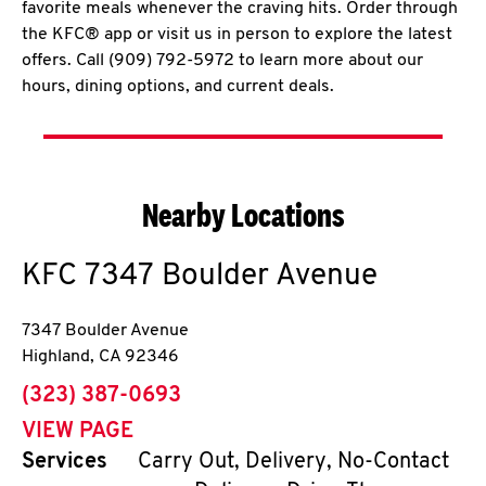
favorite meals whenever the craving hits. Order through
the KFC® app or visit us in person to explore the latest
offers. Call (909) 792-5972 to learn more about our
hours, dining options, and current deals.
Nearby Locations
KFC
7347 Boulder Avenue
7347 Boulder Avenue
Highland
,
CA
92346
phone
(323) 387-0693
VIEW PAGE
Services
Carry Out, Delivery, No-Contact