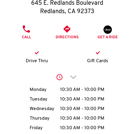
O
645 E. Redlands Boulevard
Redlands
,
CA
92373
K
I
PHONE
CALL
DIRECTIONS
GET A RIDE
N
My
Drive Thru
Gift Cards
account
Click to expand or collap
Day of the Week
Hours
Monday
10:30 AM
-
10:00 PM
Tuesday
10:30 AM
-
10:00 PM
MENU
Wednesday
10:30 AM
-
10:00 PM
Thursday
10:30 AM
-
10:00 PM
Friday
10:30 AM
-
10:00 PM