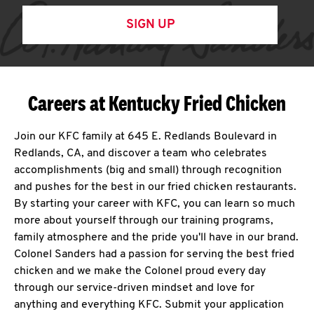
SIGN UP
Careers at Kentucky Fried Chicken
Join our KFC family at 645 E. Redlands Boulevard in
Redlands, CA, and discover a team who celebrates
accomplishments (big and small) through recognition
and pushes for the best in our fried chicken restaurants.
By starting your career with KFC, you can learn so much
more about yourself through our training programs,
family atmosphere and the pride you'll have in our brand.
Colonel Sanders had a passion for serving the best fried
chicken and we make the Colonel proud every day
through our service-driven mindset and love for
anything and everything KFC. Submit your application