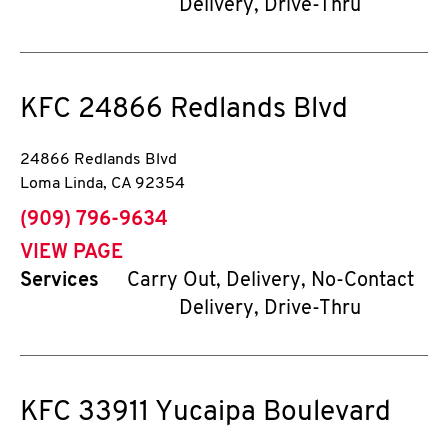
Delivery, Drive-Thru
KFC
24866 Redlands Blvd
24866 Redlands Blvd
Loma Linda
,
CA
92354
phone
(909) 796-9634
VIEW PAGE
Services
Carry Out, Delivery, No-Contact
Delivery, Drive-Thru
KFC
33911 Yucaipa Boulevard