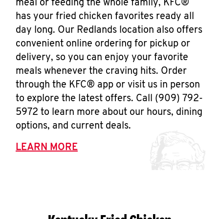
meal or feeding the whole family, KFC®
has your fried chicken favorites ready all
day long. Our Redlands location also offers
convenient online ordering for pickup or
delivery, so you can enjoy your favorite
meals whenever the craving hits. Order
through the KFC® app or visit us in person
to explore the latest offers. Call (909) 792-
5972 to learn more about our hours, dining
options, and current deals.
LEARN MORE