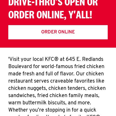
DRIVE-THRU'S OPEN OR
ORDER ONLINE, Y'ALL!
ORDER ONLINE
'Visit your local KFC® at 645 E. Redlands
Boulevard for world-famous fried chicken
made fresh and full of flavor. Our chicken
restaurant serves craveable favorites like
chicken nuggets, chicken tenders, chicken
sandwiches, fried chicken family meals,
warm buttermilk biscuits, and more.
Whether you’re stopping in for a quick