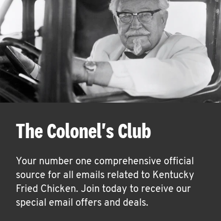
The Colonel's Club
Your number one comprehensive official
source for all emails related to Kentucky
Fried Chicken. Join today to receive our
special email offers and deals.