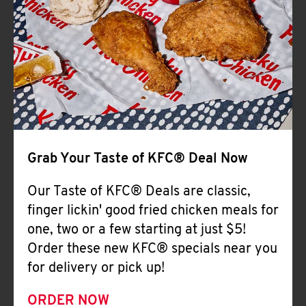
Help
Grab Your Taste of KFC® Deal Now
Our Taste of KFC® Deals are classic,
finger lickin' good fried chicken meals for
one, two or a few starting at just $5!
Order these new KFC® specials near you
for delivery or pick up!
ORDER NOW