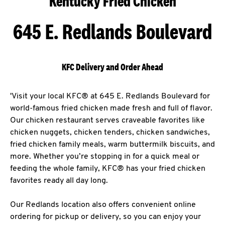
Kentucky Fried Chicken
645 E. Redlands Boulevard
KFC Delivery and Order Ahead
'Visit your local KFC® at 645 E. Redlands Boulevard for
world-famous fried chicken made fresh and full of flavor.
Our chicken restaurant serves craveable favorites like
chicken nuggets, chicken tenders, chicken sandwiches,
fried chicken family meals, warm buttermilk biscuits, and
more. Whether you’re stopping in for a quick meal or
feeding the whole family, KFC® has your fried chicken
favorites ready all day long.
Our Redlands location also offers convenient online
ordering for pickup or delivery, so you can enjoy your