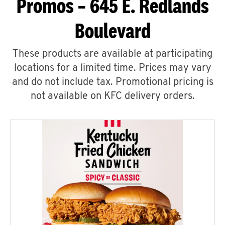
Promos – 645 E. Redlands
Boulevard
These products are available at participating
locations for a limited time. Prices may vary
and do not include tax. Promotional pricing is
not available on KFC delivery orders.