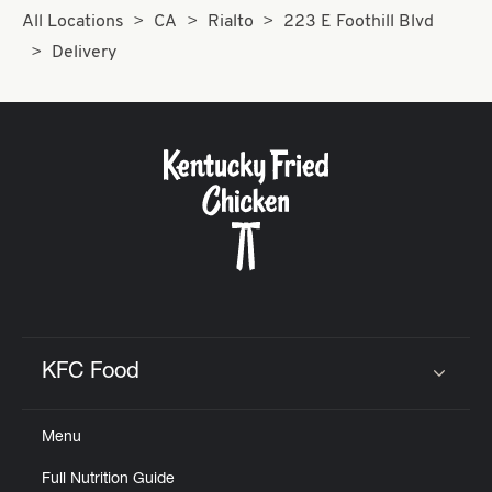
All Locations
CA
Rialto
223 E Foothill Blvd
Delivery
KFC Food
Click to expand or collapse content
Menu
Full Nutrition Guide