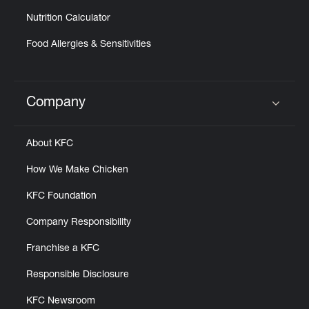
Nutrition Calculator
Food Allergies & Sensitivities
Company
Click to expand or collapse content
About KFC
How We Make Chicken
KFC Foundation
Company Responsibility
Franchise a KFC
Responsible Disclosure
KFC Newsroom