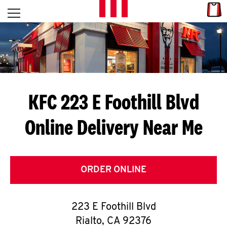
Skip to content
Link
L
Open mobile menu
Return to Nav
E
T
'
KFC 223 E Foothill Blvd
S
Online Delivery Near Me
G
E
T
ORDER ONLINE
C
223 E Foothill Blvd
O
Rialto
,
CA
92376