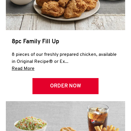
Help
8pc Family Fill Up
8 pieces of our freshly prepared chicken, available
in Original Recipe® or Ex...
Click to expand this description and continue 
Read More
ORDER NOW