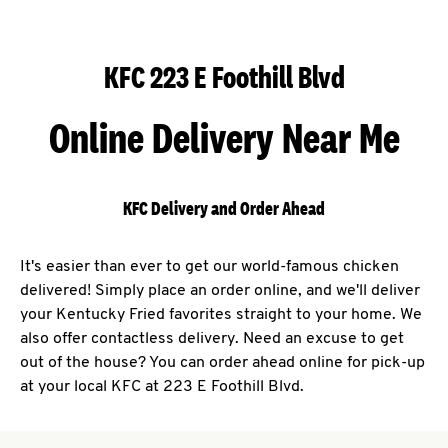
KFC 223 E Foothill Blvd
Online Delivery Near Me
KFC Delivery and Order Ahead
It's easier than ever to get our world-famous chicken
delivered! Simply place an order online, and we'll deliver
your Kentucky Fried favorites straight to your home. We
also offer contactless delivery. Need an excuse to get
out of the house? You can order ahead online for pick-up
at your local KFC at 223 E Foothill Blvd.