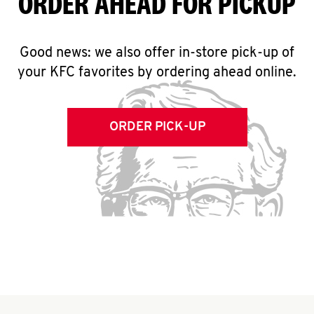
ORDER AHEAD FOR PICKUP
Good news: we also offer in-store pick-up of
your KFC favorites by ordering ahead online.
ORDER PICK-UP