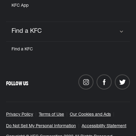
KFC App
Find a KFC
Click to expand or collapse content
Find a KFC
FOLLOW US
Privacy Policy
Terms of Use
Our Cookies and Ads
Do Not Sell My Personal Information
Accessibility Statement