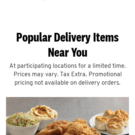
CAREERS
Popular Delivery Items
Near You
ABOUT
At participating locations for a limited time.
Prices may vary. Tax Extra. Promotional
pricing not available on delivery orders.
FIND
A
KFC
MORE
CLICK TO EXPAND OR COLLAPSE C