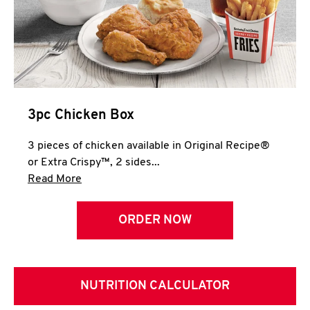
3pc Chicken Box
3 pieces of chicken available in Original Recipe®
or Extra Crispy™, 2 sides...
Click to expand this description and continue 
Read More
ORDER NOW
NUTRITION CALCULATOR