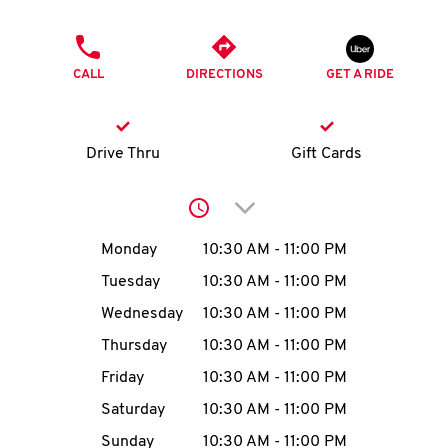
O
PHONE
K
CALL
DIRECTIONS
GET A RIDE
I
N
Drive Thru
Gift Cards
My
Click to expand or collap
account
Day of the Week
Hours
Monday
10:30 AM
-
11:00 PM
Tuesday
10:30 AM
-
11:00 PM
Wednesday
10:30 AM
-
11:00 PM
MENU
Thursday
10:30 AM
-
11:00 PM
Friday
10:30 AM
-
11:00 PM
Saturday
10:30 AM
-
11:00 PM
Sunday
10:30 AM
-
11:00 PM