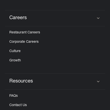
Careers
Click to expand or collapse content
Restaurant Careers
Corporate Careers
Culture
Growth
Resources
Click to expand or collapse content
FAQs
Contact Us