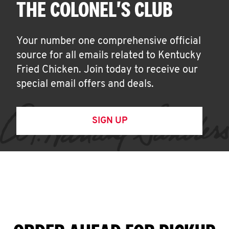
THE COLONEL'S CLUB
Your number one comprehensive official
source for all emails related to Kentucky
Fried Chicken. Join today to receive our
special email offers and deals.
SIGN UP