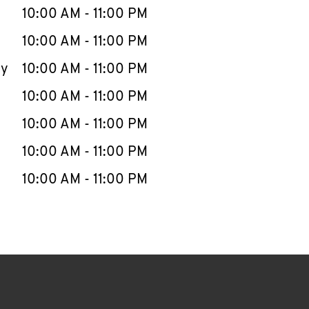
e Week
Hours
10:00 AM
-
11:00 PM
10:00 AM
-
11:00 PM
ay
10:00 AM
-
11:00 PM
10:00 AM
-
11:00 PM
10:00 AM
-
11:00 PM
10:00 AM
-
11:00 PM
10:00 AM
-
11:00 PM