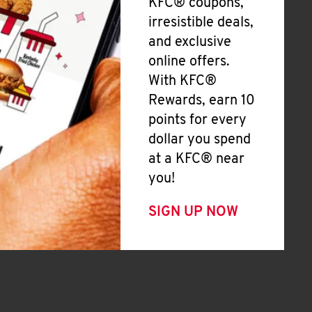
KFC® coupons,
irresistible deals,
and exclusive
online offers.
With KFC®
Rewards, earn 10
points for every
dollar you spend
at a KFC® near
you!
SIGN UP NOW