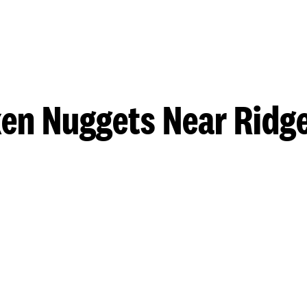
en Nuggets Near Ridg