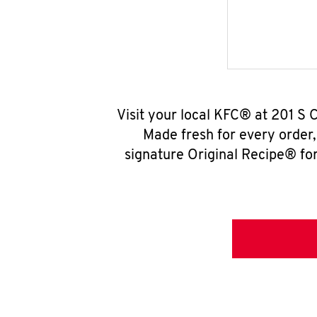
Visit your local KFC® at 201 S 
Made fresh for every order
signature Original Recipe® for