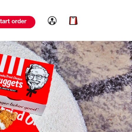
Link to account
Link to cart
tart order