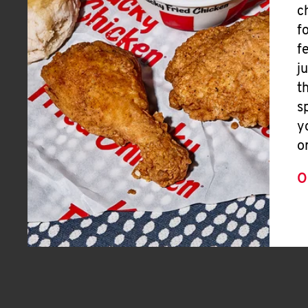
c
f
f
j
t
s
y
o
O