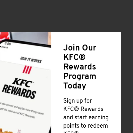
Join Our
KFC®
Rewards
Program
Today
Sign up for
KFC® Rewards
and start earning
points to redeem