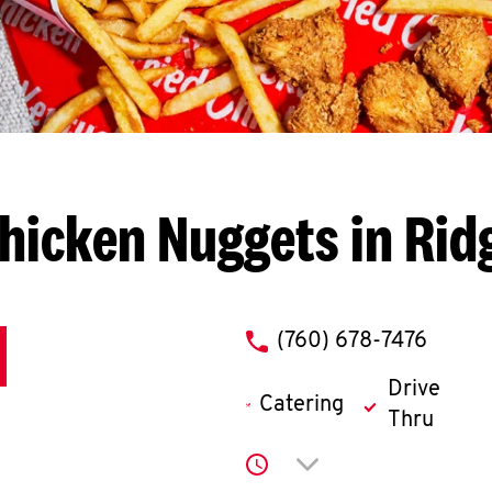
hicken Nuggets in Rid
phone
(760) 678-7476
Drive
Catering
Thru
Click to expand or co