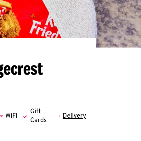
gecrest
Gift
WiFi
Delivery
Cards
llapse content