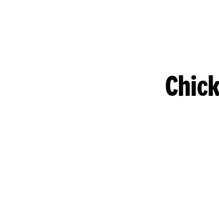
Chick