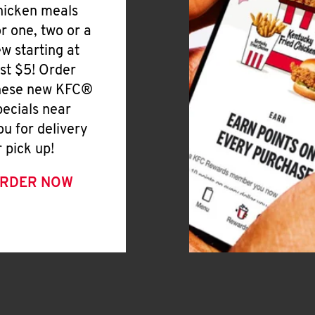
hicken meals
or one, two or a
ew starting at
ust $5! Order
hese new KFC®
pecials near
ou for delivery
r pick up!
RDER NOW