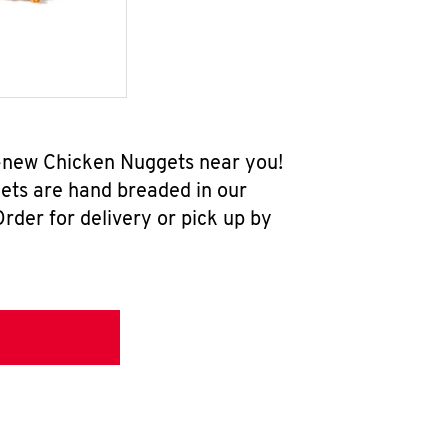
ll-new Chicken Nuggets near you!
ets are hand breaded in our
rder for delivery or pick up by