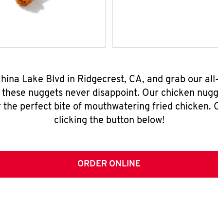
China Lake Blvd in Ridgecrest, CA, and grab our a
, these nuggets never disappoint. Our chicken nugg
 the perfect bite of mouthwatering fried chicken. O
clicking the button below!
ORDER ONLINE