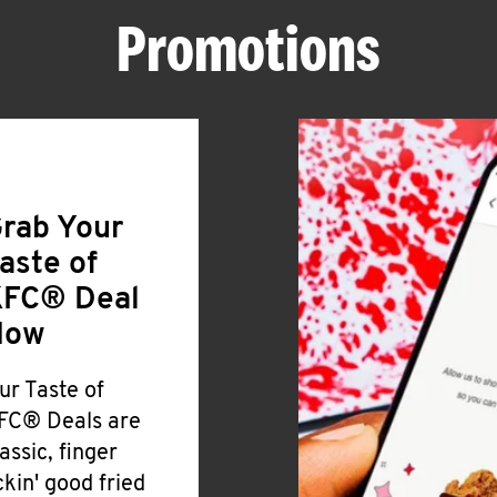
Promotions
rab Your
aste of
FC® Deal
Now
ur Taste of
FC® Deals are
lassic, finger
ickin' good fried