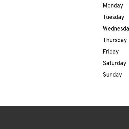
Day of th
Monday
Tuesday
Wednesd
Thursday
Friday
Saturday
Sunday