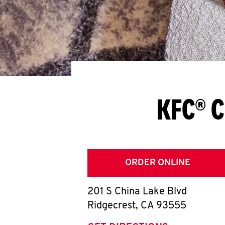
KFC® C
ORDER ONLINE
201 S China Lake Blvd
Ridgecrest
,
CA
93555