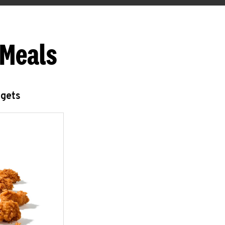
 Meals
ggets