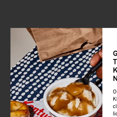
G
T
K
O
K
c
l