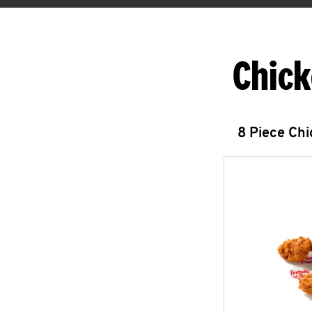
Chick
8 Piece Ch