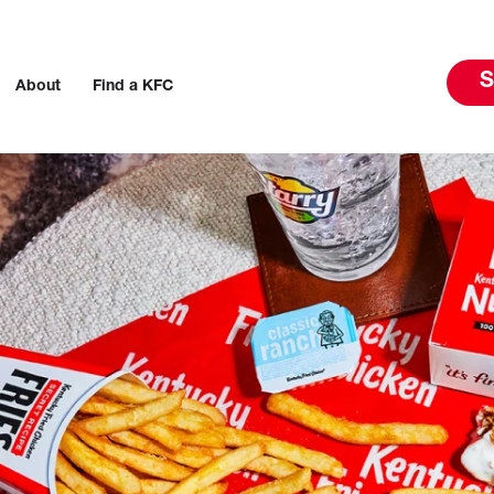
S
About
Find a KFC