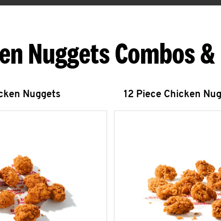
en Nuggets Combos &
icken Nuggets
12 Piece Chicken Nu