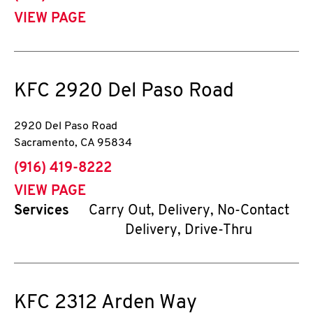
VIEW PAGE
KFC
2920 Del Paso Road
2920 Del Paso Road
Sacramento
,
CA
95834
phone
(916) 419-8222
VIEW PAGE
Services
Carry Out, Delivery, No-Contact
Delivery, Drive-Thru
KFC
2312 Arden Way