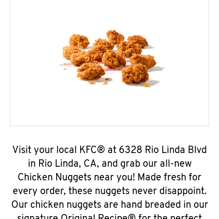
Visit your local KFC® at 6328 Rio Linda Blvd
in Rio Linda, CA, and grab our all-new
Chicken Nuggets near you! Made fresh for
every order, these nuggets never disappoint.
Our chicken nuggets are hand breaded in our