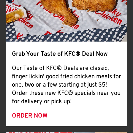
Help
Grab Your Taste of KFC® Deal Now
Our Taste of KFC® Deals are classic,
finger lickin' good fried chicken meals for
one, two or a few starting at just $5!
Order these new KFC® specials near you
for delivery or pick up!
ORDER NOW