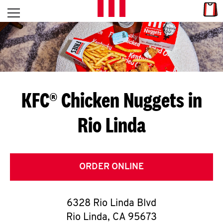
Skip to content
Link
L
Open mobile menu
Return to Nav
E
T
'
KFC® Chicken Nuggets in
S
Rio Linda
G
E
T
ORDER ONLINE
C
6328 Rio Linda Blvd
O
Rio Linda
,
CA
95673