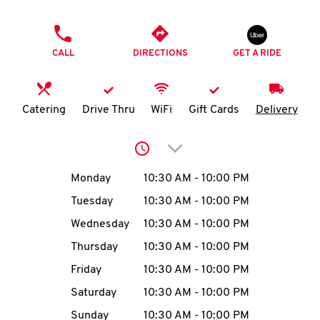
O
PHONE
K
CALL
DIRECTIONS
GET A RIDE
I
N
Catering
Drive Thru
WiFi
Gift Cards
Delivery
My
Click to expand or collap
account
Day of the Week
Hours
Monday
10:30 AM
-
10:00 PM
Tuesday
10:30 AM
-
10:00 PM
Wednesday
10:30 AM
-
10:00 PM
MENU
Thursday
10:30 AM
-
10:00 PM
Friday
10:30 AM
-
10:00 PM
Saturday
10:30 AM
-
10:00 PM
Sunday
10:30 AM
-
10:00 PM