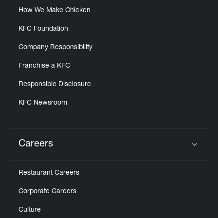
How We Make Chicken
KFC Foundation
Company Responsibility
Franchise a KFC
Responsible Disclosure
KFC Newsroom
Careers
Click to expand or collapse content
Restaurant Careers
Corporate Careers
Culture