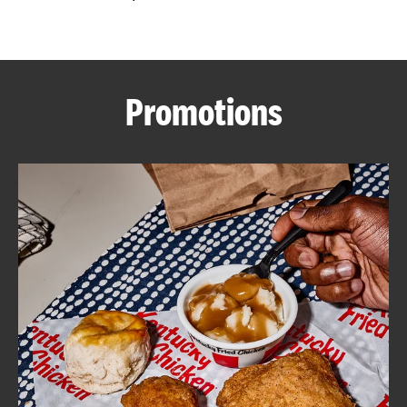
CAREERS
Promotions
ABOUT
FIND
A
KFC
MORE
CLICK TO EXPAND OR COLLAPSE C