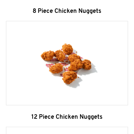
8 Piece Chicken Nuggets
12 Piece Chicken Nuggets