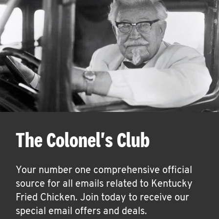
The Colonel's Club
Your number one comprehensive official
source for all emails related to Kentucky
Fried Chicken. Join today to receive our
special email offers and deals.