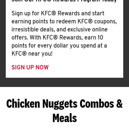
Join Our KFC® Rewards Program Today
Sign up for KFC® Rewards and start
earning points to redeem KFC® coupons,
irresistible deals, and exclusive online
offers. With KFC® Rewards, earn 10
points for every dollar you spend at a
KFC® near you!
SIGN UP NOW
Chicken Nuggets Combos &
Meals