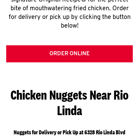
signature Original Recipe® for the perfect
bite of mouthwatering fried chicken. Order
for delivery or pick up by clicking the button
below!
ORDER ONLINE
Chicken Nuggets Near Rio
Linda
Nuggets for Delivery or Pick Up at 6328 Rio Linda Blvd