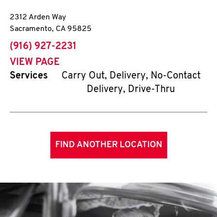
2312 Arden Way
Sacramento
,
CA
95825
phone
(916) 927-2231
VIEW PAGE
Services
Carry Out, Delivery, No-Contact
Delivery, Drive-Thru
FIND ANOTHER LOCATION