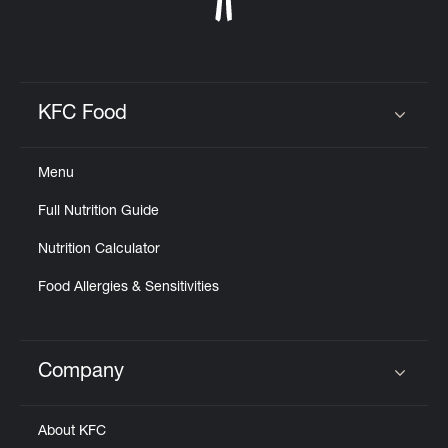
KFC Food
Click to expand or collapse content
Menu
Full Nutrition Guide
Nutrition Calculator
Food Allergies & Sensitivities
Company
Click to expand or collapse content
About KFC