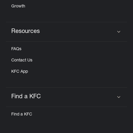
Growth
Resources
Click to expand or collapse content
FAQs
Contact Us
KFC App
Find a KFC
Click to expand or collapse content
Find a KFC