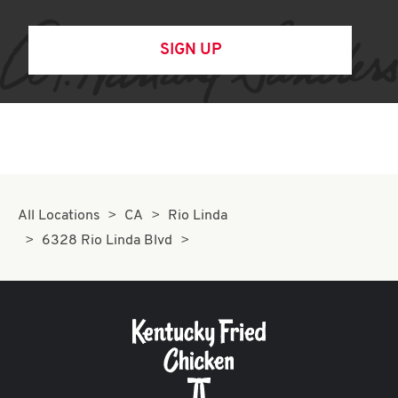
SIGN UP
All Locations
CA
Rio Linda
6328 Rio Linda Blvd