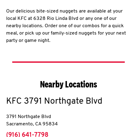
Our delicious bite-sized nuggets are available at your
local KFC at 6328 Rio Linda Blvd or any one of our
nearby locations. Order one of our combos for a quick
meal, or pick up our family-sized nuggets for your next
party or game night.
Nearby Locations
KFC
3791 Northgate Blvd
3791 Northgate Blvd
Sacramento
,
CA
95834
phone
(916) 641-7798