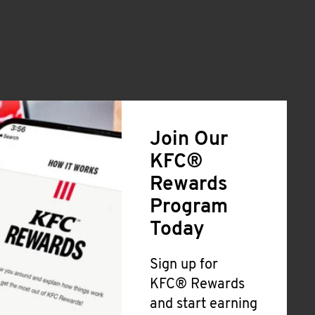
Join Our
KFC®
Rewards
Program
Today
Sign up for
KFC® Rewards
and start earning