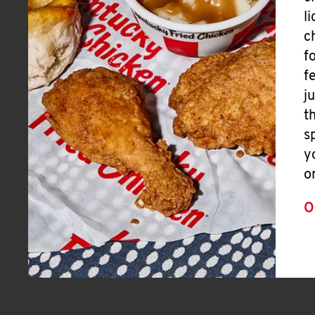
l
c
f
f
j
t
s
y
o
O