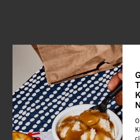
G
T
K
O
K
c