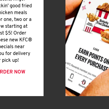
ickin' good fried
hicken meals
or one, two or a
ew starting at
ust $5! Order
hese new KFC®
pecials near
ou for delivery
r pick up!
RDER NOW