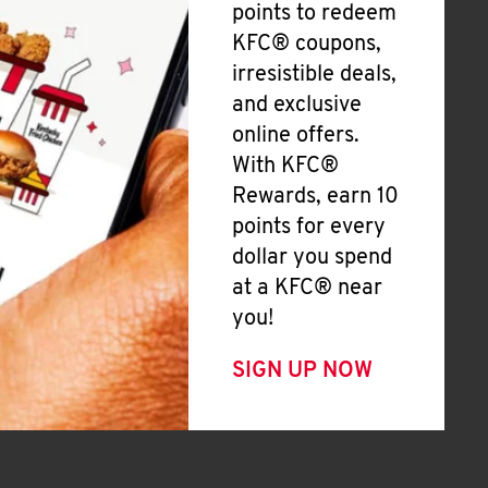
points to redeem
KFC® coupons,
irresistible deals,
and exclusive
online offers.
With KFC®
Rewards, earn 10
points for every
dollar you spend
at a KFC® near
you!
SIGN UP NOW