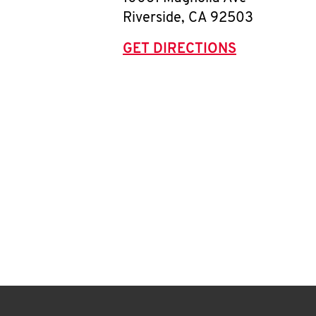
Riverside
,
CA
92503
GET DIRECTIONS