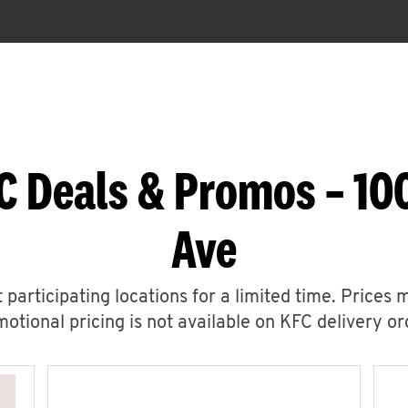
C Deals & Promos – 10
Ave
 participating locations for a limited time. Prices 
otional pricing is not available on KFC delivery or