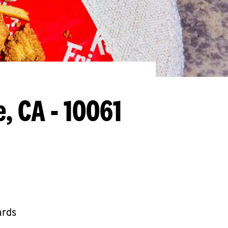
e, CA - 10061
ards