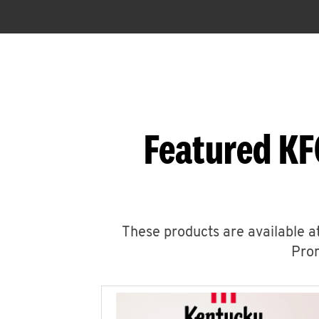
Featured KF
These products are available at
Prom