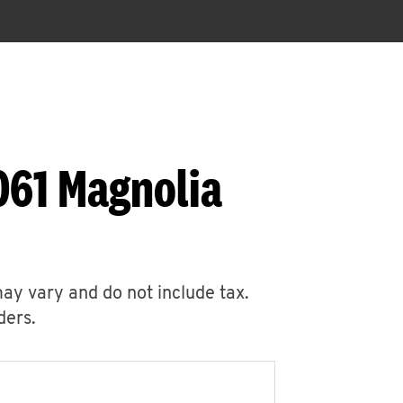
061 Magnolia
may vary and do not include tax.
ders.