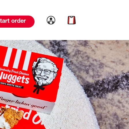
Link to account
Link to cart
tart order