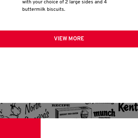
with your choice of 2 large sides and 4
buttermilk biscuits.
VIEW MORE