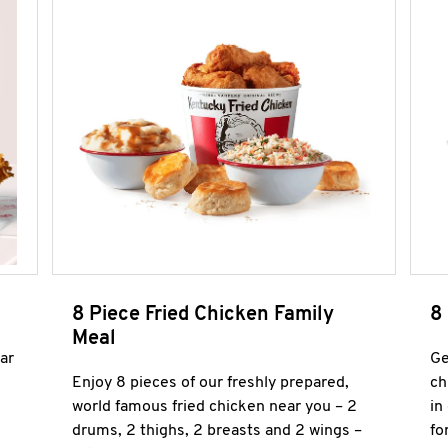
8 Piece Fried Chicken Family
8
Meal
ar
Ge
Enjoy 8 pieces of our freshly prepared,
ch
world famous fried chicken near you – 2
in
drums, 2 thighs, 2 breasts and 2 wings –
fo