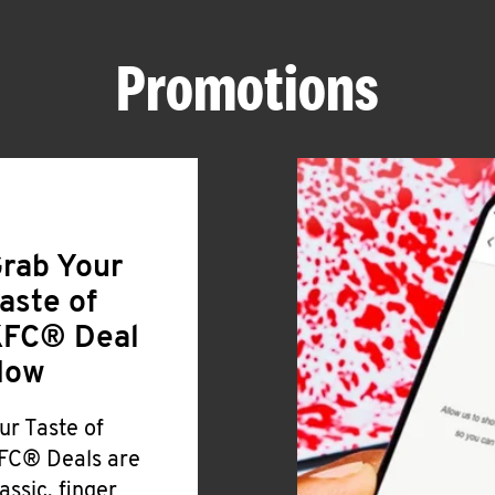
Promotions
rab Your
aste of
FC® Deal
Now
ur Taste of
FC® Deals are
lassic, finger