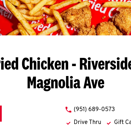
ied Chicken
- Riversid
Magnolia Ave
phone
(951) 689-0573
Drive Thru
Gift C