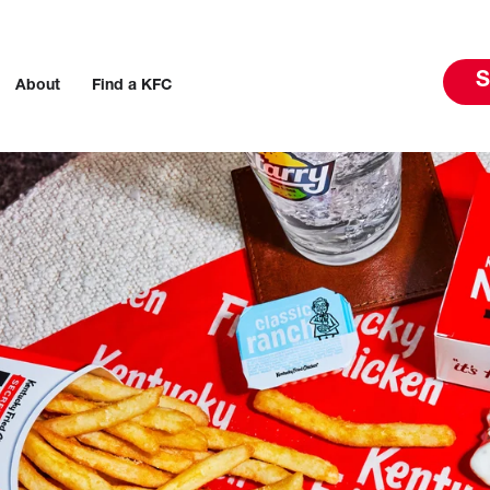
S
About
Find a KFC