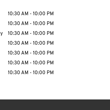
llapse content
e Week
Hours
10:30 AM
-
10:00 PM
10:30 AM
-
10:00 PM
ay
10:30 AM
-
10:00 PM
10:30 AM
-
10:00 PM
10:30 AM
-
10:00 PM
10:30 AM
-
10:00 PM
10:30 AM
-
10:00 PM