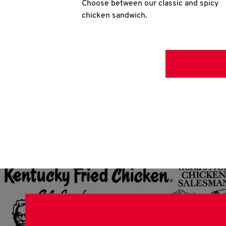
Choose between our classic and spicy
chicken sandwich.