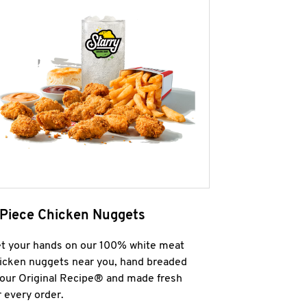
 Piece Chicken Nuggets
t your hands on our 100% white meat
icken nuggets near you, hand breaded
 our Original Recipe® and made fresh
r every order.