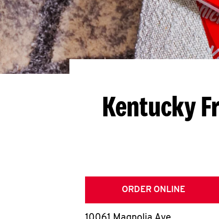
Kentucky Fr
ORDER ONLINE
10061 Magnolia Ave