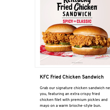
KFC Fried Chicken Sandwich
Grab our signature chicken sandwich ne
you, featuring an extra crispy fried
chicken filet with premium pickles and
mayo on a warm brioche-style bun.