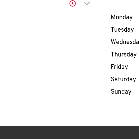
Click to expand or co
Day of th
Monday
Tuesday
Wednesd
Thursday
Friday
Saturday
Sunday