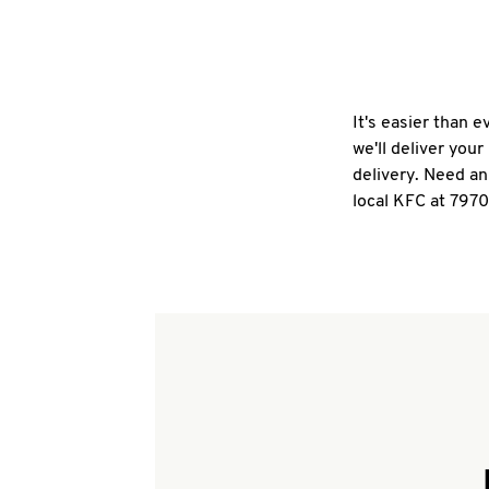
It's easier than 
we'll deliver you
delivery. Need an
local KFC at 7970