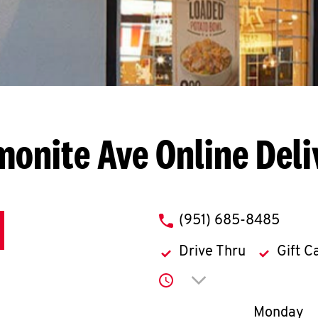
monite Ave
Online Deli
phone
(951) 685-8485
Drive Thru
Gift C
Click to expand or co
Day of th
Monday