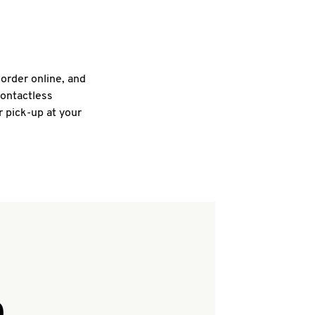
 order online, and
contactless
r pick-up at your
Q