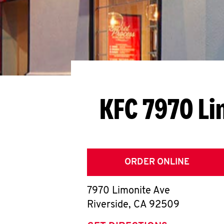
KFC 7970 Li
ORDER ONLINE
7970 Limonite Ave
Riverside
,
CA
92509