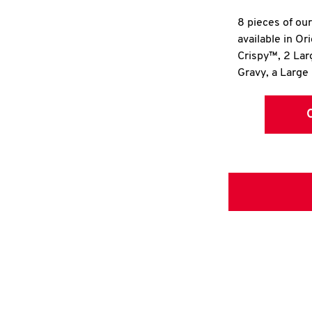
8 pieces of ou
available in Or
Crispy™, 2 La
Gravy, a Large 