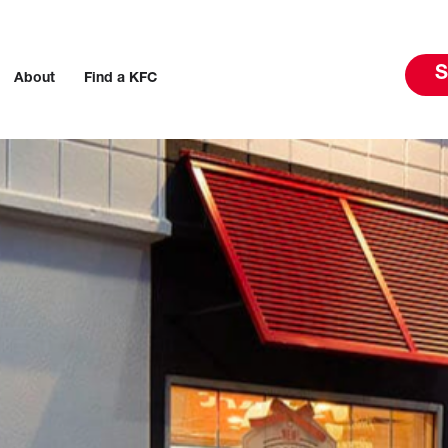
S
About
Find a KFC