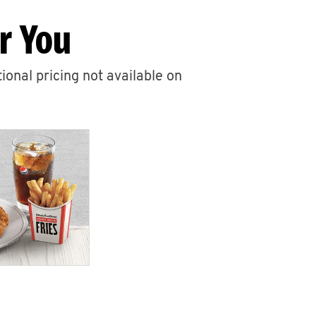
r You
ional pricing not available on