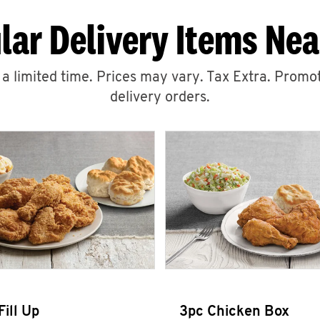
lar Delivery Items Nea
r a limited time. Prices may vary. Tax Extra. Promot
delivery orders.
Fill Up
3pc Chicken Box