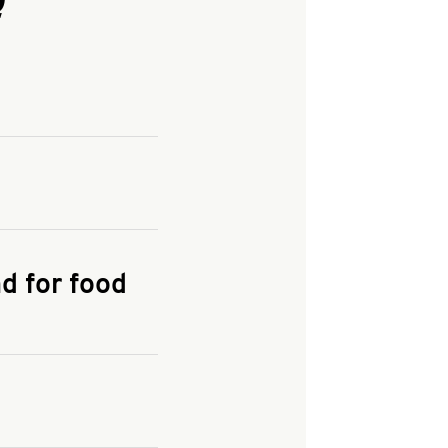
and enter your
KFC.COM
for
d for food
the delivery
 and fees do not go