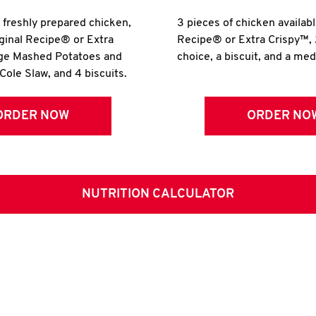
r freshly prepared chicken,
3 pieces of chicken availabl
iginal Recipe® or Extra
Recipe® or Extra Crispy™, 
rge Mashed Potatoes and
choice, a biscuit, and a me
Cole Slaw, and 4 biscuits.
ORDER NOW
ORDER NO
NUTRITION CALCULATOR