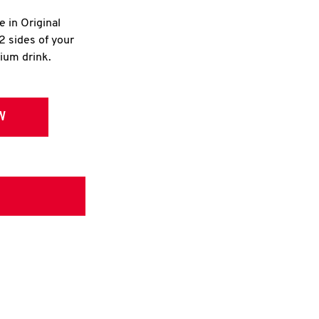
e in Original
2 sides of your
dium drink.
W