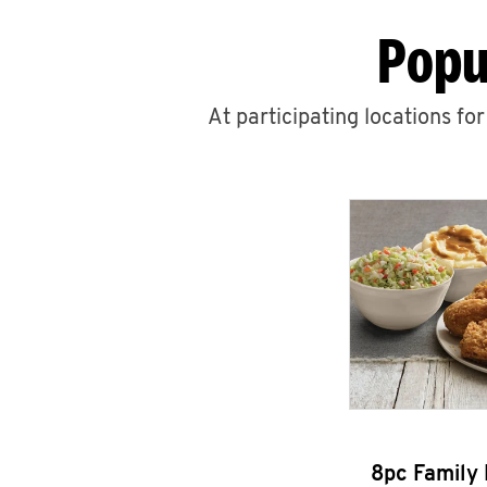
Popu
At participating locations fo
8pc Family 