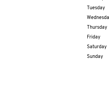
Tuesday
Wednesd
Thursday
Friday
Saturday
Sunday