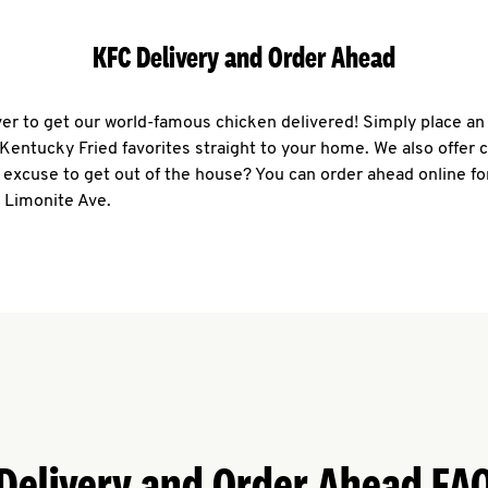
KFC Delivery and Order Ahead
ever to get our world-famous chicken delivered! Simply place an
r Kentucky Fried favorites straight to your home. We also offer 
 excuse to get out of the house? You can order ahead online fo
 Limonite Ave.
Delivery and Order Ahead FA