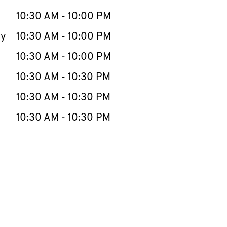
10:30 AM
-
10:00 PM
ay
10:30 AM
-
10:00 PM
10:30 AM
-
10:00 PM
10:30 AM
-
10:30 PM
10:30 AM
-
10:30 PM
10:30 AM
-
10:30 PM