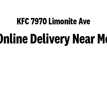
KFC 7970 Limonite Ave
Online Delivery Near M