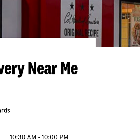
very Near Me
ards
llapse content
e Week
Hours
10:30 AM
-
10:00 PM