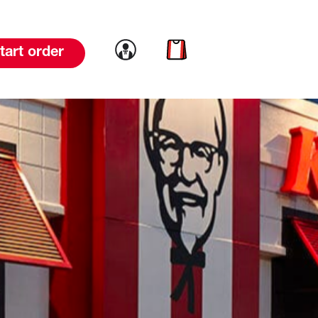
Link to account
Link to cart
tart order