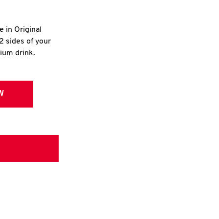
e in Original
2 sides of your
dium drink.
W