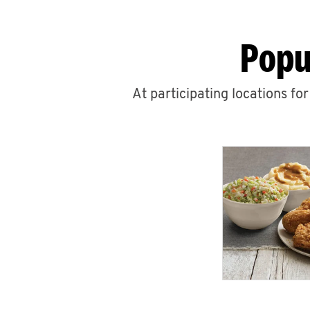
Popu
At participating locations fo