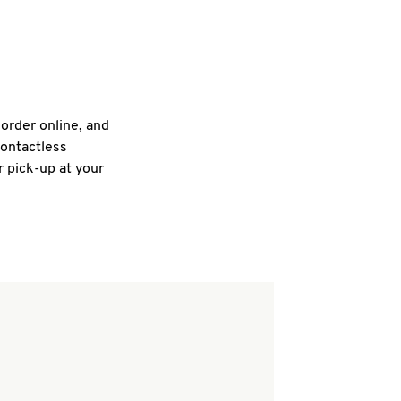
 order online, and
contactless
r pick-up at your