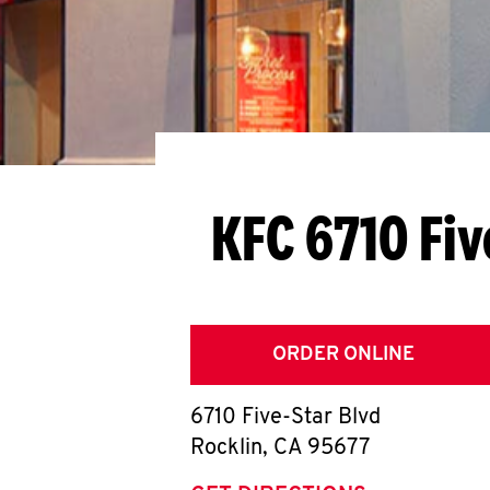
KFC 6710 Fiv
ORDER ONLINE
6710 Five-Star Blvd
Rocklin
,
CA
95677