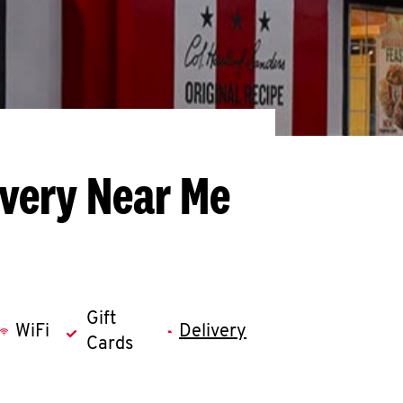
ivery Near Me
Gift
WiFi
Delivery
Cards
llapse content