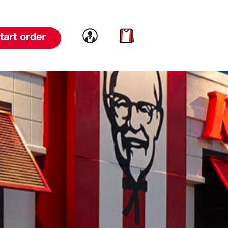
Link to account
Link to cart
tart order