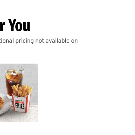
r You
ional pricing not available on