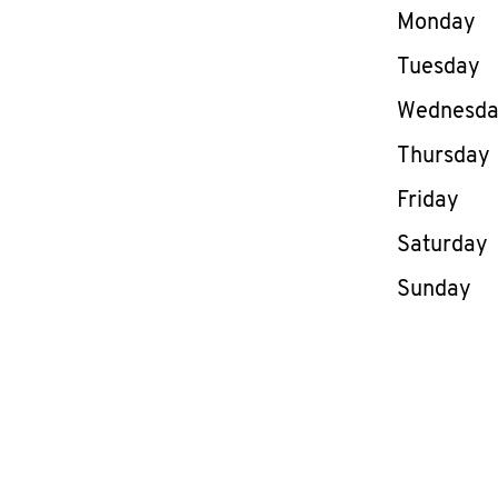
Day of th
Monday
Tuesday
Wednesd
Thursday
Friday
Saturday
Sunday