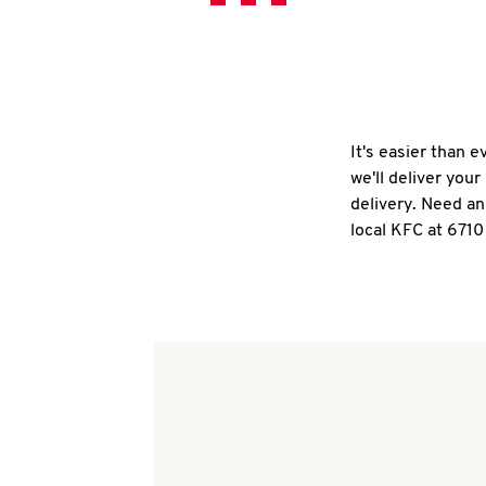
It's easier than 
we'll deliver you
delivery. Need an
local KFC at 6710