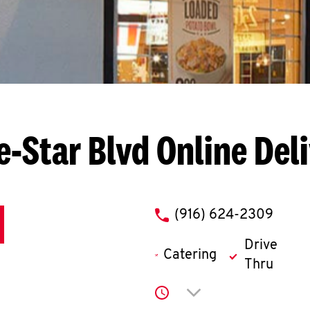
e-Star Blvd
Online Del
phone
(916) 624-2309
Drive
Catering
Thru
Click to expand or co