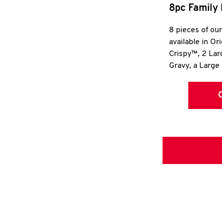
8pc Family 
8 pieces of ou
available in Or
Crispy™, 2 La
Gravy, a Large 