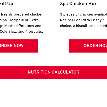
Fill Up
3pc Chicken Box
r freshly prepared chicken,
3 pieces of chicken availabl
iginal Recipe® or Extra
Recipe® or Extra Crispy™, 
rge Mashed Potatoes and
choice, a biscuit, and a me
Cole Slaw, and 4 biscuits.
ORDER NOW
ORDER NO
NUTRITION CALCULATOR