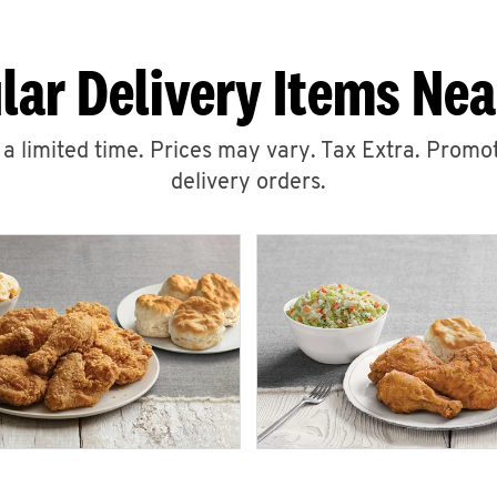
lar Delivery Items Nea
r a limited time. Prices may vary. Tax Extra. Promot
delivery orders.