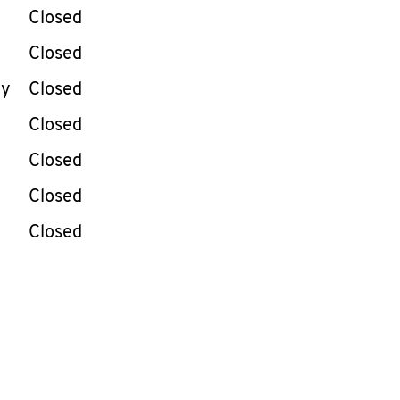
e Week
Hours
Closed
Closed
ay
Closed
Closed
Closed
Closed
Closed