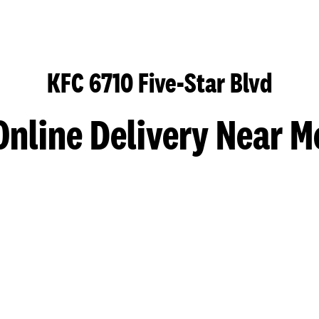
KFC 6710 Five-Star Blvd
Online Delivery Near M