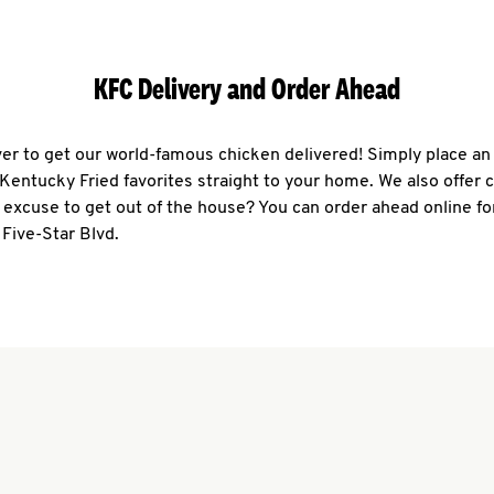
KFC Delivery and Order Ahead
ever to get our world-famous chicken delivered! Simply place an
r Kentucky Fried favorites straight to your home. We also offer 
 excuse to get out of the house? You can order ahead online fo
 Five-Star Blvd.