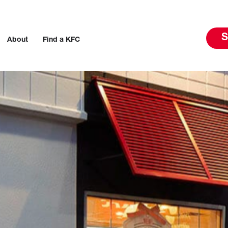
S
About
Find a KFC