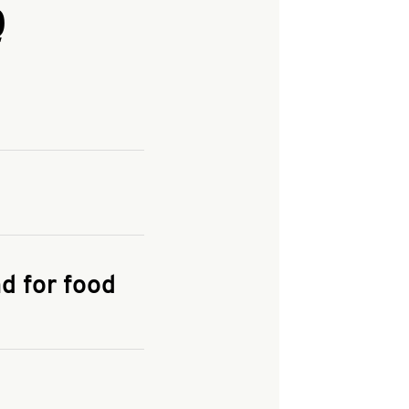
Q
and enter your
KFC.COM
for
d for food
the delivery
 and fees do not go