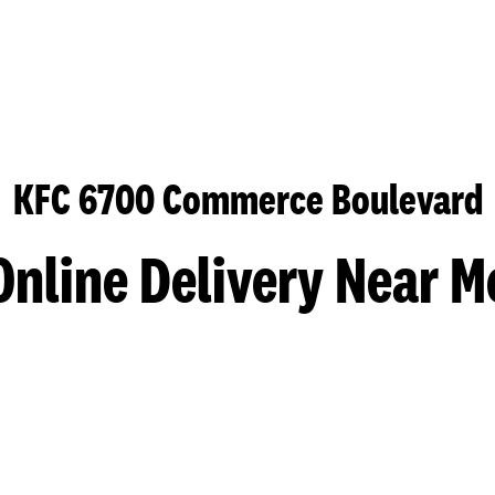
KFC 6700 Commerce Boulevard
Online Delivery Near M