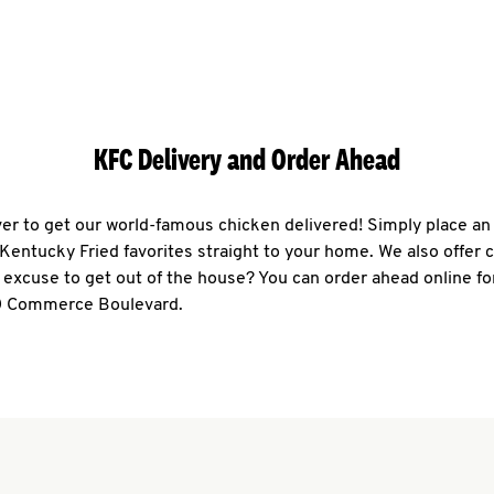
KFC Delivery and Order Ahead
ever to get our world-famous chicken delivered! Simply place an
r Kentucky Fried favorites straight to your home. We also offer 
 excuse to get out of the house? You can order ahead online fo
00 Commerce Boulevard.