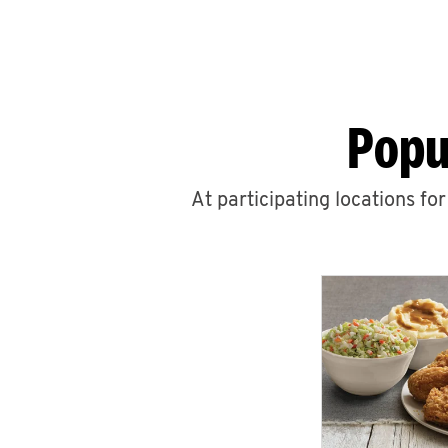
Popu
At participating locations fo