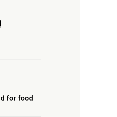
Q
and enter your
KFC.COM
for
d for food