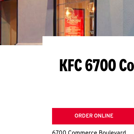
KFC 6700 C
ORDER ONLINE
6700 Commerce Boulevard