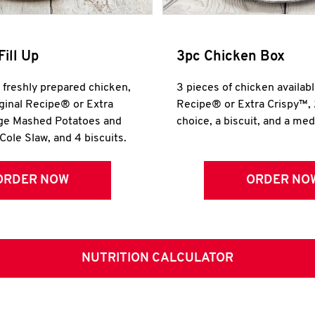
Fill Up
3pc Chicken Box
r freshly prepared chicken,
3 pieces of chicken availabl
iginal Recipe® or Extra
Recipe® or Extra Crispy™, 
rge Mashed Potatoes and
choice, a biscuit, and a me
Cole Slaw, and 4 biscuits.
ORDER NOW
ORDER NO
NUTRITION CALCULATOR