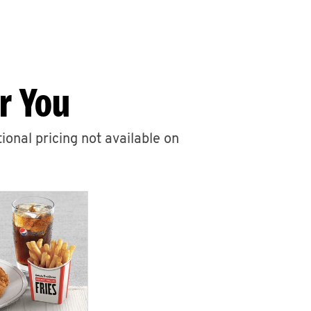
r You
ional pricing not available on