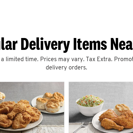
lar Delivery Items Nea
r a limited time. Prices may vary. Tax Extra. Promot
delivery orders.