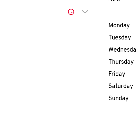
Click to expand or co
Day of th
Monday
Tuesday
Wednesd
Thursday
Friday
Saturday
Sunday