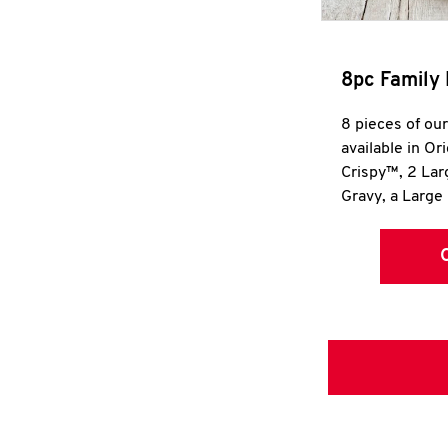
8pc Family 
8 pieces of ou
available in Or
Crispy™, 2 La
Gravy, a Large 