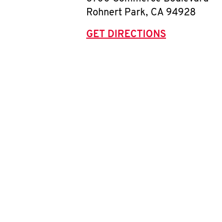
Rohnert Park
,
CA
94928
GET DIRECTIONS