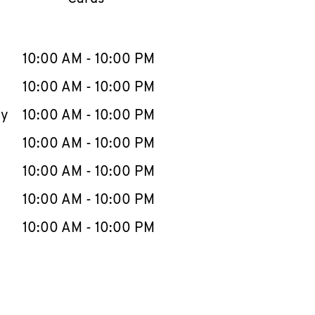
llapse content
e Week
Hours
10:00 AM
-
10:00 PM
10:00 AM
-
10:00 PM
ay
10:00 AM
-
10:00 PM
10:00 AM
-
10:00 PM
10:00 AM
-
10:00 PM
10:00 AM
-
10:00 PM
10:00 AM
-
10:00 PM