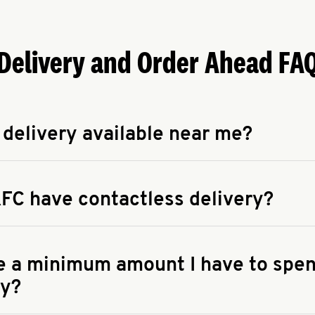
Delivery and Order Ahead FA
 delivery available near me?
apse answer
 availability of delivery from a KFC near you, head to
KFC.COM
FC have contactless delivery?
apse answer
ontactless delivery through available delivery partners! Check
 You can also search for us on your favorite food delivery app.
re a minimum amount I have to spen
ry?
apse answer