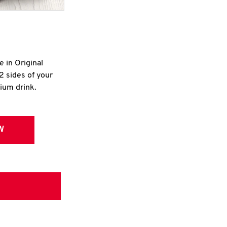
e in Original
2 sides of your
dium drink.
W