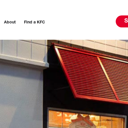
S
About
Find a KFC