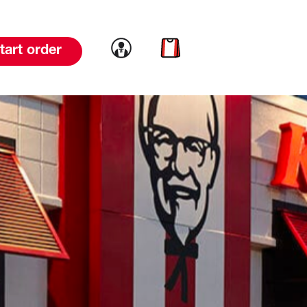
Link to account
Link to cart
tart order