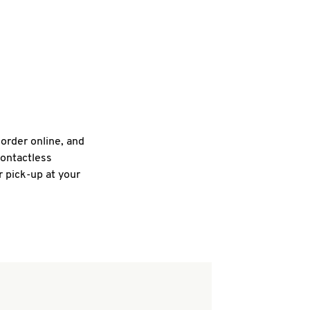
 order online, and
contactless
r pick-up at your