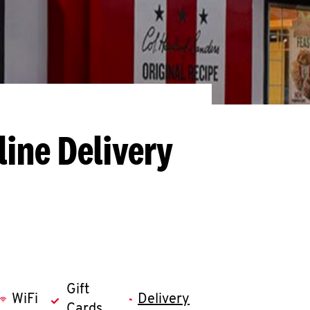
line Delivery
Gift
WiFi
Delivery
Cards