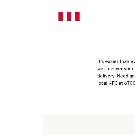
It's easier than 
we'll deliver you
delivery. Need an
local KFC at 67