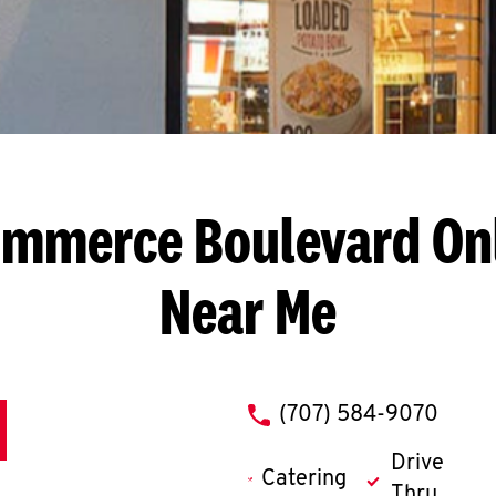
ommerce Boulevard
On
Near Me
phone
(707) 584-9070
Drive
Catering
Thru