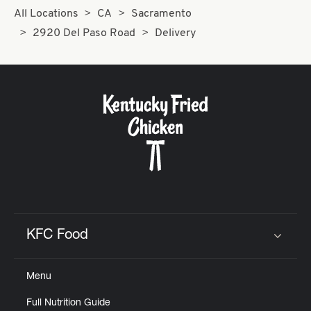
All Locations
CA
Sacramento
2920 Del Paso Road
Delivery
KFC Food
Click to expand or collapse content
Menu
Full Nutrition Guide