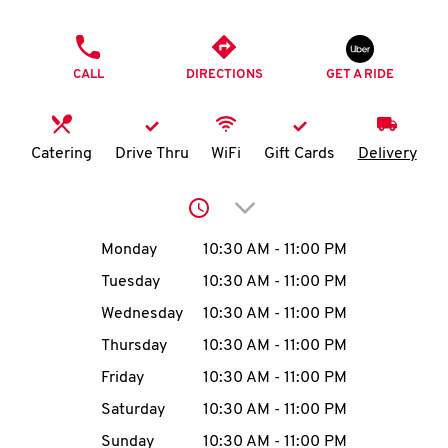
O
PHONE
K
CALL
DIRECTIONS
GET A RIDE
I
N
Catering
Drive Thru
WiFi
Gift Cards
Delivery
My
Click to expand or collap
account
Day of the Week
Hours
Monday
10:30 AM
-
11:00 PM
Tuesday
10:30 AM
-
11:00 PM
Wednesday
10:30 AM
-
11:00 PM
MENU
Thursday
10:30 AM
-
11:00 PM
Friday
10:30 AM
-
11:00 PM
Saturday
10:30 AM
-
11:00 PM
Sunday
10:30 AM
-
11:00 PM