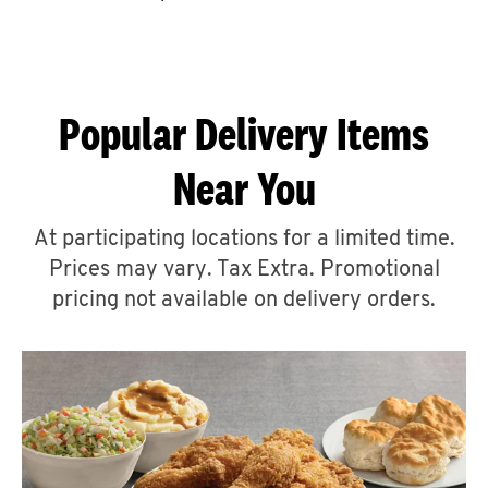
CAREERS
Popular Delivery Items
Near You
ABOUT
At participating locations for a limited time.
Prices may vary. Tax Extra. Promotional
pricing not available on delivery orders.
FIND
A
KFC
MORE
CLICK TO EXPAND OR COLLAPSE C