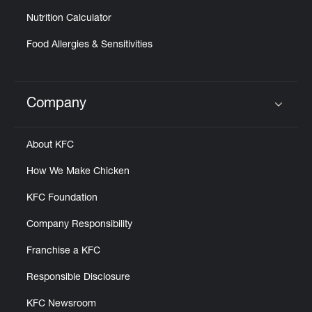
Nutrition Calculator
Food Allergies & Sensitivities
Company
Click to expand or collapse content
About KFC
How We Make Chicken
KFC Foundation
Company Responsibility
Franchise a KFC
Responsible Disclosure
KFC Newsroom