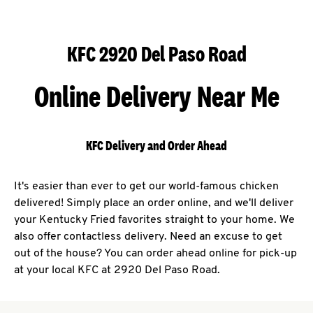
KFC 2920 Del Paso Road
Online Delivery Near Me
KFC Delivery and Order Ahead
It's easier than ever to get our world-famous chicken
delivered! Simply place an order online, and we'll deliver
your Kentucky Fried favorites straight to your home. We
also offer contactless delivery. Need an excuse to get
out of the house? You can order ahead online for pick-up
at your local KFC at 2920 Del Paso Road.