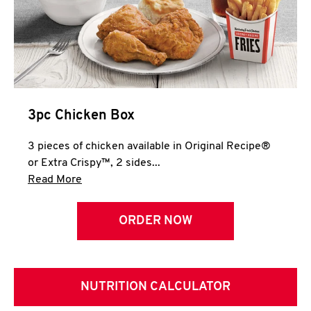
3pc Chicken Box
3 pieces of chicken available in Original Recipe®
or Extra Crispy™, 2 sides...
Click to expand this description and continue 
Read More
ORDER NOW
NUTRITION CALCULATOR