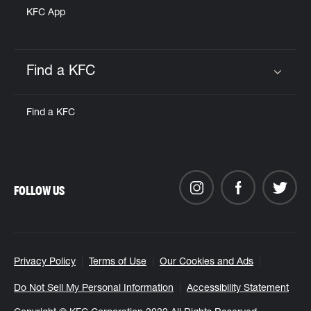
KFC App
Find a KFC
Click to expand or collapse content
Find a KFC
FOLLOW US
Privacy Policy
Terms of Use
Our Cookies and Ads
Do Not Sell My Personal Information
Accessibility Statement