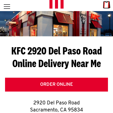
Skip to content
Link
L
Open mobile menu
Return to Nav
E
T
'
KFC 2920 Del Paso Road
S
Online Delivery Near Me
G
E
T
ORDER ONLINE
C
2920 Del Paso Road
O
Sacramento
,
CA
95834