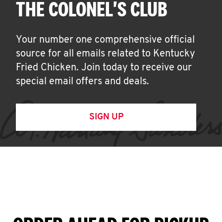
THE COLONEL'S CLUB
Your number one comprehensive official
source for all emails related to Kentucky
Fried Chicken. Join today to receive our
special email offers and deals.
SIGN UP