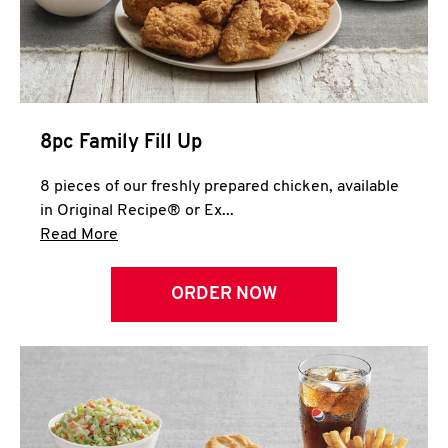
Help
8pc Family Fill Up
8 pieces of our freshly prepared chicken, available
in Original Recipe® or Ex...
Click to expand this description and continue 
Read More
ORDER NOW