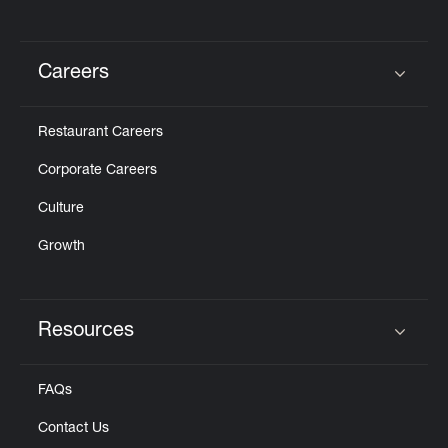
Careers
Click to expand or collapse content
Restaurant Careers
Corporate Careers
Culture
Growth
Resources
Click to expand or collapse content
FAQs
Contact Us