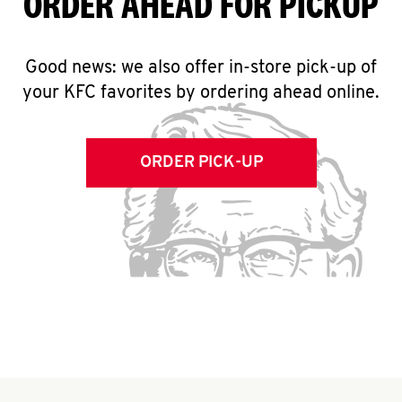
ORDER AHEAD FOR PICKUP
Good news: we also offer in-store pick-up of
your KFC favorites by ordering ahead online.
ORDER PICK-UP