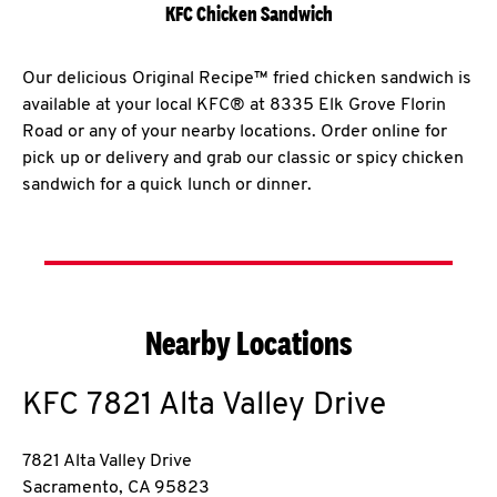
KFC Chicken Sandwich
Our delicious Original Recipe™ fried chicken sandwich is
available at your local KFC® at 8335 Elk Grove Florin
Road or any of your nearby locations. Order online for
pick up or delivery and grab our classic or spicy chicken
sandwich for a quick lunch or dinner.
Nearby Locations
KFC
7821 Alta Valley Drive
7821 Alta Valley Drive
Sacramento
,
CA
95823