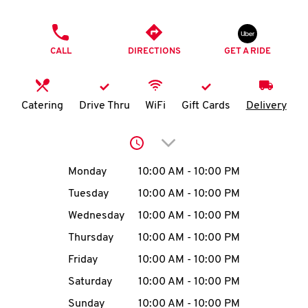
O
PHONE
K
CALL
DIRECTIONS
GET A RIDE
I
N
Catering
Drive Thru
WiFi
Gift Cards
Delivery
My
Click to expand or collap
account
Day of the Week
Hours
Monday
10:00 AM
-
10:00 PM
Tuesday
10:00 AM
-
10:00 PM
Wednesday
10:00 AM
-
10:00 PM
MENU
Thursday
10:00 AM
-
10:00 PM
Friday
10:00 AM
-
10:00 PM
Saturday
10:00 AM
-
10:00 PM
Sunday
10:00 AM
-
10:00 PM