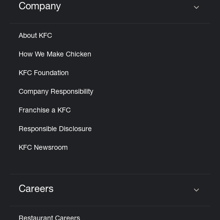
Company
Click to expand or collapse content
About KFC
How We Make Chicken
KFC Foundation
Company Responsibility
Franchise a KFC
Responsible Disclosure
KFC Newsroom
Careers
Click to expand or collapse content
Restaurant Careers