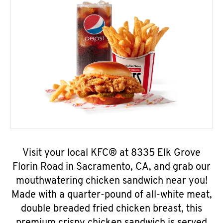
Visit your local KFC® at 8335 Elk Grove
Florin Road in Sacramento, CA, and grab our
mouthwatering chicken sandwich near you!
Made with a quarter-pound of all-white meat,
double breaded fried chicken breast, this