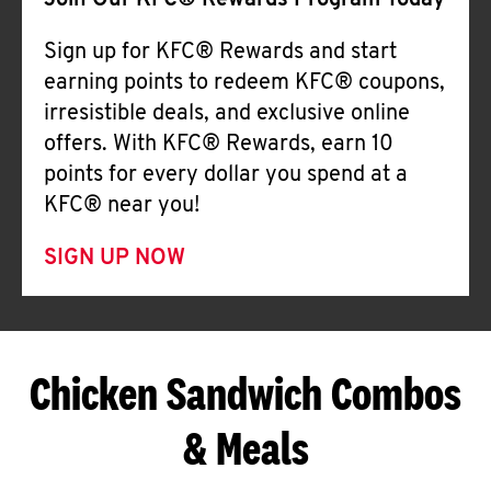
Join Our KFC® Rewards Program Today
Sign up for KFC® Rewards and start
earning points to redeem KFC® coupons,
irresistible deals, and exclusive online
offers. With KFC® Rewards, earn 10
points for every dollar you spend at a
KFC® near you!
SIGN UP NOW
Chicken Sandwich Combos
& Meals