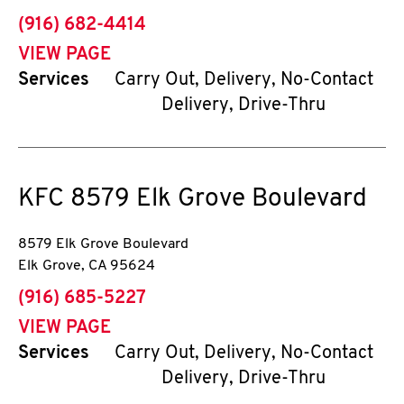
phone
(916) 682-4414
VIEW PAGE
Services
Carry Out, Delivery, No-Contact
Delivery, Drive-Thru
KFC
8579 Elk Grove Boulevard
8579 Elk Grove Boulevard
Elk Grove
,
CA
95624
phone
(916) 685-5227
VIEW PAGE
Services
Carry Out, Delivery, No-Contact
Delivery, Drive-Thru