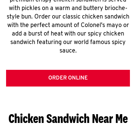
premium crispy chicken sandwich is served
with pickles on a warm and buttery brioche-
style bun. Order our classic chicken sandwich
with the perfect amount of Colonel's mayo or
add a burst of heat with our spicy chicken
sandwich featuring our world famous spicy
sauce.
ORDER ONLINE
Chicken Sandwich Near Me