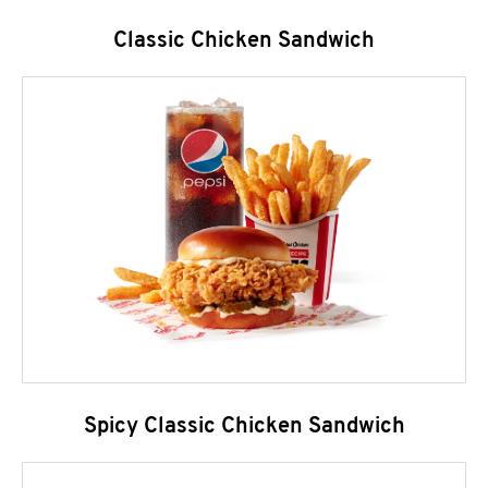
Classic Chicken Sandwich
Spicy Classic Chicken Sandwich