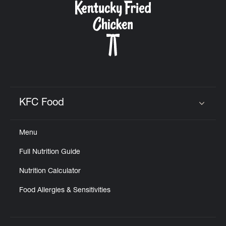
KFC Food
Click to expand or collapse content
Menu
Full Nutrition Guide
Nutrition Calculator
Food Allergies & Sensitivities