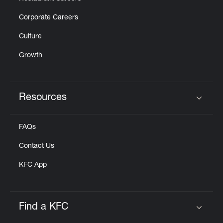
Corporate Careers
Culture
Growth
Resources
Click to expand or collapse content
FAQs
Contact Us
KFC App
Find a KFC
Click to expand or collapse content