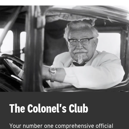
The Colonel's Club
Your number one comprehensive official