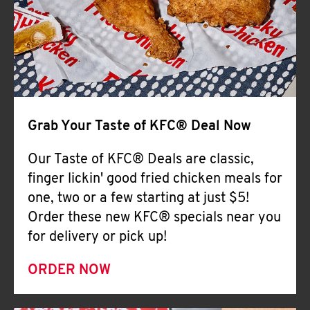
Help
Grab Your Taste of KFC® Deal Now
Our Taste of KFC® Deals are classic,
finger lickin' good fried chicken meals for
one, two or a few starting at just $5!
Order these new KFC® specials near you
for delivery or pick up!
ORDER NOW