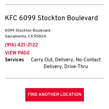
KFC
6099 Stockton Boulevard
6099 Stockton Boulevard
Sacramento
,
CA
95824
phone
(916) 421-2122
VIEW PAGE
Services
Carry Out, Delivery, No-Contact
Delivery, Drive-Thru
FIND ANOTHER LOCATION