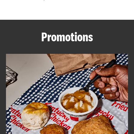
CAREERS
Promotions
ABOUT
FIND
A
KFC
MORE
CLICK TO EXPAND OR COLLAPSE C