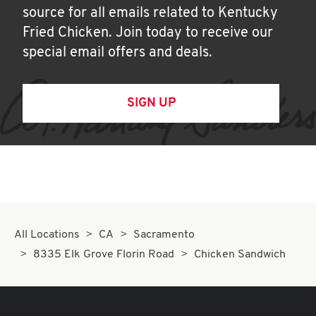
source for all emails related to Kentucky
Fried Chicken. Join today to receive our
special email offers and deals.
SIGN UP
All Locations
CA
Sacramento
8335 Elk Grove Florin Road
Chicken Sandwich