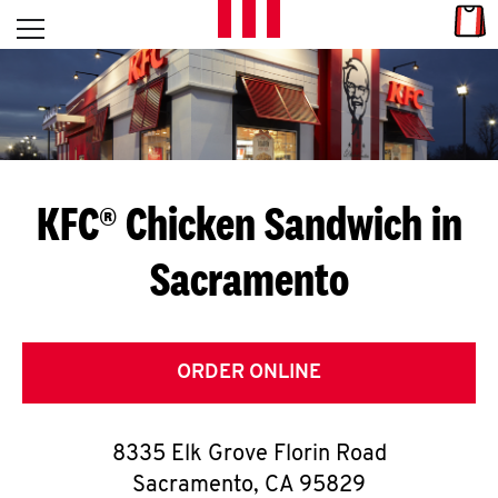
Skip to content
Link
L
Open mobile menu
Return to Nav
E
T
'
KFC® Chicken Sandwich in
S
Sacramento
G
E
T
ORDER ONLINE
C
8335 Elk Grove Florin Road
O
Sacramento
,
CA
95829