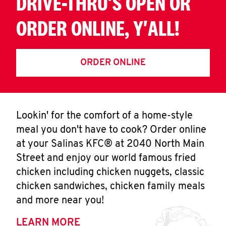
DRIVE-THRU'S OPEN OR
ORDER ONLINE, Y'ALL!
ORDER ONLINE
Lookin' for the comfort of a home-style
meal you don't have to cook? Order online
at your Salinas KFC® at 2040 North Main
Street and enjoy our world famous fried
chicken including chicken nuggets, classic
chicken sandwiches, chicken family meals
and more near you!
LEARN MORE