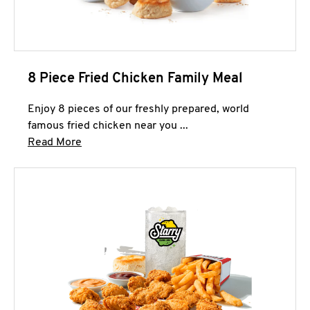
8 Piece Fried Chicken Family Meal
Enjoy 8 pieces of our freshly prepared, world
famous fried chicken near you ...
Click to expand this description and continue 
Read More