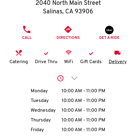
O
2040 North Main Street
Salinas
,
CA
93906
K
I
PHONE
CALL
DIRECTIONS
GET A RIDE
N
My
Catering
Drive Thru
WiFi
Gift Cards
Delivery
account
Click to expand or collap
Day of the Week
Hours
Monday
10:00 AM
-
11:00 PM
Tuesday
10:00 AM
-
11:00 PM
MENU
Wednesday
10:00 AM
-
11:00 PM
Thursday
10:00 AM
-
11:00 PM
Friday
10:00 AM
-
11:00 PM