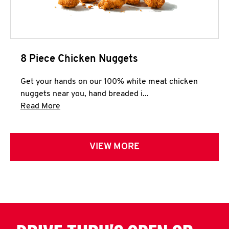
8 Piece Chicken Nuggets
Get your hands on our 100% white meat chicken
nuggets near you, hand breaded i...
Click to expand this description and continue 
Read More
VIEW MORE