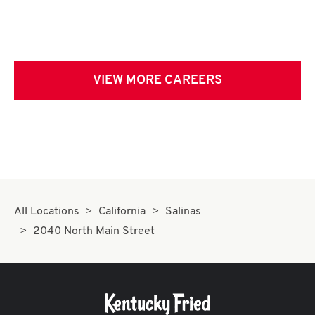
VIEW MORE CAREERS
All Locations
California
Salinas
2040 North Main Street