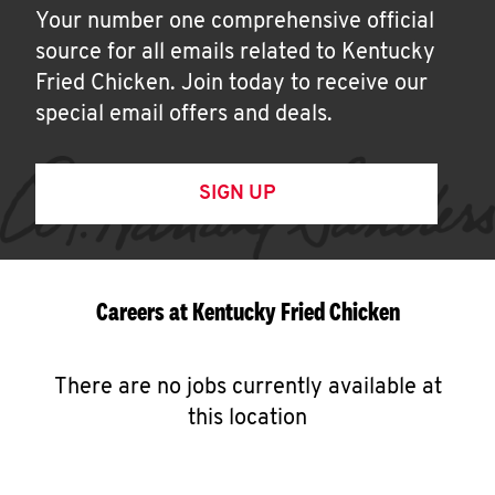
Your number one comprehensive official
source for all emails related to Kentucky
Fried Chicken. Join today to receive our
special email offers and deals.
SIGN UP
Careers at Kentucky Fried Chicken
There are no jobs currently available at
this location