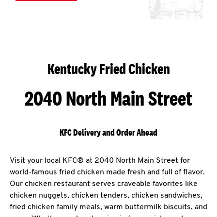
Kentucky Fried Chicken
2040 North Main Street
KFC Delivery and Order Ahead
Visit your local KFC® at 2040 North Main Street for
world-famous fried chicken made fresh and full of flavor.
Our chicken restaurant serves craveable favorites like
chicken nuggets, chicken tenders, chicken sandwiches,
fried chicken family meals, warm buttermilk biscuits, and