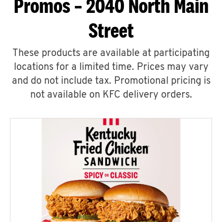
Promos – 2040 North Main
Street
These products are available at participating
locations for a limited time. Prices may vary
and do not include tax. Promotional pricing is
not available on KFC delivery orders.