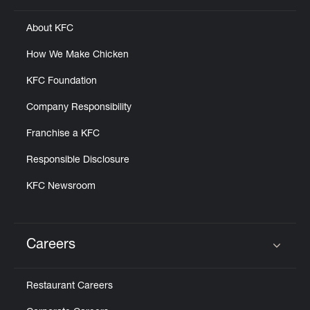
About KFC
How We Make Chicken
KFC Foundation
Company Responsibility
Franchise a KFC
Responsible Disclosure
KFC Newsroom
Careers
Click to expand or collapse content
Restaurant Careers