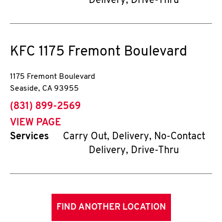
Delivery, Drive-Thru
KFC
1175 Fremont Boulevard
1175 Fremont Boulevard
Seaside
,
CA
93955
phone
(831) 899-2569
VIEW PAGE
Services
Carry Out, Delivery, No-Contact
Delivery, Drive-Thru
FIND ANOTHER LOCATION