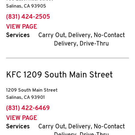
Salinas
,
CA
93905
phone
(831) 424-2505
VIEW PAGE
Services
Carry Out, Delivery, No-Contact
Delivery, Drive-Thru
KFC
1209 South Main Street
1209 South Main Street
Salinas
,
CA
93901
phone
(831) 422-6469
VIEW PAGE
Services
Carry Out, Delivery, No-Contact