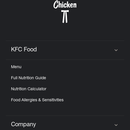
KFC Food
Click to expand or collapse content
Menu
Full Nutrition Guide
Nutrition Calculator
Food Allergies & Sensitivities
Company
Click to expand or collapse content