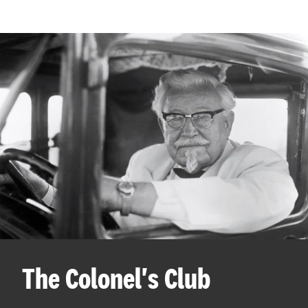
The Colonel's Club