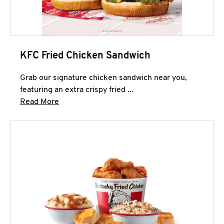
KFC Fried Chicken Sandwich
Grab our signature chicken sandwich near you,
featuring an extra crispy fried ...
Click to expand this description and continue 
Read More