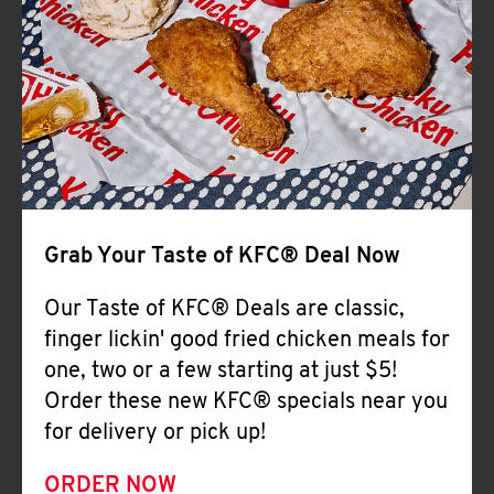
Help
Grab Your Taste of KFC® Deal Now
Our Taste of KFC® Deals are classic,
finger lickin' good fried chicken meals for
one, two or a few starting at just $5!
Order these new KFC® specials near you
for delivery or pick up!
ORDER NOW