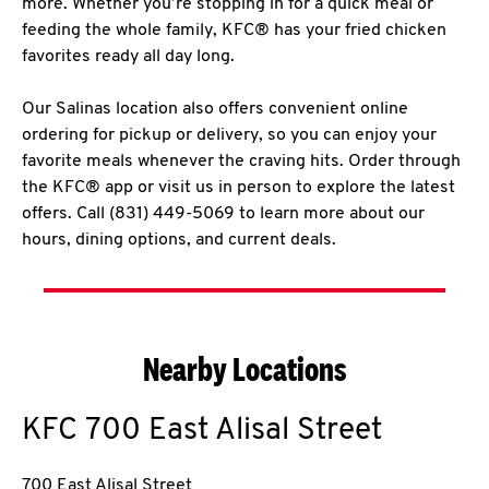
more. Whether you’re stopping in for a quick meal or
feeding the whole family, KFC® has your fried chicken
favorites ready all day long.
Our Salinas location also offers convenient online
ordering for pickup or delivery, so you can enjoy your
favorite meals whenever the craving hits. Order through
the KFC® app or visit us in person to explore the latest
offers. Call (831) 449-5069 to learn more about our
hours, dining options, and current deals.
Nearby Locations
KFC
700 East Alisal Street
700 East Alisal Street