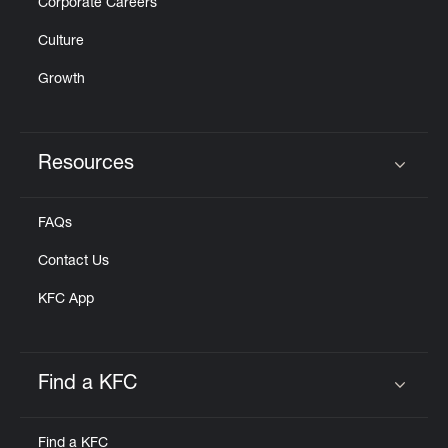
Corporate Careers
Culture
Growth
Resources
Click to expand or collapse content
FAQs
Contact Us
KFC App
Find a KFC
Click to expand or collapse content
Find a KFC