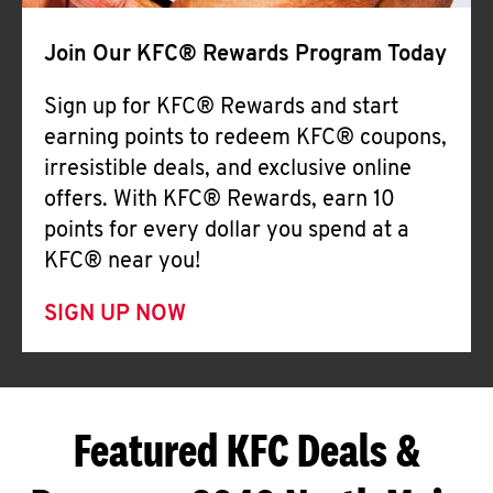
Join Our KFC® Rewards Program Today
Sign up for KFC® Rewards and start
earning points to redeem KFC® coupons,
irresistible deals, and exclusive online
offers. With KFC® Rewards, earn 10
points for every dollar you spend at a
KFC® near you!
SIGN UP NOW
Featured KFC Deals &