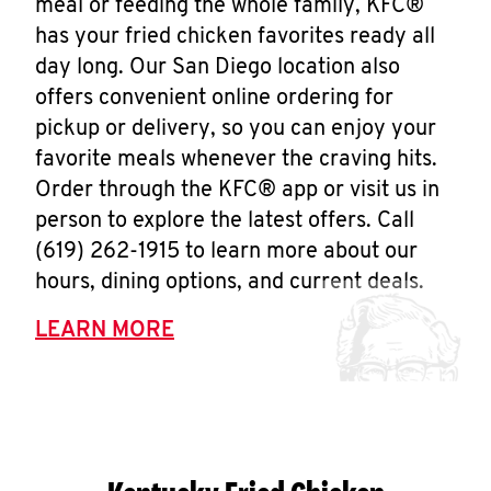
meal or feeding the whole family, KFC®
has your fried chicken favorites ready all
day long. Our San Diego location also
offers convenient online ordering for
pickup or delivery, so you can enjoy your
favorite meals whenever the craving hits.
Order through the KFC® app or visit us in
person to explore the latest offers. Call
(619) 262-1915 to learn more about our
hours, dining options, and current deals.
LEARN MORE