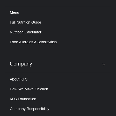
Click to expand or collapse content
Menu
Full Nutrition Guide
Nutrition Calculator
Food Allergies & Sensitivities
Company
Click to expand or collapse content
About KFC
How We Make Chicken
KFC Foundation
Company Responsibility