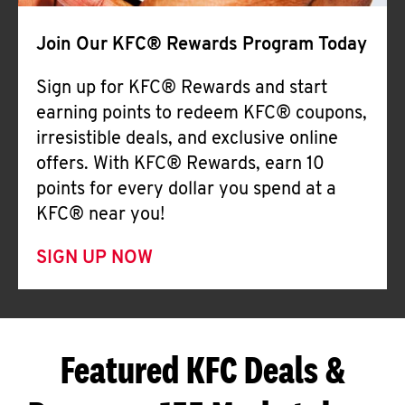
Join Our KFC® Rewards Program Today
Sign up for KFC® Rewards and start
earning points to redeem KFC® coupons,
irresistible deals, and exclusive online
offers. With KFC® Rewards, earn 10
points for every dollar you spend at a
KFC® near you!
SIGN UP NOW
Featured KFC Deals &