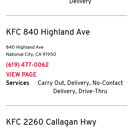
Delivery
KFC
840 Highland Ave
840 Highland Ave
National City
,
CA
91950
phone
(619) 477-0062
VIEW PAGE
Services
Carry Out, Delivery, No-Contact
Delivery, Drive-Thru
KFC
2260 Callagan Hwy