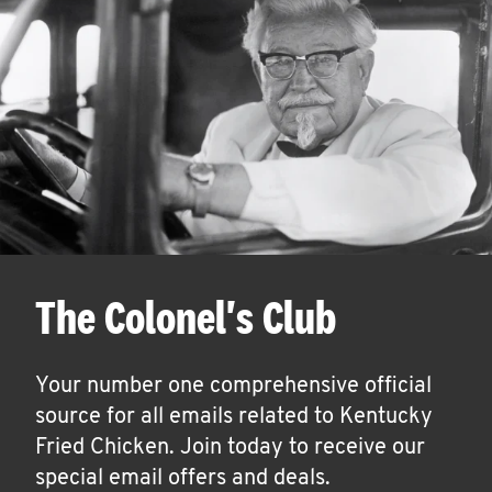
The Colonel's Club
Your number one comprehensive official
source for all emails related to Kentucky
Fried Chicken. Join today to receive our
special email offers and deals.