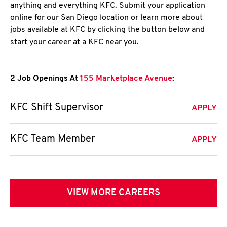
anything and everything KFC. Submit your application
online for our San Diego location or learn more about
jobs available at KFC by clicking the button below and
start your career at a KFC near you.
2 Job Openings At
155 Marketplace Avenue
:
KFC Shift Supervisor
APPLY
KFC Team Member
APPLY
VIEW MORE CAREERS