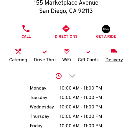
O
155 Marketplace Avenue
San Diego
,
CA
92113
K
I
PHONE
CALL
DIRECTIONS
GET A RIDE
N
My
Catering
Drive Thru
WiFi
Gift Cards
Delivery
account
Click to expand or collap
Day of the Week
Hours
Monday
10:00 AM
-
11:00 PM
Tuesday
10:00 AM
-
11:00 PM
MENU
Wednesday
10:00 AM
-
11:00 PM
Thursday
10:00 AM
-
11:00 PM
Friday
10:00 AM
-
11:00 PM