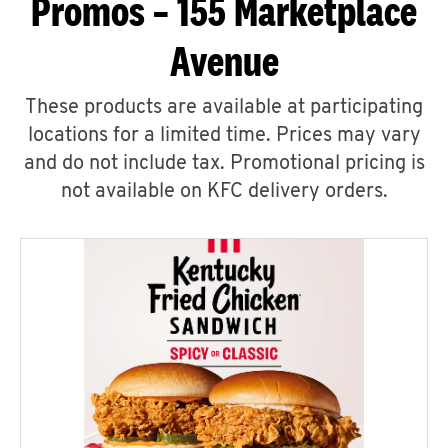
Promos – 155 Marketplace
Avenue
These products are available at participating
locations for a limited time. Prices may vary
and do not include tax. Promotional pricing is
not available on KFC delivery orders.