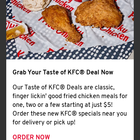
Help
Grab Your Taste of KFC® Deal Now
Our Taste of KFC® Deals are classic,
finger lickin' good fried chicken meals for
one, two or a few starting at just $5!
Order these new KFC® specials near you
for delivery or pick up!
ORDER NOW