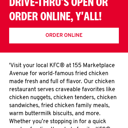
DRIVE-THRU'S OPEN OR
ORDER ONLINE, Y'ALL!
ORDER ONLINE
'Visit your local KFC® at 155 Marketplace
Avenue for world-famous fried chicken
made fresh and full of flavor. Our chicken
restaurant serves craveable favorites like
chicken nuggets, chicken tenders, chicken
sandwiches, fried chicken family meals,
warm buttermilk biscuits, and more.
Whether you’re stopping in for a quick