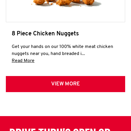
8 Piece Chicken Nuggets
Get your hands on our 100% white meat chicken
nuggets near you, hand breaded i...
Click to expand this description and continue 
Read More
VIEW MORE