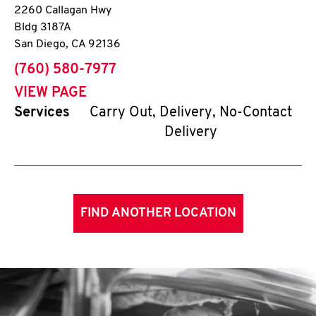
2260 Callagan Hwy
Bldg 3187A
San Diego
,
CA
92136
phone
(760) 580-7977
VIEW PAGE
Services
Carry Out, Delivery, No-Contact
Delivery
FIND ANOTHER LOCATION