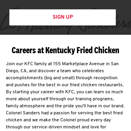
SIGN UP
Careers at Kentucky Fried Chicken
Join our KFC family at 155 Marketplace Avenue in San
Diego, CA, and discover a team who celebrates
accomplishments (big and small) through recognition
and pushes for the best in our fried chicken restaurants.
By starting your career with KFC, you can learn so much
more about yourself through our training programs,
family atmosphere and the pride you'll have in our brand.
Colonel Sanders had a passion for serving the best fried
chicken and we make the Colonel proud every day
through our service-driven mindset and love for