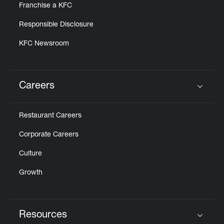
Franchise a KFC
Responsible Disclosure
KFC Newsroom
Careers
Click to expand or collapse content
Restaurant Careers
Corporate Careers
Culture
Growth
Resources
Click to expand or collapse content