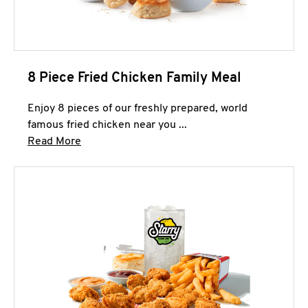
8 Piece Fried Chicken Family Meal
Enjoy 8 pieces of our freshly prepared, world
famous fried chicken near you ...
Click to expand this description and continue 
Read More