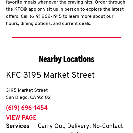
favorite meals whenever the craving hits. Order through
the KFC® app or visit us in person to explore the latest
offers. Call (619) 262-1915 to learn more about our
hours, dining options, and current deals.
Nearby Locations
KFC
3195 Market Street
3195 Market Street
San Diego
,
CA
92102
phone
(619) 696-1454
VIEW PAGE
Services
Carry Out, Delivery, No-Contact