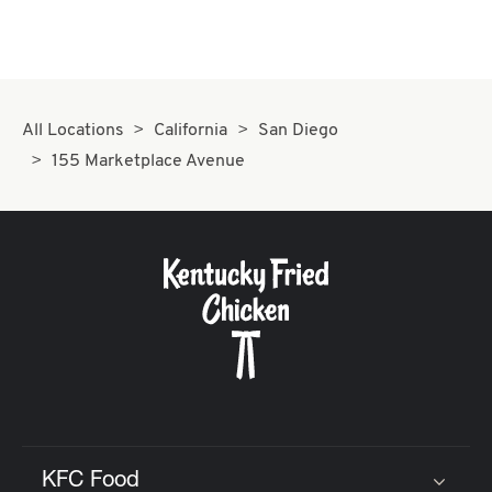
All Locations
California
San Diego
155 Marketplace Avenue
KFC Food