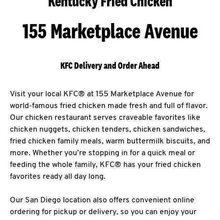
Kentucky Fried Chicken
155 Marketplace Avenue
KFC Delivery and Order Ahead
Visit your local KFC® at 155 Marketplace Avenue for
world-famous fried chicken made fresh and full of flavor.
Our chicken restaurant serves craveable favorites like
chicken nuggets, chicken tenders, chicken sandwiches,
fried chicken family meals, warm buttermilk biscuits, and
more. Whether you’re stopping in for a quick meal or
feeding the whole family, KFC® has your fried chicken
favorites ready all day long.
Our San Diego location also offers convenient online
ordering for pickup or delivery, so you can enjoy your