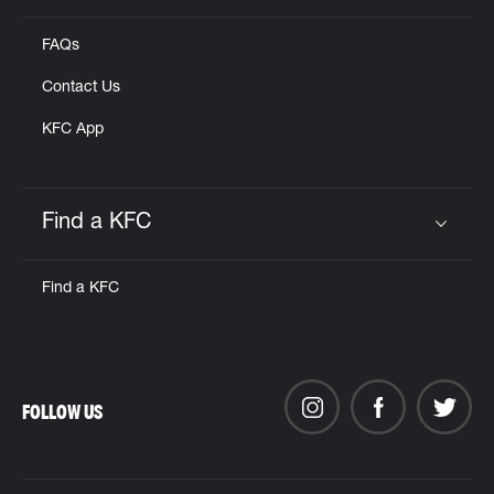
FAQs
Contact Us
KFC App
Find a KFC
Click to expand or collapse content
Find a KFC
FOLLOW US