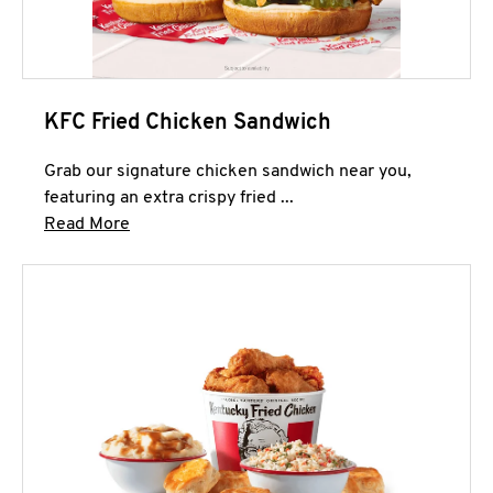
KFC Fried Chicken Sandwich
Grab our signature chicken sandwich near you,
featuring an extra crispy fried ...
Click to expand this description and continue 
Read More