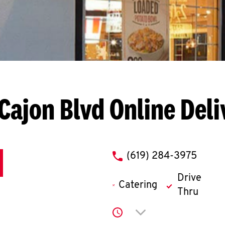
 Cajon Blvd
Online Deli
phone
(619) 284-3975
Drive
Catering
Thru
Click to expand or co