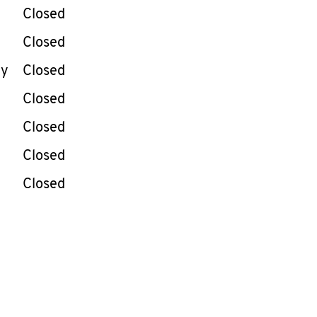
e Week
Hours
Closed
Closed
ay
Closed
Closed
Closed
Closed
Closed