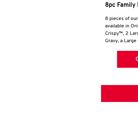
8pc Family 
8 pieces of ou
available in Or
Crispy™, 2 La
Gravy, a Large 