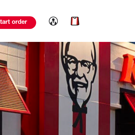
Link to account
Link to cart
tart order