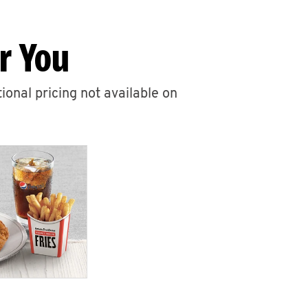
r You
ional pricing not available on