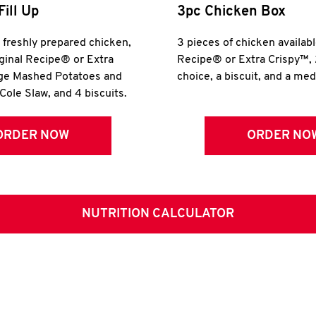
Fill Up
3pc Chicken Box
r freshly prepared chicken,
3 pieces of chicken availabl
iginal Recipe® or Extra
Recipe® or Extra Crispy™, 
rge Mashed Potatoes and
choice, a biscuit, and a me
Cole Slaw, and 4 biscuits.
ORDER NOW
ORDER NO
NUTRITION CALCULATOR