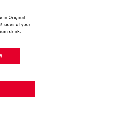
e in Original
2 sides of your
dium drink.
W