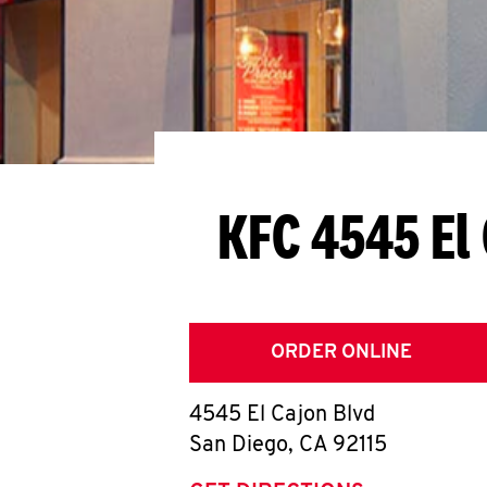
KFC 4545 El
ORDER ONLINE
4545 El Cajon Blvd
San Diego
,
CA
92115