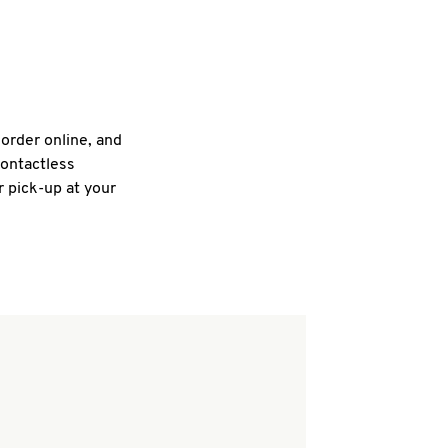
 order online, and
contactless
r pick-up at your