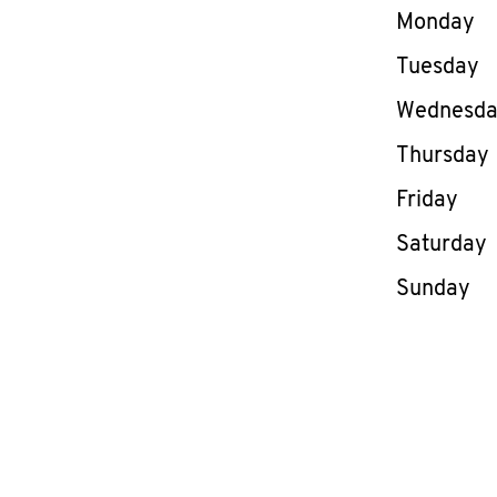
Day of th
Monday
Tuesday
Wednesd
Thursday
Friday
Saturday
Sunday