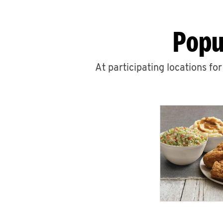
Popu
At participating locations fo