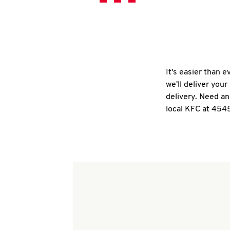
It's easier than 
we'll deliver you
delivery. Need an
local KFC at 4545