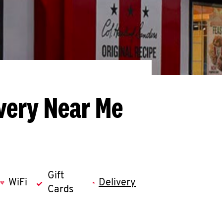
very Near Me
Gift
WiFi
Delivery
Cards
llapse content