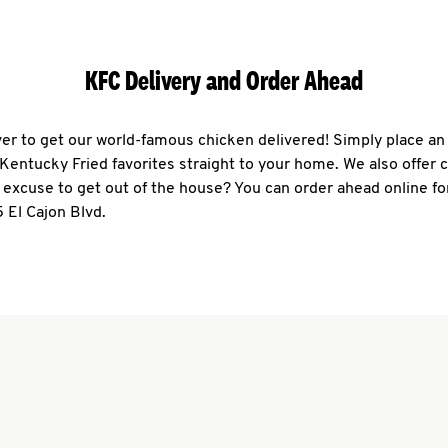
KFC Delivery and Order Ahead
ever to get our world-famous chicken delivered! Simply place an
r Kentucky Fried favorites straight to your home. We also offer 
 excuse to get out of the house? You can order ahead online fo
 El Cajon Blvd.