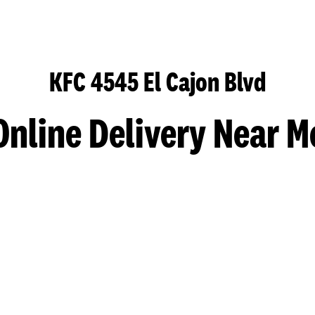
KFC 4545 El Cajon Blvd
Online Delivery Near M