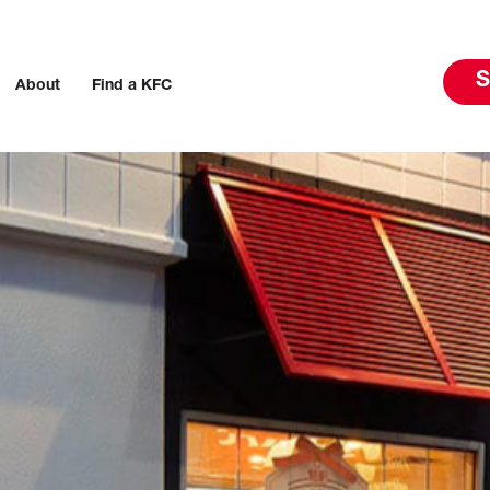
S
About
Find a KFC