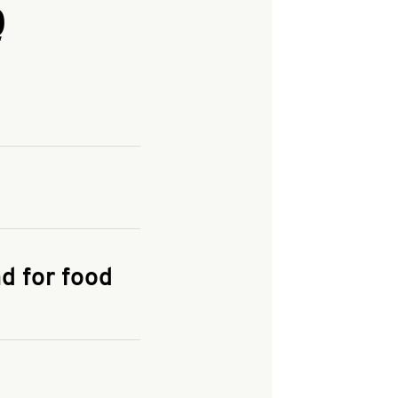
Q
and enter your
KFC.COM
for
d for food
the delivery
 and fees do not go