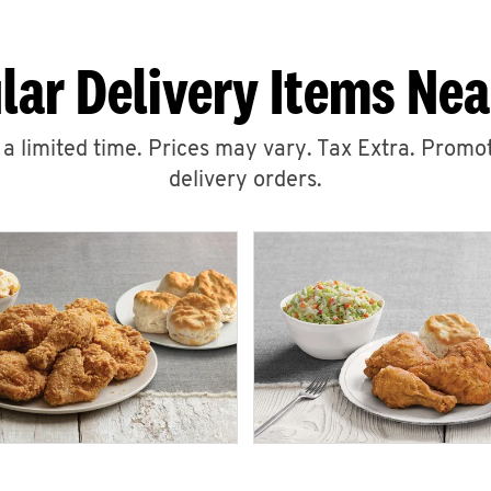
lar Delivery Items Nea
r a limited time. Prices may vary. Tax Extra. Promot
delivery orders.