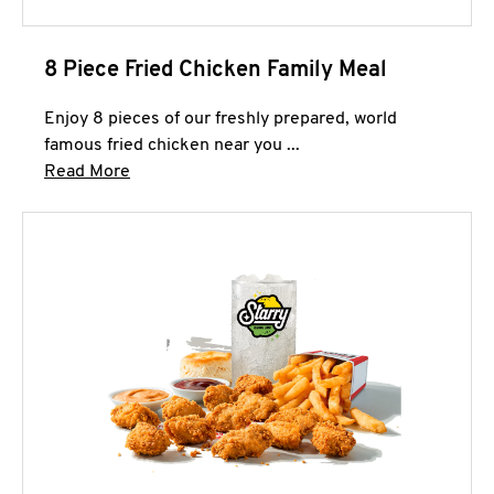
8 Piece Fried Chicken Family Meal
Enjoy 8 pieces of our freshly prepared, world
famous fried chicken near you ...
Click to expand this description and continue 
Read More