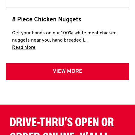
8 Piece Chicken Nuggets
Get your hands on our 100% white meat chicken
nuggets near you, hand breaded i...
Click to expand this description and continue 
Read More
VIEW MORE
DRIVE-THRU'S OPEN OR