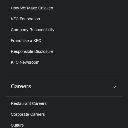
How We Make Chicken
KFC Foundation
Company Responsibility
Franchise a KFC
Responsible Disclosure
KFC Newsroom
Careers
Click to expand or collapse content
Restaurant Careers
Corporate Careers
Culture