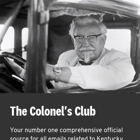
The Colonel's Club
Your number one comprehensive official
source for all emails related to Kentucky