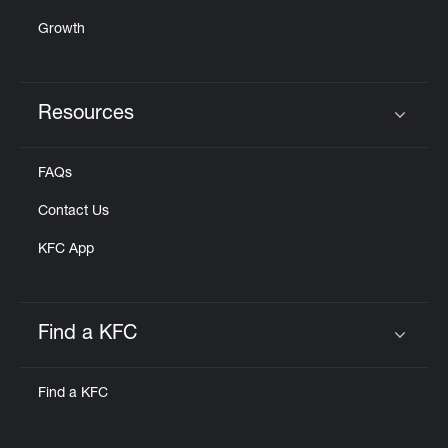
Growth
Resources
Click to expand or collapse content
FAQs
Contact Us
KFC App
Find a KFC
Click to expand or collapse content
Find a KFC