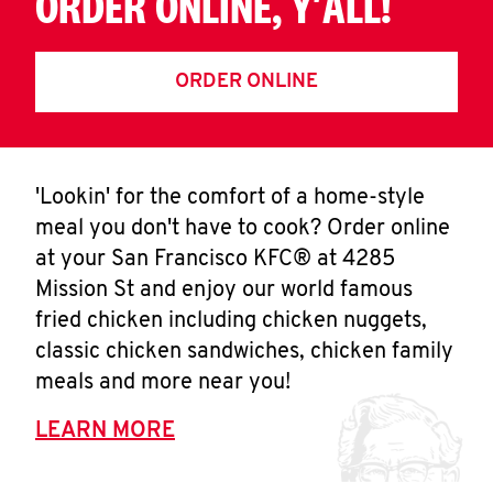
ORDER ONLINE, Y'ALL!
ORDER ONLINE
'Lookin' for the comfort of a home-style
meal you don't have to cook? Order online
at your San Francisco KFC® at 4285
Mission St and enjoy our world famous
fried chicken including chicken nuggets,
classic chicken sandwiches, chicken family
meals and more near you!
LEARN MORE