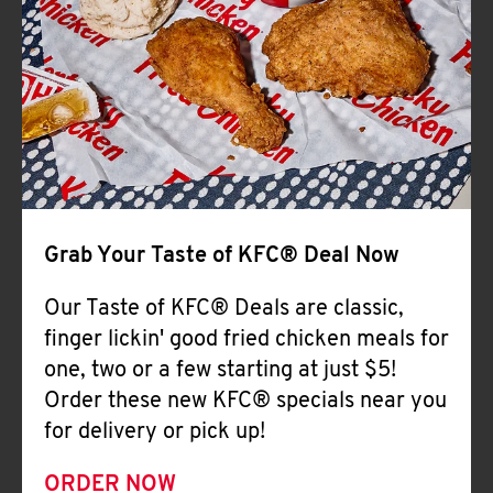
Help
Grab Your Taste of KFC® Deal Now
Our Taste of KFC® Deals are classic,
finger lickin' good fried chicken meals for
one, two or a few starting at just $5!
Order these new KFC® specials near you
for delivery or pick up!
ORDER NOW