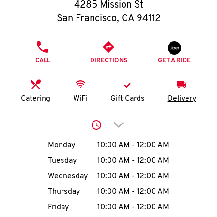
O
4285 Mission St
San Francisco
,
CA
94112
K
I
PHONE
CALL
DIRECTIONS
GET A RIDE
N
My
Catering
WiFi
Gift Cards
Delivery
account
Click to expand or collap
Day of the Week
Hours
Monday
10:00 AM
-
12:00 AM
Tuesday
10:00 AM
-
12:00 AM
MENU
Wednesday
10:00 AM
-
12:00 AM
Thursday
10:00 AM
-
12:00 AM
Friday
10:00 AM
-
12:00 AM