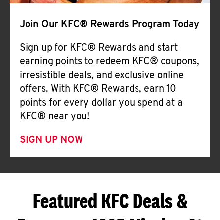
Join Our KFC® Rewards Program Today
Sign up for KFC® Rewards and start
earning points to redeem KFC® coupons,
irresistible deals, and exclusive online
offers. With KFC® Rewards, earn 10
points for every dollar you spend at a
KFC® near you!
SIGN UP NOW
Featured KFC Deals &