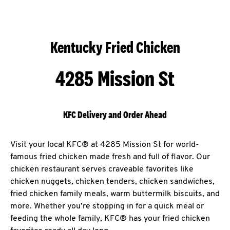
Kentucky Fried Chicken
4285 Mission St
KFC Delivery and Order Ahead
Visit your local KFC® at 4285 Mission St for world-
famous fried chicken made fresh and full of flavor. Our
chicken restaurant serves craveable favorites like
chicken nuggets, chicken tenders, chicken sandwiches,
fried chicken family meals, warm buttermilk biscuits, and
more. Whether you’re stopping in for a quick meal or
feeding the whole family, KFC® has your fried chicken