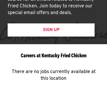
Fried Chicken. Join today to receive our
special email offers and deals.
SIGN UP
Careers at Kentucky Fried Chicken
There are no jobs currently available at
this location