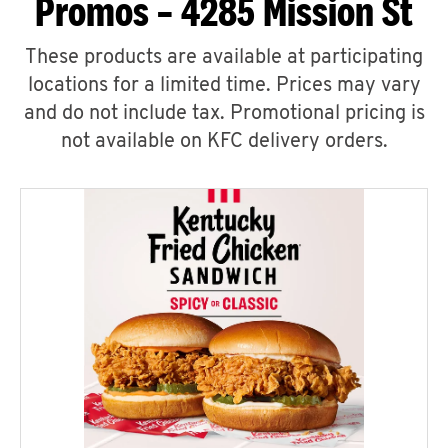
Promos – 4285 Mission St
These products are available at participating
locations for a limited time. Prices may vary
and do not include tax. Promotional pricing is
not available on KFC delivery orders.