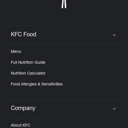
KFC Food
Click to expand or collapse content
Menu
Full Nutrition Guide
Nutrition Calculator
Food Allergies & Sensitivities
Company
Click to expand or collapse content
About KFC