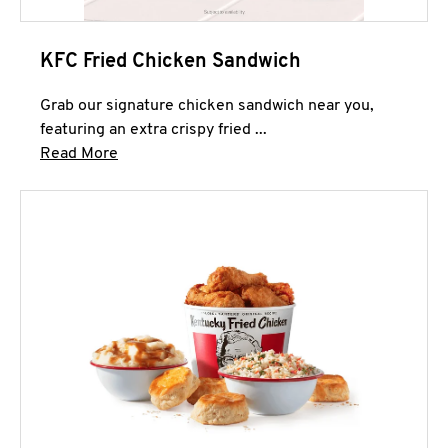
KFC Fried Chicken Sandwich
Grab our signature chicken sandwich near you,
featuring an extra crispy fried ...
Click to expand this description and continue 
Read More