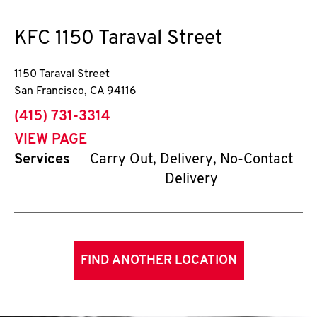
KFC
1150 Taraval Street
1150 Taraval Street
San Francisco
,
CA
94116
phone
(415) 731-3314
VIEW PAGE
Services
Carry Out, Delivery, No-Contact
Delivery
FIND ANOTHER LOCATION