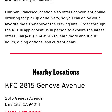
favorites ready all day long.
Our San Francisco location also offers convenient online
ordering for pickup or delivery, so you can enjoy your
favorite meals whenever the craving hits. Order through
the KFC® app or visit us in person to explore the latest
offers. Call (415) 334-8318 to learn more about our
hours, dining options, and current deals.
Nearby Locations
KFC
2815 Geneva Avenue
2815 Geneva Avenue
Daly City
,
CA
94014