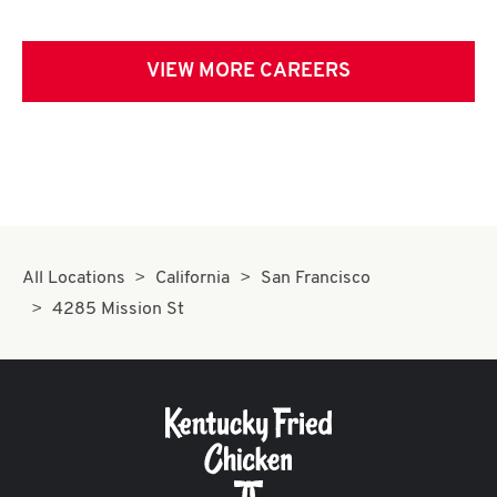
VIEW MORE CAREERS
All Locations
California
San Francisco
4285 Mission St