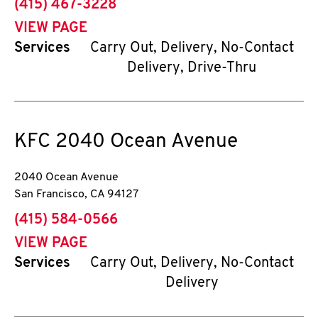
phone
(415) 467-3228
VIEW PAGE
Services
Carry Out, Delivery, No-Contact
Delivery, Drive-Thru
KFC
2040 Ocean Avenue
2040 Ocean Avenue
San Francisco
,
CA
94127
phone
(415) 584-0566
VIEW PAGE
Services
Carry Out, Delivery, No-Contact
Delivery