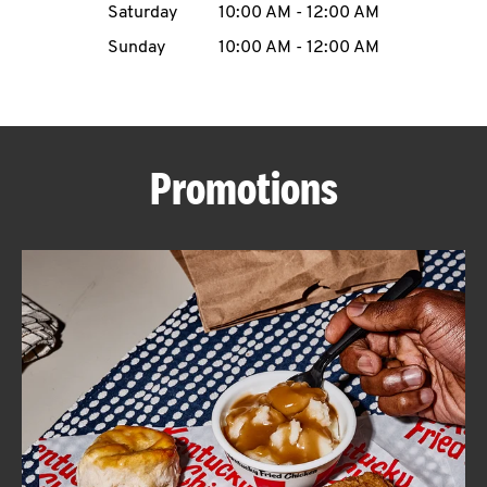
Saturday
10:00 AM
-
12:00 AM
CAREERS
Sunday
10:00 AM
-
12:00 AM
Promotions
ABOUT
FIND
A
KFC
MORE
CLICK TO EXPAND OR COLLAPSE C