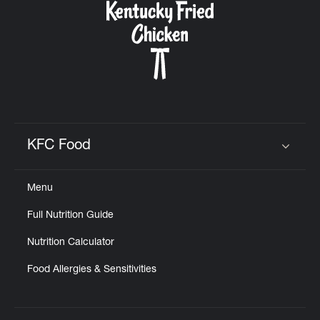
KFC Food
Click to expand or collapse content
Menu
Full Nutrition Guide
Nutrition Calculator
Food Allergies & Sensitivities