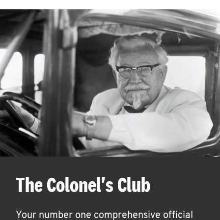
The Colonel's Club
Your number one comprehensive official