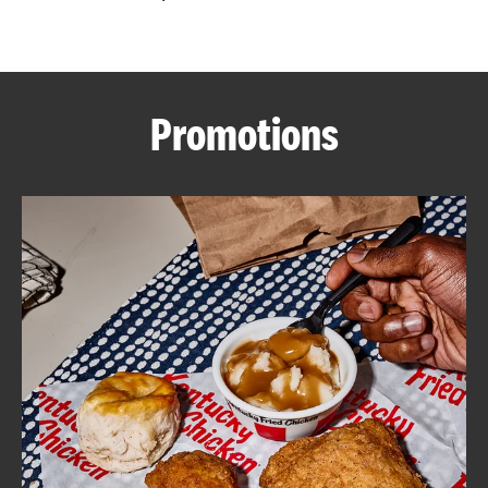
CAREERS
Promotions
ABOUT
FIND
A
KFC
MORE
CLICK TO EXPAND OR COLLAPSE C