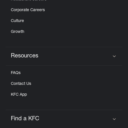
Corporate Careers
Culture
Growth
Resources
Click to expand or collapse content
FAQs
Contact Us
KFC App
Find a KFC
Click to expand or collapse content