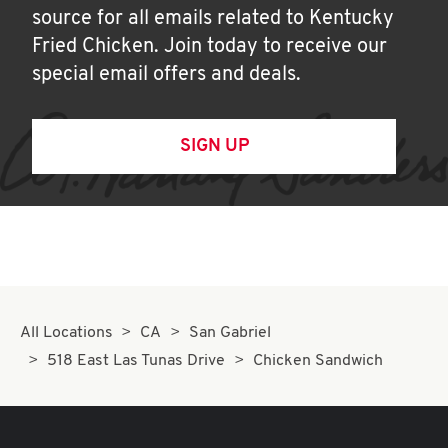
source for all emails related to Kentucky
Fried Chicken. Join today to receive our
special email offers and deals.
SIGN UP
All Locations
CA
San Gabriel
518 East Las Tunas Drive
Chicken Sandwich