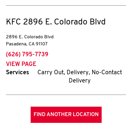
KFC
2896 E. Colorado Blvd
2896 E. Colorado Blvd
Pasadena
,
CA
91107
phone
(626) 795-7739
VIEW PAGE
Services
Carry Out, Delivery, No-Contact
Delivery
FIND ANOTHER LOCATION