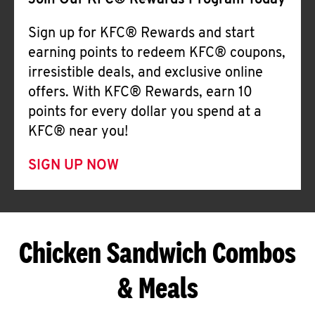
Join Our KFC® Rewards Program Today
Sign up for KFC® Rewards and start
earning points to redeem KFC® coupons,
irresistible deals, and exclusive online
offers. With KFC® Rewards, earn 10
points for every dollar you spend at a
KFC® near you!
SIGN UP NOW
Chicken Sandwich Combos
& Meals