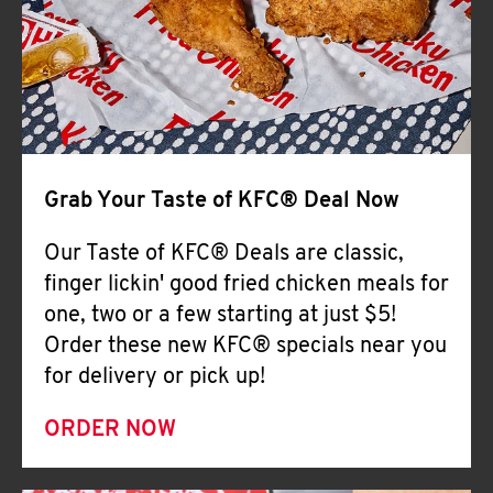
Help
Grab Your Taste of KFC® Deal Now
Our Taste of KFC® Deals are classic,
finger lickin' good fried chicken meals for
one, two or a few starting at just $5!
Order these new KFC® specials near you
for delivery or pick up!
ORDER NOW