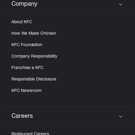
Company
Click to expand or collapse content
About KFC
How We Make Chicken
KFC Foundation
Company Responsibility
Franchise a KFC
Responsible Disclosure
KFC Newsroom
Careers
Click to expand or collapse content
Restaurant Careers