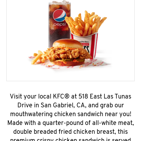
Visit your local KFC® at 518 East Las Tunas
Drive in San Gabriel, CA, and grab our
mouthwatering chicken sandwich near you!
Made with a quarter-pound of all-white meat,
double breaded fried chicken breast, this