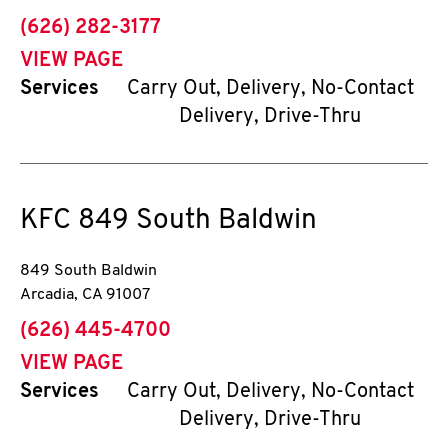
phone
(626) 282-3177
VIEW PAGE
Services
Carry Out, Delivery, No-Contact
Delivery, Drive-Thru
KFC
849 South Baldwin
849 South Baldwin
Arcadia
,
CA
91007
phone
(626) 445-4700
VIEW PAGE
Services
Carry Out, Delivery, No-Contact
Delivery, Drive-Thru