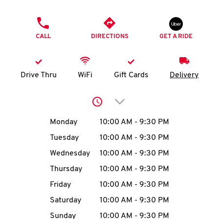
O
PHONE
K
CALL
DIRECTIONS
GET A RIDE
I
N
Drive Thru
WiFi
Gift Cards
Delivery
My
Click to expand or collap
account
Day of the Week
Hours
Monday
10:00 AM
-
9:30 PM
Tuesday
10:00 AM
-
9:30 PM
Wednesday
10:00 AM
-
9:30 PM
MENU
Thursday
10:00 AM
-
9:30 PM
Friday
10:00 AM
-
9:30 PM
Saturday
10:00 AM
-
9:30 PM
Sunday
10:00 AM
-
9:30 PM