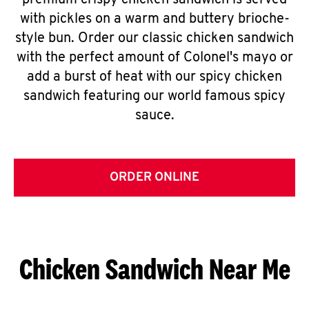
premium crispy chicken sandwich is served
with pickles on a warm and buttery brioche-
style bun. Order our classic chicken sandwich
with the perfect amount of Colonel's mayo or
add a burst of heat with our spicy chicken
sandwich featuring our world famous spicy
sauce.
ORDER ONLINE
Chicken Sandwich Near Me