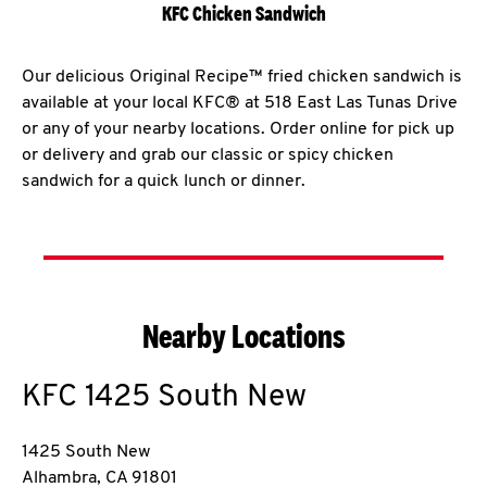
KFC Chicken Sandwich
Our delicious Original Recipe™ fried chicken sandwich is
available at your local KFC® at 518 East Las Tunas Drive
or any of your nearby locations. Order online for pick up
or delivery and grab our classic or spicy chicken
sandwich for a quick lunch or dinner.
Nearby Locations
KFC
1425 South New
1425 South New
Alhambra
,
CA
91801