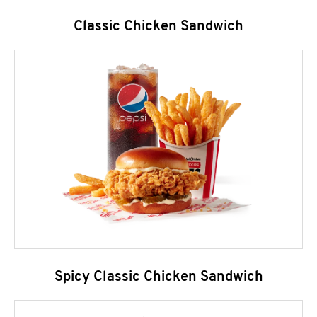
Classic Chicken Sandwich
Spicy Classic Chicken Sandwich