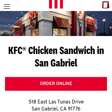
Skip to content
Link
L
Open mobile menu
Return to Nav
E
T
'
KFC® Chicken Sandwich in
S
San Gabriel
G
E
T
ORDER ONLINE
C
518 East Las Tunas Drive
O
San Gabriel
,
CA
91776