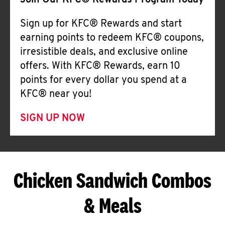
Join Our KFC® Rewards Program Today
Sign up for KFC® Rewards and start
earning points to redeem KFC® coupons,
irresistible deals, and exclusive online
offers. With KFC® Rewards, earn 10
points for every dollar you spend at a
KFC® near you!
SIGN UP NOW
Chicken Sandwich Combos
& Meals