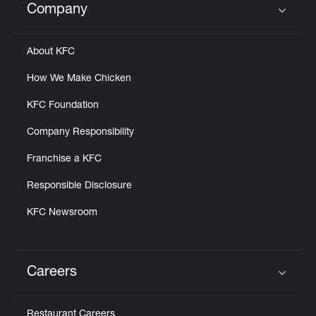
Company
Click to expand or collapse content
About KFC
How We Make Chicken
KFC Foundation
Company Responsibility
Franchise a KFC
Responsible Disclosure
KFC Newsroom
Careers
Click to expand or collapse content
Restaurant Careers