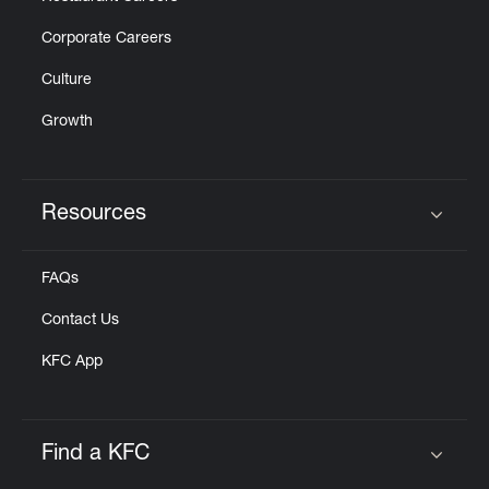
Corporate Careers
Culture
Growth
Resources
Click to expand or collapse content
FAQs
Contact Us
KFC App
Find a KFC
Click to expand or collapse content