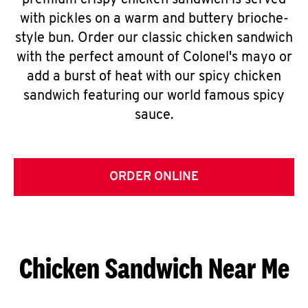
premium crispy chicken sandwich is served
with pickles on a warm and buttery brioche-
style bun. Order our classic chicken sandwich
with the perfect amount of Colonel's mayo or
add a burst of heat with our spicy chicken
sandwich featuring our world famous spicy
sauce.
ORDER ONLINE
Chicken Sandwich Near Me