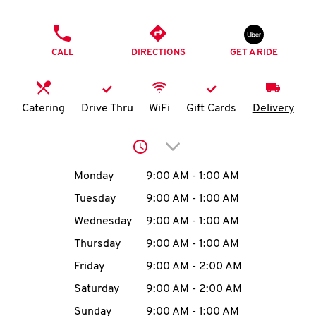
O
PHONE
K
CALL
DIRECTIONS
GET A RIDE
I
N
Catering
Drive Thru
WiFi
Gift Cards
Delivery
My
Click to expand or collap
account
Day of the Week
Hours
Monday
9:00 AM
-
1:00 AM
Tuesday
9:00 AM
-
1:00 AM
Wednesday
9:00 AM
-
1:00 AM
MENU
Thursday
9:00 AM
-
1:00 AM
Friday
9:00 AM
-
2:00 AM
Saturday
9:00 AM
-
2:00 AM
Sunday
9:00 AM
-
1:00 AM