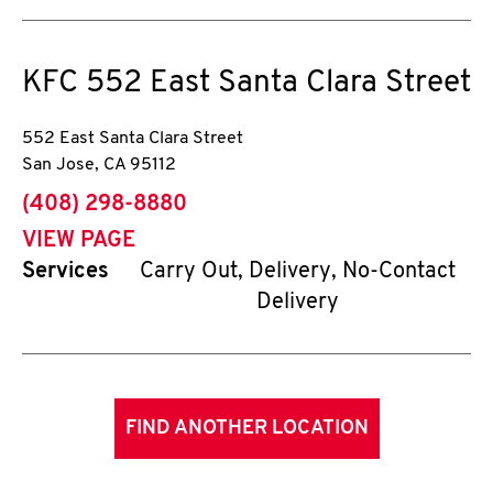
KFC
552 East Santa Clara Street
552 East Santa Clara Street
San Jose
,
CA
95112
phone
(408) 298-8880
VIEW PAGE
Services
Carry Out, Delivery, No-Contact
Delivery
FIND ANOTHER LOCATION