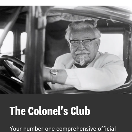
The Colonel's Club
Your number one comprehensive official