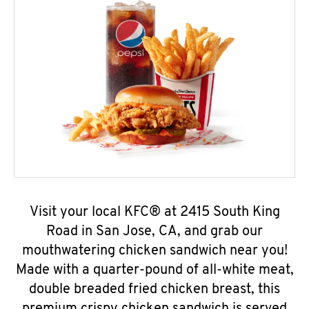
Visit your local KFC® at 2415 South King
Road in San Jose, CA, and grab our
mouthwatering chicken sandwich near you!
Made with a quarter-pound of all-white meat,
double breaded fried chicken breast, this