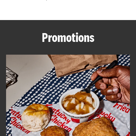
CAREERS
Promotions
ABOUT
FIND
A
KFC
MORE
CLICK TO EXPAND OR COLLAPSE C