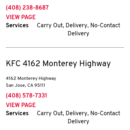
phone
(408) 238-8687
VIEW PAGE
Services
Carry Out, Delivery, No-Contact
Delivery
KFC
4162 Monterey Highway
4162 Monterey Highway
San Jose
,
CA
95111
phone
(408) 578-7331
VIEW PAGE
Services
Carry Out, Delivery, No-Contact
Delivery