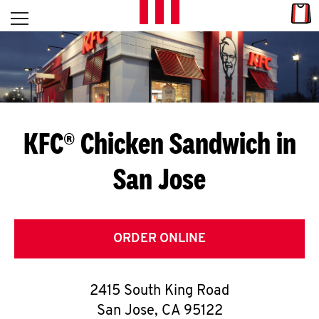
Skip to content
Link
L
Open mobile menu
Return to Nav
E
T
'
KFC® Chicken Sandwich in
S
San Jose
G
E
T
ORDER ONLINE
C
2415 South King Road
O
San Jose
,
CA
95122