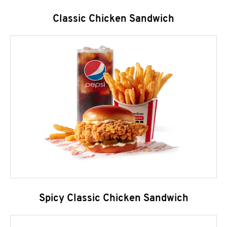
Classic Chicken Sandwich
Spicy Classic Chicken Sandwich