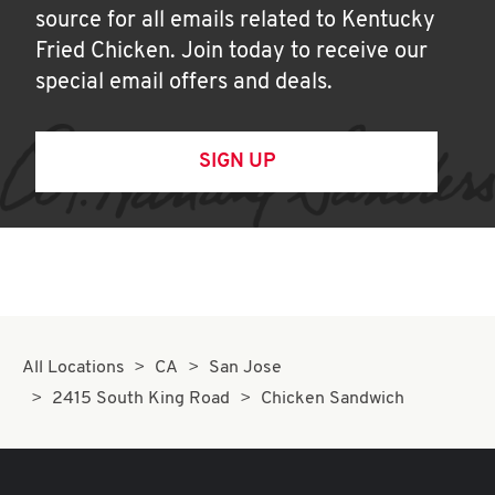
source for all emails related to Kentucky
Fried Chicken. Join today to receive our
special email offers and deals.
SIGN UP
All Locations
CA
San Jose
2415 South King Road
Chicken Sandwich