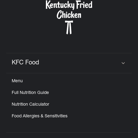
KFC Food
Click to expand or collapse content
Menu
Full Nutrition Guide
Nutrition Calculator
Food Allergies & Sensitivities