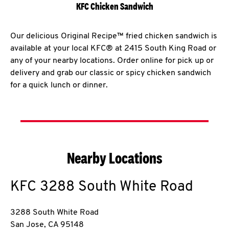
KFC Chicken Sandwich
Our delicious Original Recipe™ fried chicken sandwich is
available at your local KFC® at 2415 South King Road or
any of your nearby locations. Order online for pick up or
delivery and grab our classic or spicy chicken sandwich
for a quick lunch or dinner.
Nearby Locations
KFC
3288 South White Road
3288 South White Road
San Jose
,
CA
95148