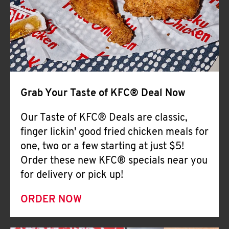
Help
Grab Your Taste of KFC® Deal Now
Our Taste of KFC® Deals are classic,
finger lickin' good fried chicken meals for
one, two or a few starting at just $5!
Order these new KFC® specials near you
for delivery or pick up!
ORDER NOW