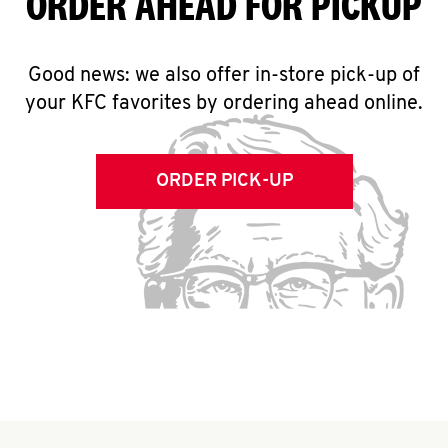
ORDER AHEAD FOR PICKUP
Good news: we also offer in-store pick-up of
your KFC favorites by ordering ahead online.
ORDER PICK-UP