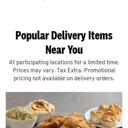
CAREERS
Popular Delivery Items
Near You
ABOUT
At participating locations for a limited time.
Prices may vary. Tax Extra. Promotional
pricing not available on delivery orders.
FIND
A
KFC
MORE
CLICK TO EXPAND OR COLLAPSE C