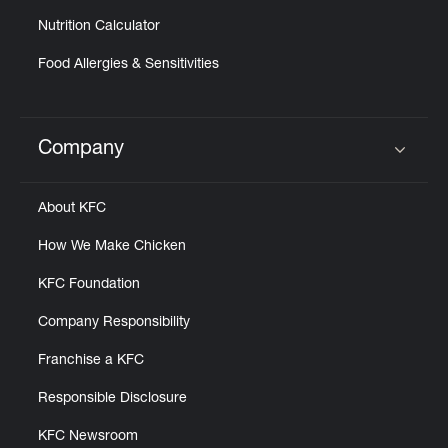
Nutrition Calculator
Food Allergies & Sensitivities
Company
Click to expand or collapse content
About KFC
How We Make Chicken
KFC Foundation
Company Responsibility
Franchise a KFC
Responsible Disclosure
KFC Newsroom