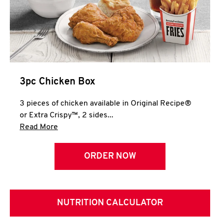
3pc Chicken Box
3 pieces of chicken available in Original Recipe®
or Extra Crispy™, 2 sides...
Click to expand this description and continue 
Read More
ORDER NOW
NUTRITION CALCULATOR