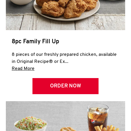
Help
8pc Family Fill Up
8 pieces of our freshly prepared chicken, available
in Original Recipe® or Ex...
Click to expand this description and continue 
Read More
ORDER NOW