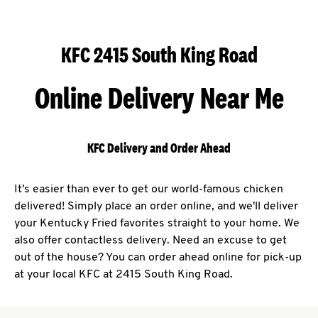
KFC 2415 South King Road
Online Delivery Near Me
KFC Delivery and Order Ahead
It's easier than ever to get our world-famous chicken
delivered! Simply place an order online, and we'll deliver
your Kentucky Fried favorites straight to your home. We
also offer contactless delivery. Need an excuse to get
out of the house? You can order ahead online for pick-up
at your local KFC at 2415 South King Road.