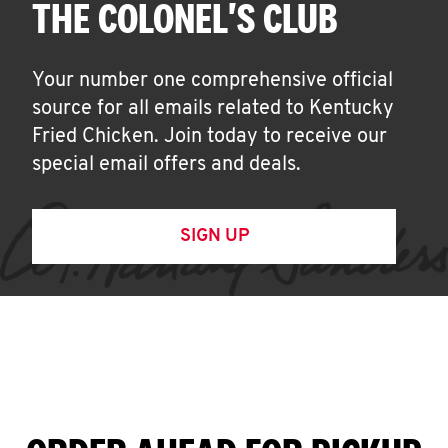
THE COLONEL'S CLUB
Your number one comprehensive official
source for all emails related to Kentucky
Fried Chicken. Join today to receive our
special email offers and deals.
SIGN UP