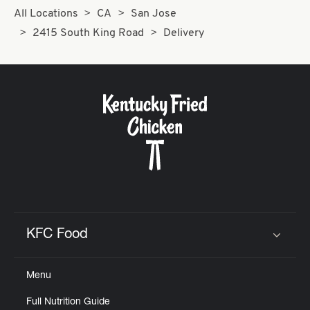
All Locations
CA
San Jose
2415 South King Road
Delivery
KFC Food
Click to expand or collapse content
Menu
Full Nutrition Guide