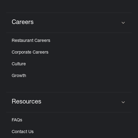
Careers
Click to expand or collapse content
Restaurant Careers
Corporate Careers
Culture
Growth
Resources
Click to expand or collapse content
FAQs
Contact Us