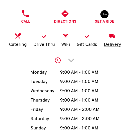
O
PHONE
K
CALL
DIRECTIONS
GET A RIDE
I
N
Catering
Drive Thru
WiFi
Gift Cards
Delivery
My
Click to expand or collap
account
Day of the Week
Hours
Monday
9:00 AM
-
1:00 AM
Tuesday
9:00 AM
-
1:00 AM
Wednesday
9:00 AM
-
1:00 AM
MENU
Thursday
9:00 AM
-
1:00 AM
Friday
9:00 AM
-
2:00 AM
Saturday
9:00 AM
-
2:00 AM
Sunday
9:00 AM
-
1:00 AM