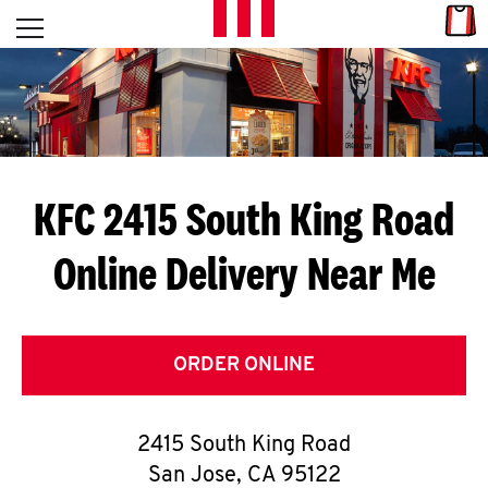
Skip to content
Link
L
Open mobile menu
Return to Nav
E
T
'
KFC 2415 South King Road
S
Online Delivery Near Me
G
E
T
ORDER ONLINE
C
2415 South King Road
O
San Jose
,
CA
95122