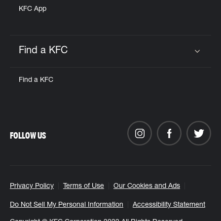
KFC App
Find a KFC
Click to expand or collapse content
Find a KFC
FOLLOW US
Privacy Policy
Terms of Use
Our Cookies and Ads
Do Not Sell My Personal Information
Accessibility Statement