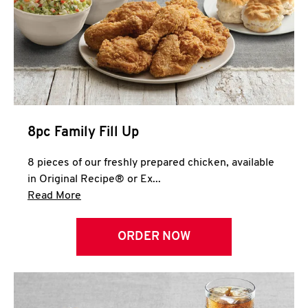
Help
8pc Family Fill Up
8 pieces of our freshly prepared chicken, available
in Original Recipe® or Ex...
Click to expand this description and continue 
Read More
ORDER NOW