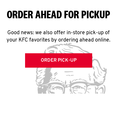
ORDER AHEAD FOR PICKUP
Good news: we also offer in-store pick-up of
your KFC favorites by ordering ahead online.
ORDER PICK-UP