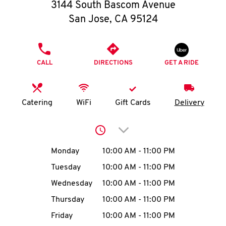
O
3144 South Bascom Avenue
San Jose
,
CA
95124
K
I
PHONE
CALL
DIRECTIONS
GET A RIDE
N
My
Catering
WiFi
Gift Cards
Delivery
account
Click to expand or collap
Day of the Week
Hours
Monday
10:00 AM
-
11:00 PM
Tuesday
10:00 AM
-
11:00 PM
MENU
Wednesday
10:00 AM
-
11:00 PM
Thursday
10:00 AM
-
11:00 PM
Friday
10:00 AM
-
11:00 PM