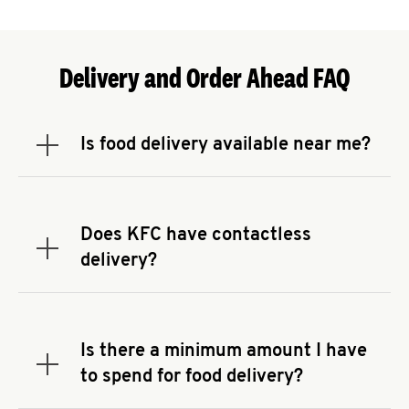
Delivery and Order Ahead FAQ
Is food delivery available near me?
Expand or collapse answer
To check the availability of delivery from a KFC
near you, head to
KFC.COM
and enter your
address.
Does KFC have contactless
Expand or collapse answer
delivery?
KFC offers contactless delivery through available
delivery partners! Check
KFC.COM
for availability.
You can also search for us on your favorite food
Is there a minimum amount I have
delivery app.
Expand or collapse answer
to spend for food delivery?