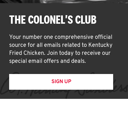
THE COLONEL'S CLUB
Your number one comprehensive official
source for all emails related to Kentucky
Fried Chicken. Join today to receive our
special email offers and deals.
SIGN UP