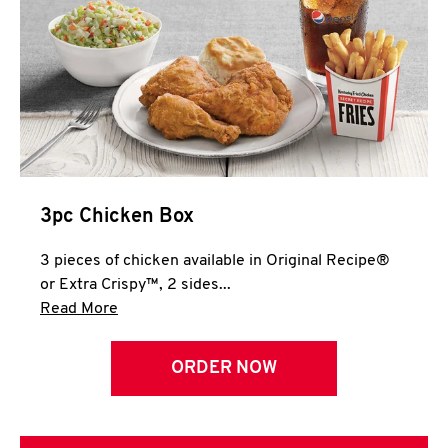
3pc Chicken Box
3 pieces of chicken available in Original Recipe®
or Extra Crispy™, 2 sides...
Click to expand this description and continue 
Read More
ORDER NOW