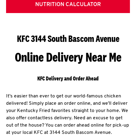
NUTRITION CALCULATOR
KFC 3144 South Bascom Avenue
Online Delivery Near Me
KFC Delivery and Order Ahead
It's easier than ever to get our world-famous chicken
delivered! Simply place an order online, and we'll deliver
your Kentucky Fried favorites straight to your home. We
also offer contactless delivery. Need an excuse to get
out of the house? You can order ahead online for pick-up
at your local KFC at 3144 South Bascom Avenue.