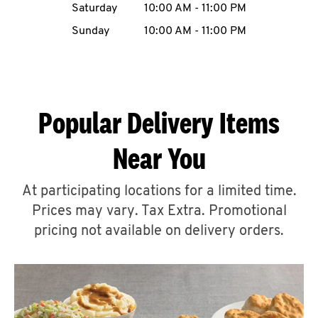
Saturday
10:00 AM
-
11:00 PM
CAREERS
Sunday
10:00 AM
-
11:00 PM
Popular Delivery Items
ABOUT
Near You
At participating locations for a limited time.
Prices may vary. Tax Extra. Promotional
FIND
A
pricing not available on delivery orders.
KFC
MORE
CLICK TO EXPAND OR COLLAPSE C