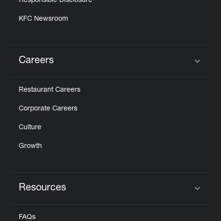
Responsible Disclosure
KFC Newsroom
Careers
Click to expand or collapse content
Restaurant Careers
Corporate Careers
Culture
Growth
Resources
Click to expand or collapse content
FAQs