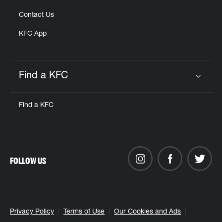
Contact Us
KFC App
Find a KFC
Click to expand or collapse content
Find a KFC
FOLLOW US
Privacy Policy
Terms of Use
Our Cookies and Ads