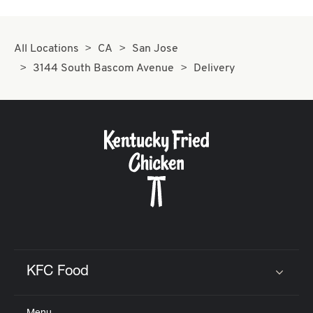
All Locations
CA
San Jose
3144 South Bascom Avenue
Delivery
KFC Food
Click to expand or collapse content