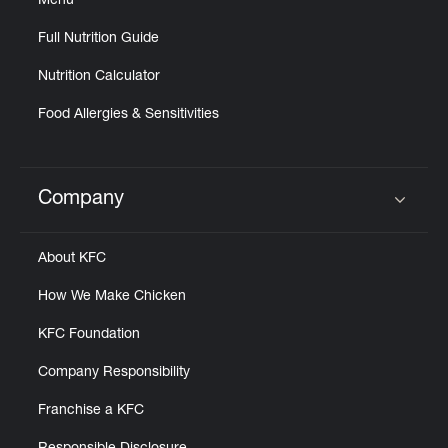
Menu
Full Nutrition Guide
Nutrition Calculator
Food Allergies & Sensitivities
Company
Click to expand or collapse content
About KFC
How We Make Chicken
KFC Foundation
Company Responsibility
Franchise a KFC