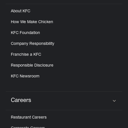
About KFC
How We Make Chicken
KFC Foundation
Company Responsibility
Franchise a KFC
Responsible Disclosure
KFC Newsroom
Careers
Click to expand or collapse content
Restaurant Careers