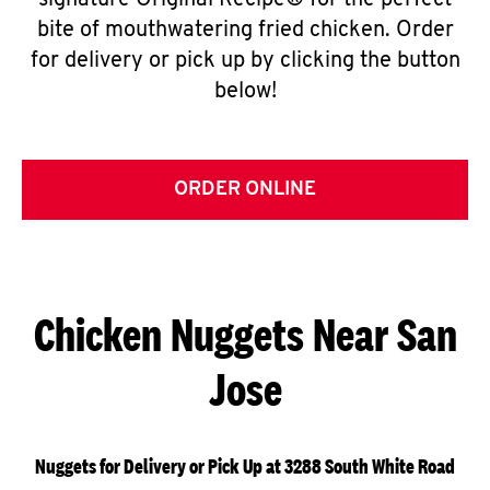
signature Original Recipe® for the perfect
bite of mouthwatering fried chicken. Order
for delivery or pick up by clicking the button
below!
ORDER ONLINE
Chicken Nuggets Near San
Jose
Nuggets for Delivery or Pick Up at 3288 South White Road