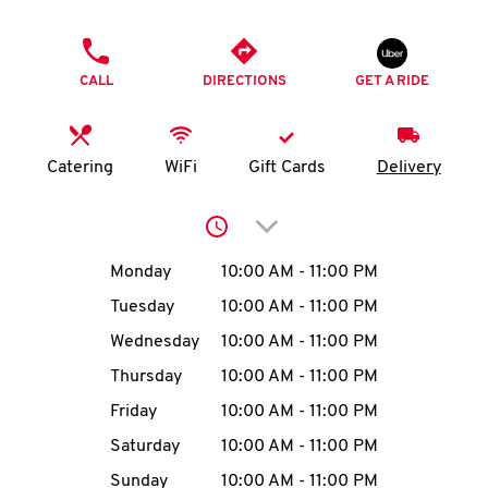
O
PHONE
K
CALL
DIRECTIONS
GET A RIDE
I
N
Catering
WiFi
Gift Cards
Delivery
My
Click to expand or collap
account
Day of the Week
Hours
Monday
10:00 AM
-
11:00 PM
Tuesday
10:00 AM
-
11:00 PM
Wednesday
10:00 AM
-
11:00 PM
MENU
Thursday
10:00 AM
-
11:00 PM
Friday
10:00 AM
-
11:00 PM
Saturday
10:00 AM
-
11:00 PM
Sunday
10:00 AM
-
11:00 PM