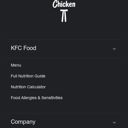
KFC Food
Click to expand or collapse content
Menu
Full Nutrition Guide
Nutrition Calculator
Food Allergies & Sensitivities
Company
Click to expand or collapse content