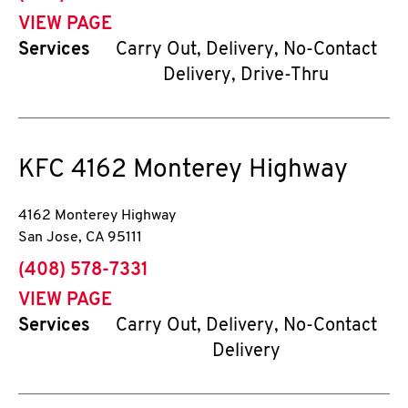
VIEW PAGE
Services
Carry Out, Delivery, No-Contact
Delivery, Drive-Thru
KFC
4162 Monterey Highway
4162 Monterey Highway
San Jose
,
CA
95111
phone
(408) 578-7331
VIEW PAGE
Services
Carry Out, Delivery, No-Contact
Delivery