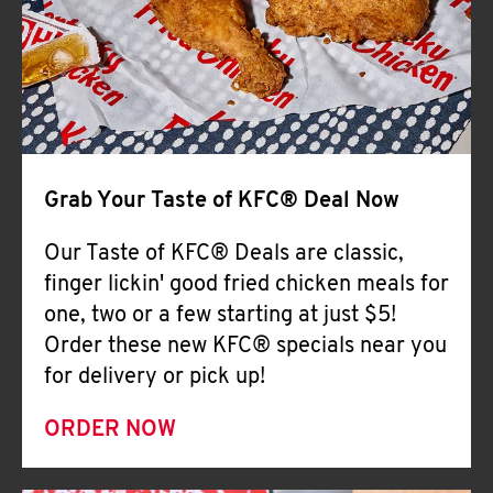
Help
Grab Your Taste of KFC® Deal Now
Our Taste of KFC® Deals are classic,
finger lickin' good fried chicken meals for
one, two or a few starting at just $5!
Order these new KFC® specials near you
for delivery or pick up!
ORDER NOW