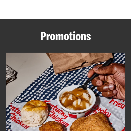
CAREERS
Promotions
ABOUT
FIND
A
KFC
MORE
CLICK TO EXPAND OR COLLAPSE C