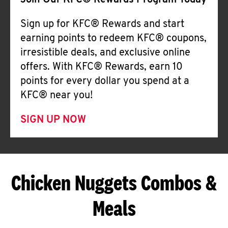
Join Our KFC® Rewards Program Today
Sign up for KFC® Rewards and start
earning points to redeem KFC® coupons,
irresistible deals, and exclusive online
offers. With KFC® Rewards, earn 10
points for every dollar you spend at a
KFC® near you!
SIGN UP NOW
Chicken Nuggets Combos &
Meals