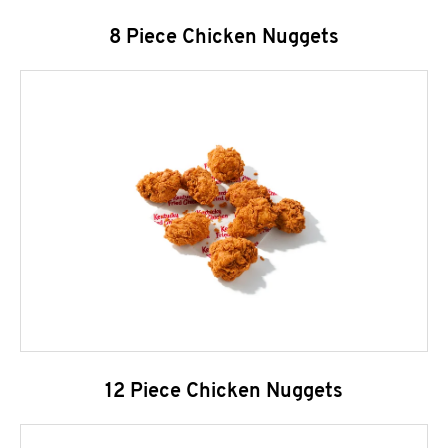
8 Piece Chicken Nuggets
12 Piece Chicken Nuggets