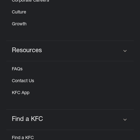
Corporate Careers
Culture
Growth
Resources
Click to expand or collapse content
FAQs
Contact Us
KFC App
Find a KFC
Click to expand or collapse content
Find a KFC