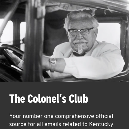
The Colonel's Club
Your number one comprehensive official
source for all emails related to Kentucky