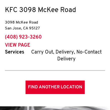
KFC
3098 McKee Road
3098 McKee Road
San Jose
,
CA
95127
phone
(408) 923-3260
VIEW PAGE
Services
Carry Out, Delivery, No-Contact
Delivery
FIND ANOTHER LOCATION