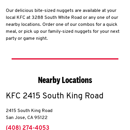
Our delicious bite-sized nuggets are available at your
local KFC at 3288 South White Road or any one of our
nearby locations. Order one of our combos for a quick
meal, or pick up our family-sized nuggets for your next
party or game night.
Nearby Locations
KFC
2415 South King Road
2415 South King Road
San Jose
,
CA
95122
phone
(408) 274-4053