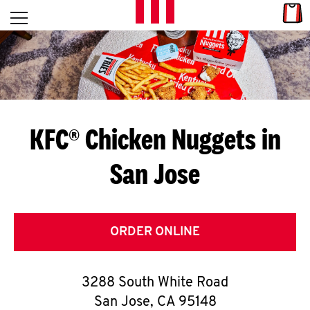
Skip to content
Link
L
Open mobile menu
Return to Nav
E
T
'
KFC® Chicken Nuggets in
S
San Jose
G
E
T
ORDER ONLINE
C
3288 South White Road
O
San Jose
,
CA
95148