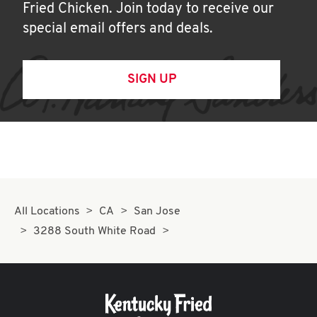
Fried Chicken. Join today to receive our
special email offers and deals.
SIGN UP
All Locations
CA
San Jose
3288 South White Road