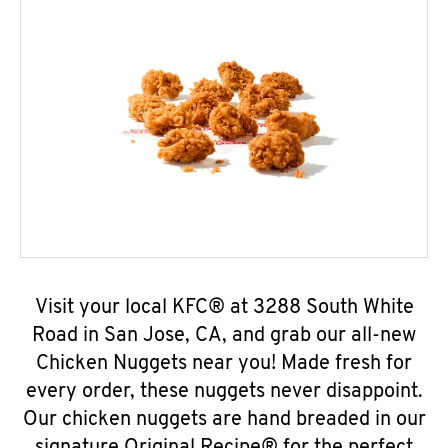
Visit your local KFC® at 3288 South White
Road in San Jose, CA, and grab our all-new
Chicken Nuggets near you! Made fresh for
every order, these nuggets never disappoint.
Our chicken nuggets are hand breaded in our