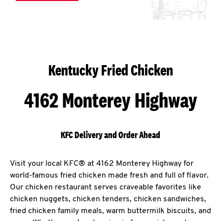
Kentucky Fried Chicken
4162 Monterey Highway
KFC Delivery and Order Ahead
Visit your local KFC® at 4162 Monterey Highway for
world-famous fried chicken made fresh and full of flavor.
Our chicken restaurant serves craveable favorites like
chicken nuggets, chicken tenders, chicken sandwiches,
fried chicken family meals, warm buttermilk biscuits, and