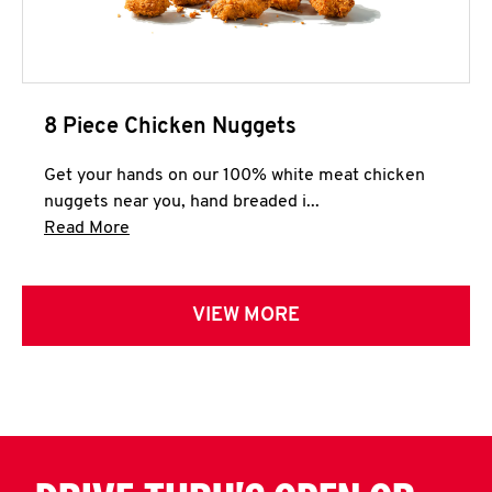
8 Piece Chicken Nuggets
Get your hands on our 100% white meat chicken
nuggets near you, hand breaded i...
Click to expand this description and continue 
Read More
VIEW MORE