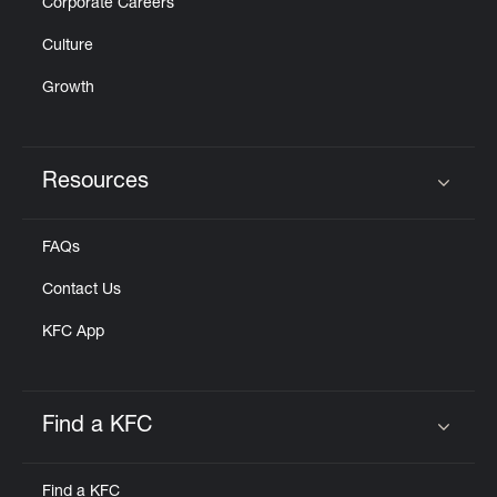
Corporate Careers
Culture
Growth
Resources
Click to expand or collapse content
FAQs
Contact Us
KFC App
Find a KFC
Click to expand or collapse content
Find a KFC