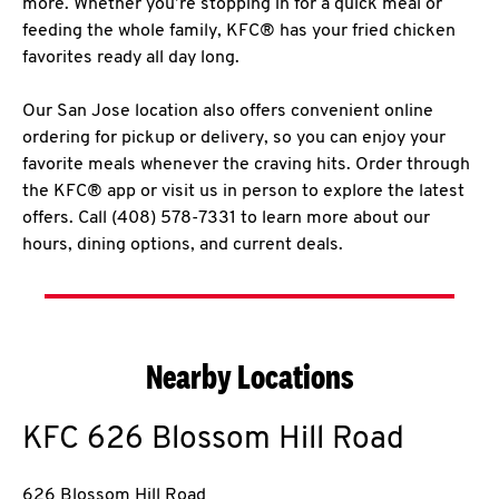
more. Whether you’re stopping in for a quick meal or
feeding the whole family, KFC® has your fried chicken
favorites ready all day long.
Our San Jose location also offers convenient online
ordering for pickup or delivery, so you can enjoy your
favorite meals whenever the craving hits. Order through
the KFC® app or visit us in person to explore the latest
offers. Call (408) 578-7331 to learn more about our
hours, dining options, and current deals.
Nearby Locations
KFC
626 Blossom Hill Road
626 Blossom Hill Road