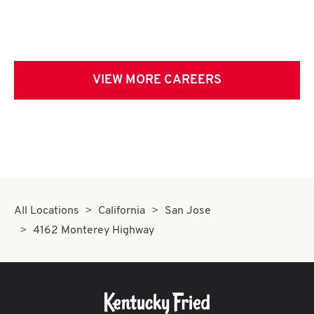
VIEW MORE CAREERS
All Locations
California
San Jose
4162 Monterey Highway