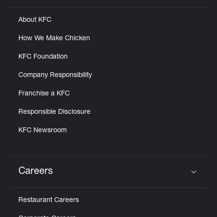
About KFC
How We Make Chicken
KFC Foundation
Company Responsibility
Franchise a KFC
Responsible Disclosure
KFC Newsroom
Careers
Click to expand or collapse content
Restaurant Careers