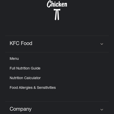
KFC Food
Click to expand or collapse content
Menu
Full Nutrition Guide
Nutrition Calculator
Food Allergies & Sensitivities
Company
Click to expand or collapse content