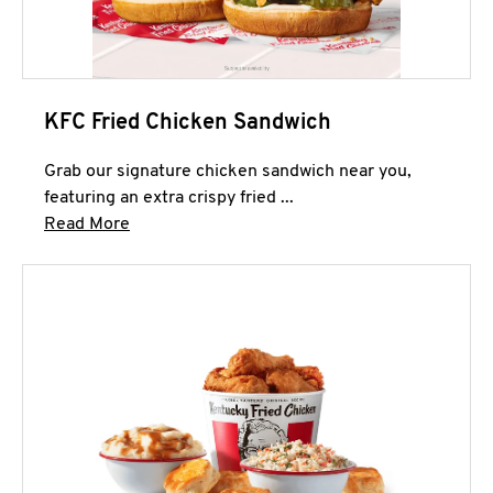
KFC Fried Chicken Sandwich
Grab our signature chicken sandwich near you,
featuring an extra crispy fried ...
Click to expand this description and continue 
Read More