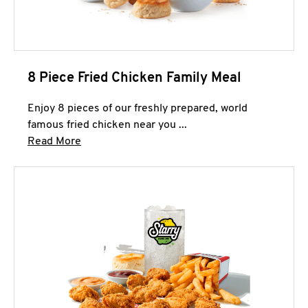
8 Piece Fried Chicken Family Meal
Enjoy 8 pieces of our freshly prepared, world
famous fried chicken near you ...
Click to expand this description and continue 
Read More