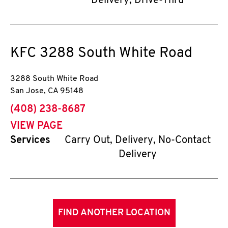
Delivery, Drive-Thru
KFC
3288 South White Road
3288 South White Road
San Jose
,
CA
95148
phone
(408) 238-8687
VIEW PAGE
Services
Carry Out, Delivery, No-Contact
Delivery
FIND ANOTHER LOCATION