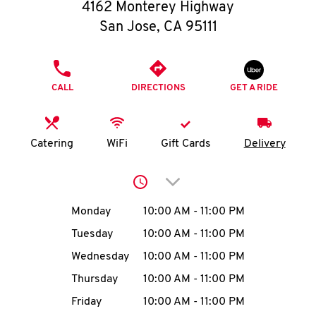
O
4162 Monterey Highway
San Jose
,
CA
95111
K
I
PHONE
CALL
DIRECTIONS
GET A RIDE
N
My
Catering
WiFi
Gift Cards
Delivery
account
Click to expand or collap
Day of the Week
Hours
Monday
10:00 AM
-
11:00 PM
Tuesday
10:00 AM
-
11:00 PM
MENU
Wednesday
10:00 AM
-
11:00 PM
Thursday
10:00 AM
-
11:00 PM
Friday
10:00 AM
-
11:00 PM