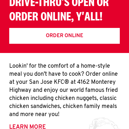
DRIVE-THRU'S OPEN OR
ORDER ONLINE, Y'ALL!
ORDER ONLINE
Lookin' for the comfort of a home-style
meal you don't have to cook? Order online
at your San Jose KFC® at 4162 Monterey
Highway and enjoy our world famous fried
chicken including chicken nuggets, classic
chicken sandwiches, chicken family meals
and more near you!
LEARN MORE