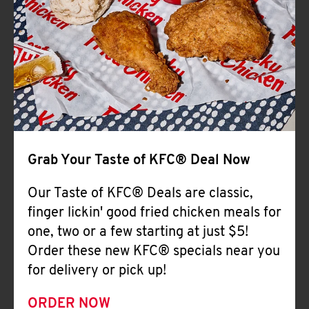
Help
Grab Your Taste of KFC® Deal Now
Our Taste of KFC® Deals are classic,
finger lickin' good fried chicken meals for
one, two or a few starting at just $5!
Order these new KFC® specials near you
for delivery or pick up!
ORDER NOW