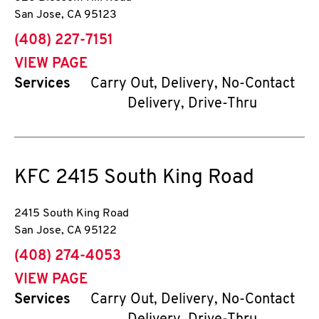
San Jose
,
CA
95123
phone
(408) 227-7151
VIEW PAGE
Services
Carry Out, Delivery, No-Contact
Delivery, Drive-Thru
KFC
2415 South King Road
2415 South King Road
San Jose
,
CA
95122
phone
(408) 274-4053
VIEW PAGE
Services
Carry Out, Delivery, No-Contact