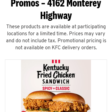
Promos – 4162 Monterey
Highway
These products are available at participating
locations for a limited time. Prices may vary
and do not include tax. Promotional pricing is
not available on KFC delivery orders.