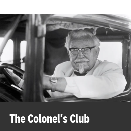
The Colonel's Club