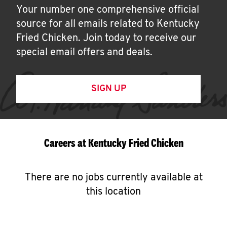
Your number one comprehensive official
source for all emails related to Kentucky
Fried Chicken. Join today to receive our
special email offers and deals.
SIGN UP
Careers at Kentucky Fried Chicken
There are no jobs currently available at
this location