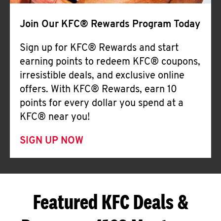
Join Our KFC® Rewards Program Today
Sign up for KFC® Rewards and start
earning points to redeem KFC® coupons,
irresistible deals, and exclusive online
offers. With KFC® Rewards, earn 10
points for every dollar you spend at a
KFC® near you!
SIGN UP NOW
Featured KFC Deals &