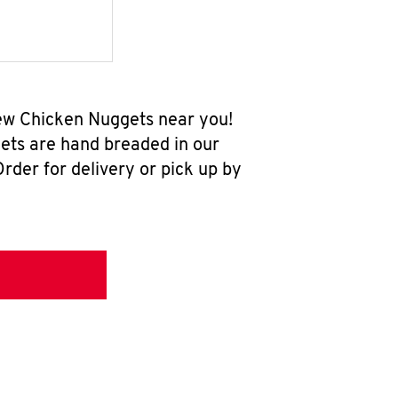
new Chicken Nuggets near you!
ets are hand breaded in our
rder for delivery or pick up by