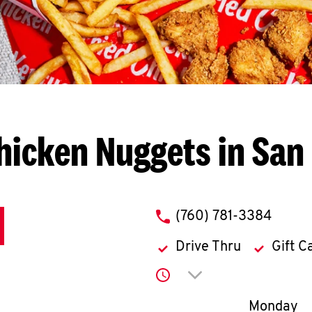
hicken Nuggets in San
phone
(760) 781-3384
Drive Thru
Gift C
Click to expand or co
Day of th
Monday