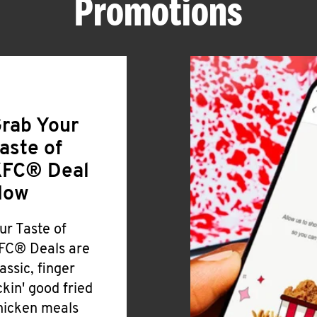
Promotions
rab Your
aste of
FC® Deal
Now
ur Taste of
FC® Deals are
lassic, finger
ickin' good fried
hicken meals