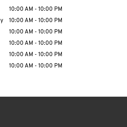
10:00 AM
-
10:00 PM
ay
10:00 AM
-
10:00 PM
10:00 AM
-
10:00 PM
10:00 AM
-
10:00 PM
10:00 AM
-
10:00 PM
10:00 AM
-
10:00 PM