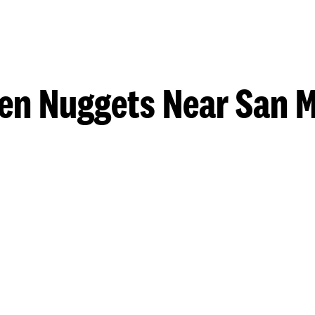
en Nuggets Near San 