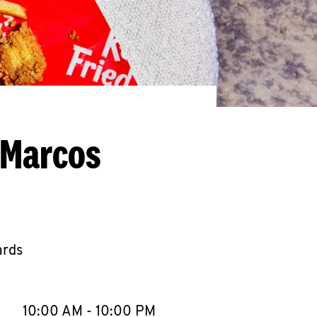
 Marcos
ards
llapse content
e Week
Hours
10:00 AM
-
10:00 PM