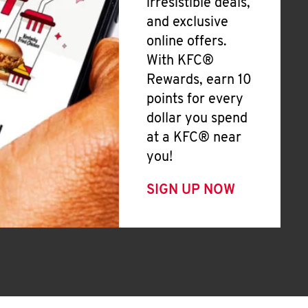
irresistible deals,
and exclusive
online offers.
With KFC®
Rewards, earn 10
points for every
dollar you spend
at a KFC® near
you!
SIGN UP NOW