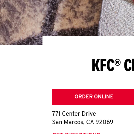
KFC® C
ORDER ONLINE
771 Center Drive
San Marcos
,
CA
92069