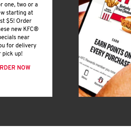
or one, two or a
ew starting at
ust $5! Order
hese new KFC®
pecials near
ou for delivery
r pick up!
RDER NOW