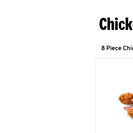
Chick
8 Piece Ch