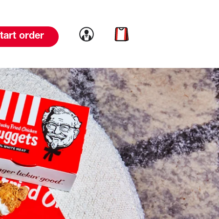
Link to account
Link to cart
tart order