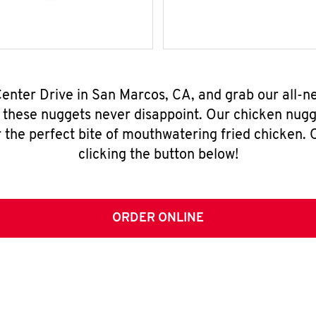
 Center Drive in San Marcos, CA, and grab our all-
, these nuggets never disappoint. Our chicken nugg
 the perfect bite of mouthwatering fried chicken. O
clicking the button below!
ORDER ONLINE