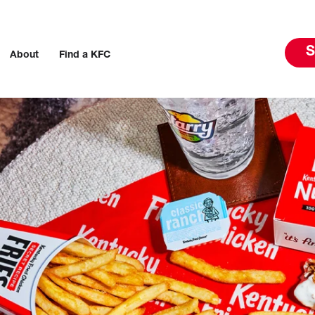
S
About
Find a KFC