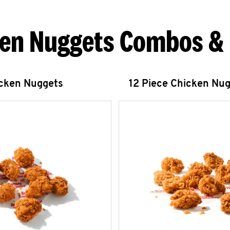
en Nuggets Combos &
icken Nuggets
12 Piece Chicken Nu