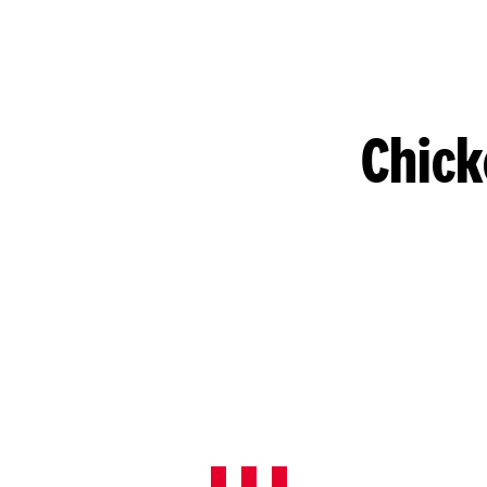
Chick