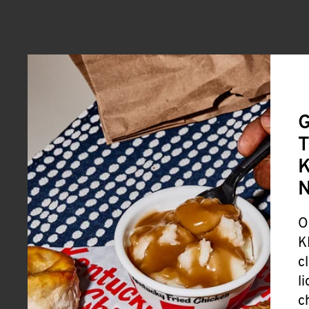
G
T
K
O
K
c
l
c