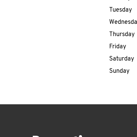
Tuesday
Wednesd
Thursday
Friday
Saturday
Sunday