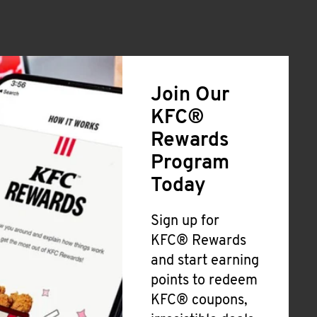
Join Our
KFC®
Rewards
Program
Today
Sign up for
KFC® Rewards
and start earning
points to redeem
KFC® coupons,