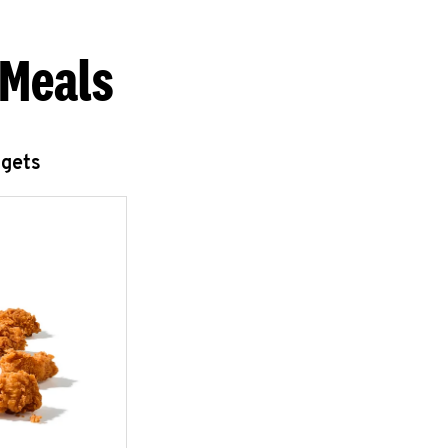
 Meals
ggets