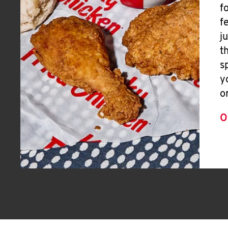
f
f
j
t
s
y
o
O