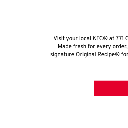
Visit your local KFC® at 771
Made fresh for every order
signature Original Recipe® for