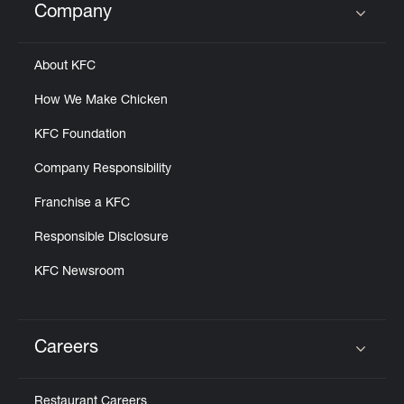
Company
Click to expand or collapse content
About KFC
How We Make Chicken
KFC Foundation
Company Responsibility
Franchise a KFC
Responsible Disclosure
KFC Newsroom
Careers
Click to expand or collapse content
Restaurant Careers