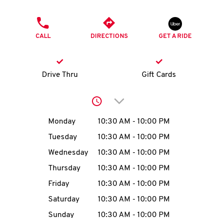
O
PHONE
K
CALL
DIRECTIONS
GET A RIDE
I
N
Drive Thru
Gift Cards
My
Click to expand or collap
account
Day of the Week
Hours
Monday
10:30 AM
-
10:00 PM
Tuesday
10:30 AM
-
10:00 PM
Wednesday
10:30 AM
-
10:00 PM
MENU
Thursday
10:30 AM
-
10:00 PM
Friday
10:30 AM
-
10:00 PM
Saturday
10:30 AM
-
10:00 PM
Sunday
10:30 AM
-
10:00 PM