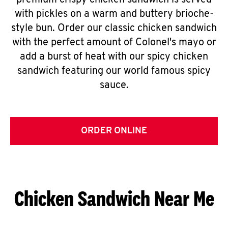
premium crispy chicken sandwich is served
with pickles on a warm and buttery brioche-
style bun. Order our classic chicken sandwich
with the perfect amount of Colonel's mayo or
add a burst of heat with our spicy chicken
sandwich featuring our world famous spicy
sauce.
ORDER ONLINE
Chicken Sandwich Near Me