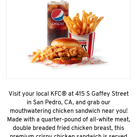
Visit your local KFC® at 415 S Gaffey Street
in San Pedro, CA, and grab our
mouthwatering chicken sandwich near you!
Made with a quarter-pound of all-white meat,
double breaded fried chicken breast, this