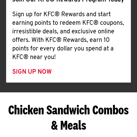
Join Our KFC® Rewards Program Today
Sign up for KFC® Rewards and start
earning points to redeem KFC® coupons,
irresistible deals, and exclusive online
offers. With KFC® Rewards, earn 10
points for every dollar you spend at a
KFC® near you!
SIGN UP NOW
Chicken Sandwich Combos
& Meals