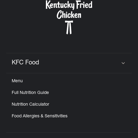
KFC Food
Click to expand or collapse content
Menu
Full Nutrition Guide
Nutrition Calculator
Food Allergies & Sensitivities