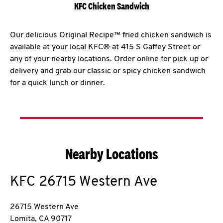
KFC Chicken Sandwich
Our delicious Original Recipe™ fried chicken sandwich is
available at your local KFC® at 415 S Gaffey Street or
any of your nearby locations. Order online for pick up or
delivery and grab our classic or spicy chicken sandwich
for a quick lunch or dinner.
Nearby Locations
KFC
26715 Western Ave
26715 Western Ave
Lomita
,
CA
90717