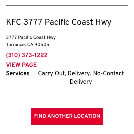
KFC
3777 Pacific Coast Hwy
3777 Pacific Coast Hwy
Torrance
,
CA
90505
phone
(310) 373-1222
VIEW PAGE
Services
Carry Out, Delivery, No-Contact
Delivery
FIND ANOTHER LOCATION