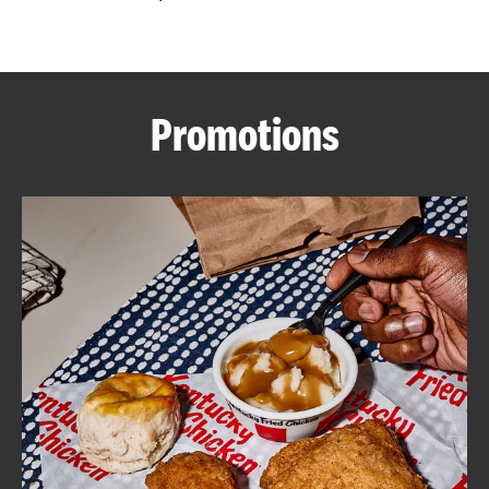
CAREERS
Promotions
ABOUT
FIND
A
KFC
MORE
CLICK TO EXPAND OR COLLAPSE C