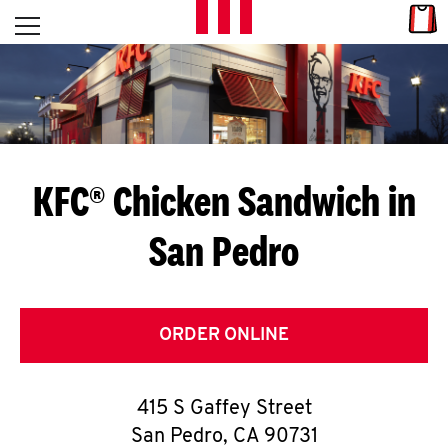
Skip to content
Link
L
Open mobile menu
Return to Nav
E
T
'
KFC® Chicken Sandwich in
S
San Pedro
G
E
T
ORDER ONLINE
C
415 S Gaffey Street
O
San Pedro
,
CA
90731