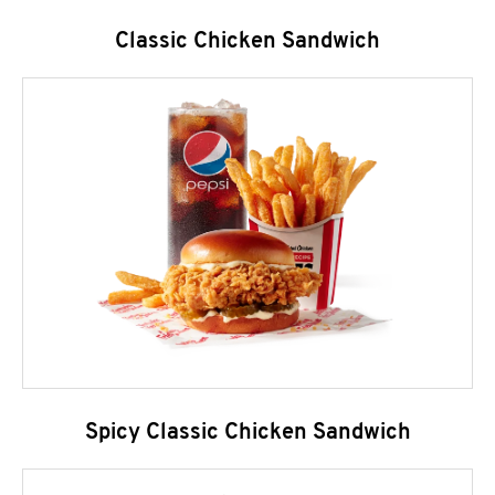
Classic Chicken Sandwich
Spicy Classic Chicken Sandwich