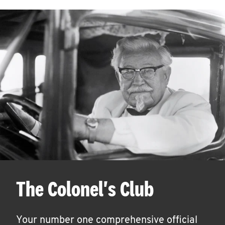
The Colonel's Club
Your number one comprehensive official