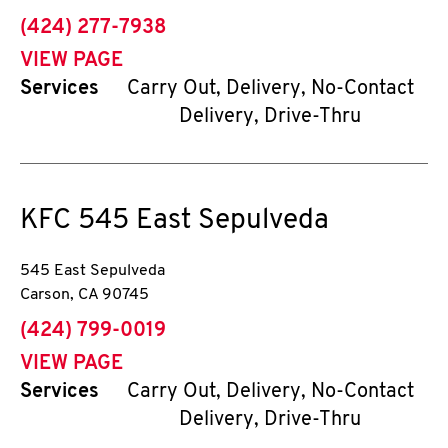
phone
(424) 277-7938
VIEW PAGE
Services
Carry Out, Delivery, No-Contact
Delivery, Drive-Thru
KFC
545 East Sepulveda
545 East Sepulveda
Carson
,
CA
90745
phone
(424) 799-0019
VIEW PAGE
Services
Carry Out, Delivery, No-Contact
Delivery, Drive-Thru