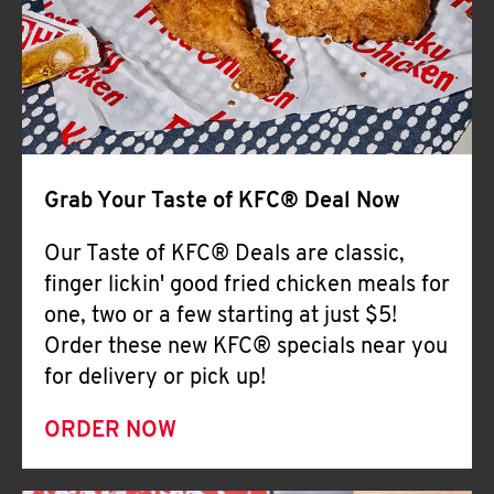
Help
Grab Your Taste of KFC® Deal Now
Our Taste of KFC® Deals are classic,
finger lickin' good fried chicken meals for
one, two or a few starting at just $5!
Order these new KFC® specials near you
for delivery or pick up!
ORDER NOW