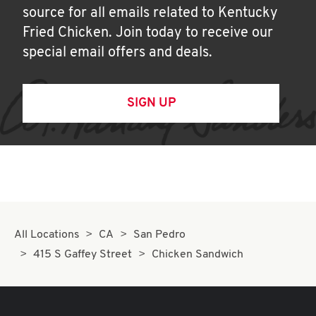
source for all emails related to Kentucky
Fried Chicken. Join today to receive our
special email offers and deals.
SIGN UP
All Locations
CA
San Pedro
415 S Gaffey Street
Chicken Sandwich