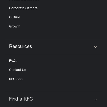
Corporate Careers
Culture
Growth
Resources
Click to expand or collapse content
FAQs
Contact Us
KFC App
Find a KFC
Click to expand or collapse content