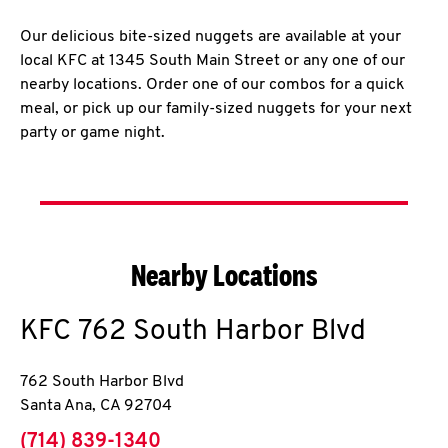
Our delicious bite-sized nuggets are available at your
local KFC at 1345 South Main Street or any one of our
nearby locations. Order one of our combos for a quick
meal, or pick up our family-sized nuggets for your next
party or game night.
Nearby Locations
KFC
762 South Harbor Blvd
762 South Harbor Blvd
Santa Ana
,
CA
92704
phone
(714) 839-1340