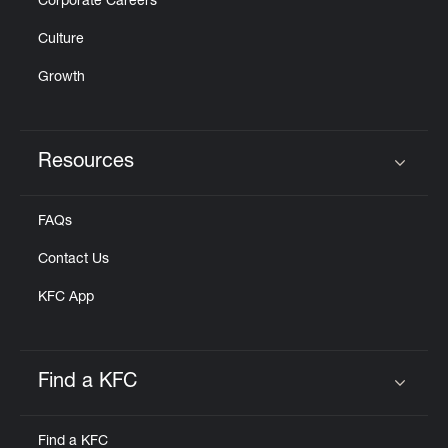
Corporate Careers
Culture
Growth
Resources
Click to expand or collapse content
FAQs
Contact Us
KFC App
Find a KFC
Click to expand or collapse content
Find a KFC