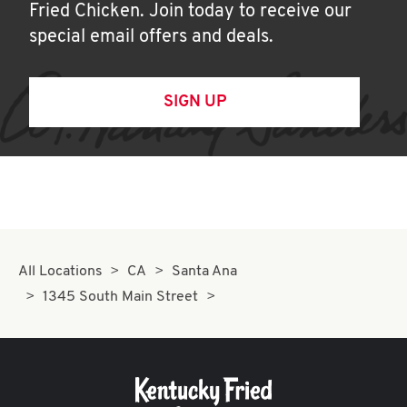
Fried Chicken. Join today to receive our
special email offers and deals.
SIGN UP
All Locations
CA
Santa Ana
1345 South Main Street