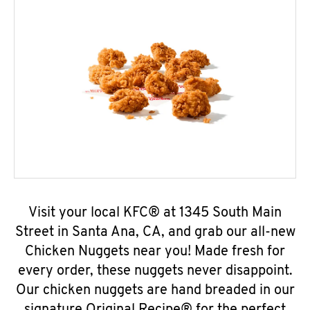
Visit your local KFC® at 1345 South Main
Street in Santa Ana, CA, and grab our all-new
Chicken Nuggets near you! Made fresh for
every order, these nuggets never disappoint.
Our chicken nuggets are hand breaded in our