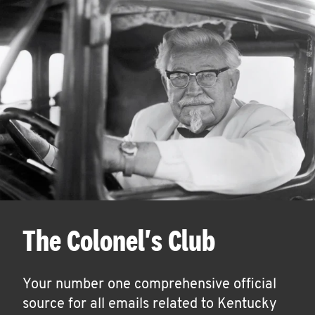
The Colonel's Club
Your number one comprehensive official
source for all emails related to Kentucky