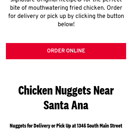
signature Original Recipe® for the perfect
bite of mouthwatering fried chicken. Order
for delivery or pick up by clicking the button
below!
ORDER ONLINE
Chicken Nuggets Near
Santa Ana
Nuggets for Delivery or Pick Up at 1345 South Main Street