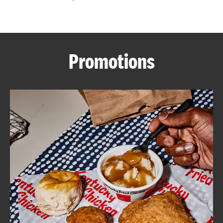
CAREERS
Promotions
ABOUT
FIND
A
KFC
MORE
CLICK TO EXPAND OR COLLAPSE C