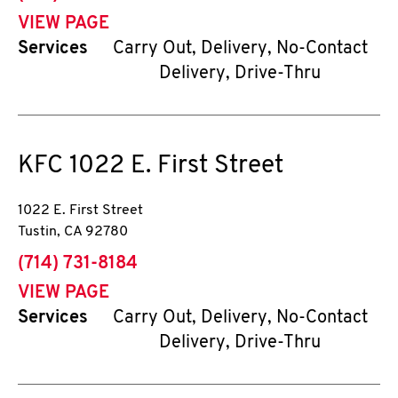
VIEW PAGE
Services
Carry Out, Delivery, No-Contact
Delivery, Drive-Thru
KFC
1022 E. First Street
1022 E. First Street
Tustin
,
CA
92780
phone
(714) 731-8184
VIEW PAGE
Services
Carry Out, Delivery, No-Contact
Delivery, Drive-Thru