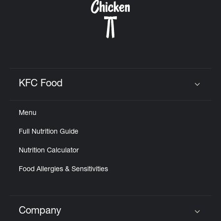
KFC Food
Click to expand or collapse content
Menu
Full Nutrition Guide
Nutrition Calculator
Food Allergies & Sensitivities
Company
Click to expand or collapse content