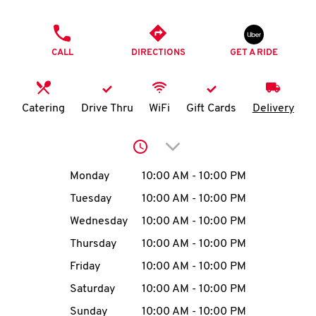
O
PHONE
K
CALL
DIRECTIONS
GET A RIDE
I
N
Catering
Drive Thru
WiFi
Gift Cards
Delivery
My
Click to expand or collap
account
Day of the Week
Hours
Monday
10:00 AM
-
10:00 PM
Tuesday
10:00 AM
-
10:00 PM
Wednesday
10:00 AM
-
10:00 PM
MENU
Thursday
10:00 AM
-
10:00 PM
Friday
10:00 AM
-
10:00 PM
Saturday
10:00 AM
-
10:00 PM
Sunday
10:00 AM
-
10:00 PM