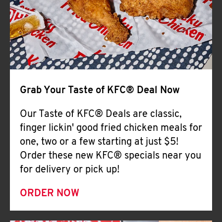
Help
Grab Your Taste of KFC® Deal Now
Our Taste of KFC® Deals are classic,
finger lickin' good fried chicken meals for
one, two or a few starting at just $5!
Order these new KFC® specials near you
for delivery or pick up!
ORDER NOW