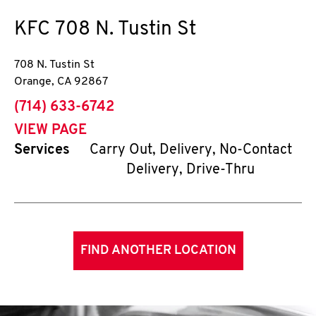
KFC
708 N. Tustin St
708 N. Tustin St
Orange
,
CA
92867
phone
(714) 633-6742
VIEW PAGE
Services
Carry Out, Delivery, No-Contact
Delivery, Drive-Thru
FIND ANOTHER LOCATION