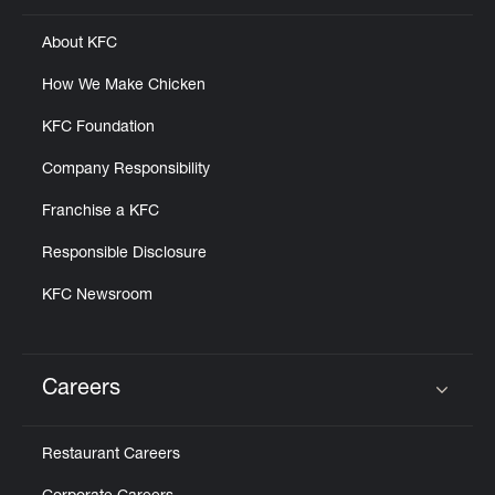
About KFC
How We Make Chicken
KFC Foundation
Company Responsibility
Franchise a KFC
Responsible Disclosure
KFC Newsroom
Careers
Click to expand or collapse content
Restaurant Careers