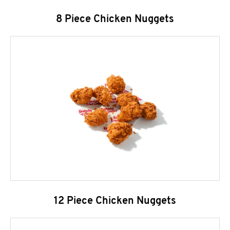
8 Piece Chicken Nuggets
12 Piece Chicken Nuggets