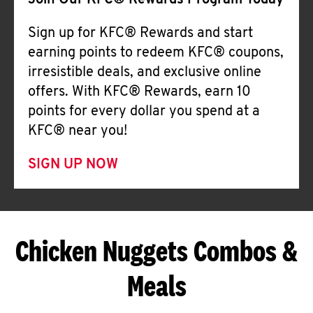
Join Our KFC® Rewards Program Today
Sign up for KFC® Rewards and start
earning points to redeem KFC® coupons,
irresistible deals, and exclusive online
offers. With KFC® Rewards, earn 10
points for every dollar you spend at a
KFC® near you!
SIGN UP NOW
Chicken Nuggets Combos &
Meals