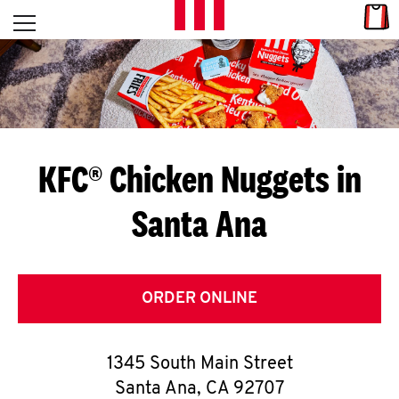
Skip to content
Link
L
Open mobile menu
Return to Nav
E
T
'
KFC® Chicken Nuggets in
S
Santa Ana
G
E
T
ORDER ONLINE
C
1345 South Main Street
O
Santa Ana
,
CA
92707