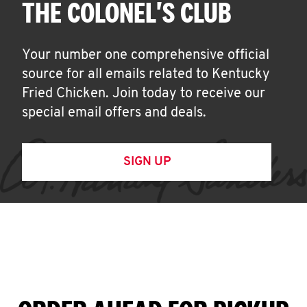
THE COLONEL'S CLUB
Your number one comprehensive official
source for all emails related to Kentucky
Fried Chicken. Join today to receive our
special email offers and deals.
SIGN UP