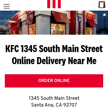
Skip to content
Link
L
Open mobile menu
Return to Nav
E
T
'
KFC 1345 South Main Street
S
Online Delivery Near Me
G
E
T
ORDER ONLINE
C
1345 South Main Street
O
Santa Ana
,
CA
92707