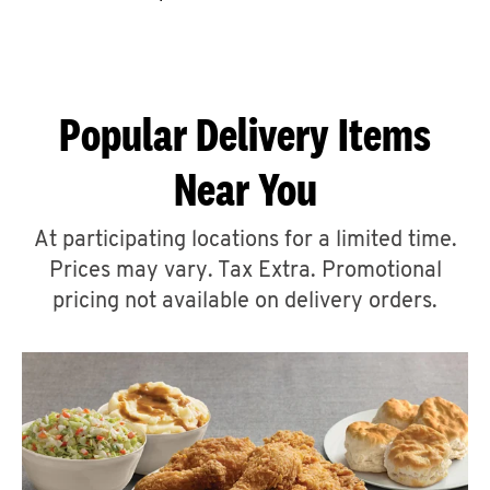
CAREERS
Popular Delivery Items
Near You
ABOUT
At participating locations for a limited time.
Prices may vary. Tax Extra. Promotional
pricing not available on delivery orders.
FIND
A
KFC
MORE
CLICK TO EXPAND OR COLLAPSE C