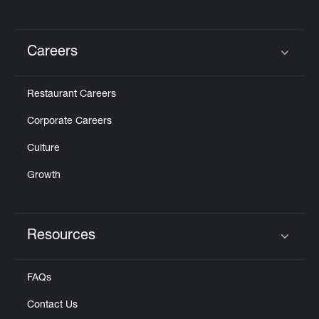
Careers
Click to expand or collapse content
Restaurant Careers
Corporate Careers
Culture
Growth
Resources
Click to expand or collapse content
FAQs
Contact Us