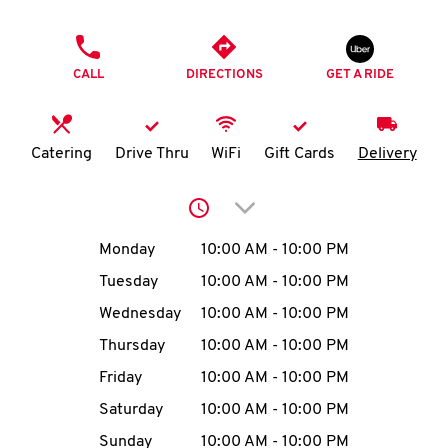
O
PHONE
K
CALL
DIRECTIONS
GET A RIDE
I
N
Catering
Drive Thru
WiFi
Gift Cards
Delivery
My
Click to expand or collap
account
Day of the Week
Hours
Monday
10:00 AM
-
10:00 PM
Tuesday
10:00 AM
-
10:00 PM
Wednesday
10:00 AM
-
10:00 PM
MENU
Thursday
10:00 AM
-
10:00 PM
Friday
10:00 AM
-
10:00 PM
Saturday
10:00 AM
-
10:00 PM
Sunday
10:00 AM
-
10:00 PM