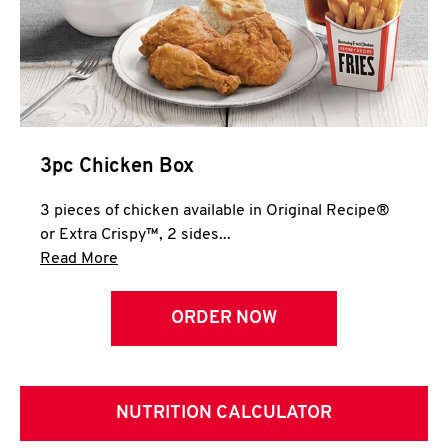
3pc Chicken Box
3 pieces of chicken available in Original Recipe®
or Extra Crispy™, 2 sides...
Click to expand this description and continue 
Read More
ORDER NOW
NUTRITION CALCULATOR