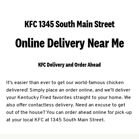
KFC 1345 South Main Street
Online Delivery Near Me
KFC Delivery and Order Ahead
It's easier than ever to get our world-famous chicken
delivered! Simply place an order online, and we'll deliver
your Kentucky Fried favorites straight to your home. We
also offer contactless delivery. Need an excuse to get
out of the house? You can order ahead online for pick-up
at your local KFC at 1345 South Main Street.