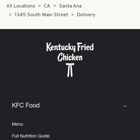
All Locations
CA
Santa Ana
1345 South Main Street
Delivery
KFC Food
Click to expand or collapse content
Menu
Full Nutrition Guide