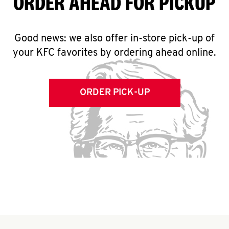
ORDER AHEAD FOR PICKUP
Good news: we also offer in-store pick-up of
your KFC favorites by ordering ahead online.
ORDER PICK-UP