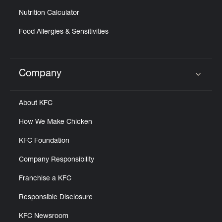
Nutrition Calculator
Food Allergies & Sensitivities
Company
Click to expand or collapse content
About KFC
How We Make Chicken
KFC Foundation
Company Responsibility
Franchise a KFC
Responsible Disclosure
KFC Newsroom