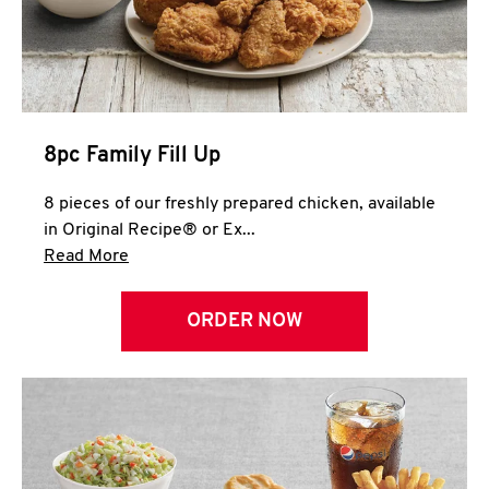
Help
8pc Family Fill Up
8 pieces of our freshly prepared chicken, available
in Original Recipe® or Ex...
Click to expand this description and continue 
Read More
ORDER NOW