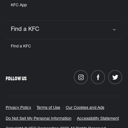
KFC App
Find a KFC
Click to expand or collapse content
Find a KFC
FOLLOW US
Privacy Policy
Terms of Use
Our Cookies and Ads
Do Not Sell My Personal Information
Accessibility Statement