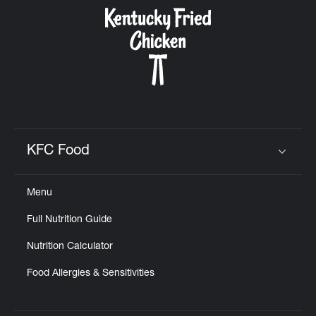
CAREERS
ABOUT
KFC Food
Click to expand or collapse content
Menu
FIND
Full Nutrition Guide
A
KFC
Nutrition Calculator
Food Allergies & Sensitivities
MORE
CLICK TO EXPAND OR COLLAPSE C