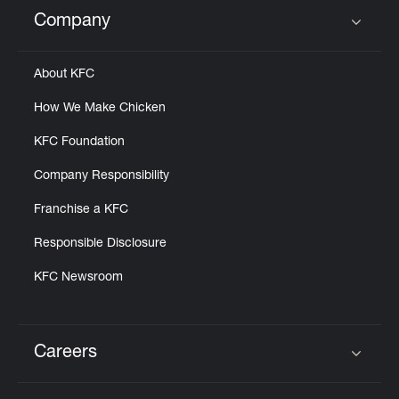
Help
Company
Click to expand or collapse content
About KFC
How We Make Chicken
KFC Foundation
Company Responsibility
Franchise a KFC
Responsible Disclosure
KFC Newsroom
Careers
Click to expand or collapse content