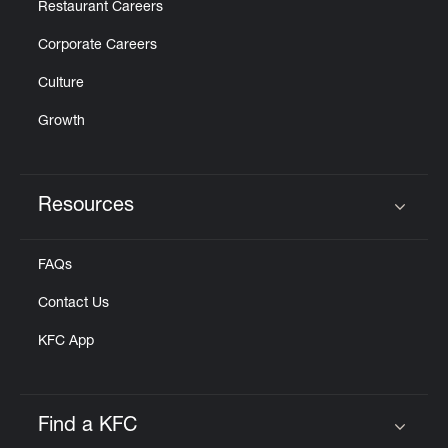
Restaurant Careers
Corporate Careers
Culture
Growth
Resources
Click to expand or collapse content
FAQs
Contact Us
KFC App
Find a KFC
Click to expand or collapse content