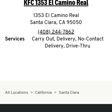
KFC
1353 El Camino Real
O
K
1353 El Camino Real
Santa Clara
I
,
CA
95050
phone
(408) 244-7862
N
Services
Carry Out, Delivery, No-Contact
Delivery, Drive-Thru
My
account
MENU
All Locations
California
Santa Clara