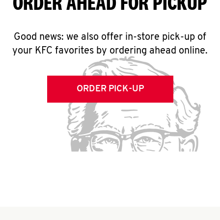
ORDER AHEAD FOR PICKUP
Good news: we also offer in-store pick-up of
your KFC favorites by ordering ahead online.
ORDER PICK-UP