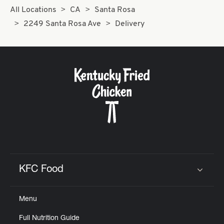
All Locations
CA
Santa Rosa
2249 Santa Rosa Ave
Delivery
KFC Food
Click to expand or collapse content
Menu
Full Nutrition Guide