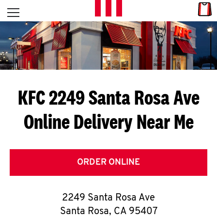
Skip to content
Link
L
Open mobile menu
Return to Nav
E
T
'
KFC 2249 Santa Rosa Ave
S
Online Delivery Near Me
G
E
T
ORDER ONLINE
C
2249 Santa Rosa Ave
O
Santa Rosa
,
CA
95407