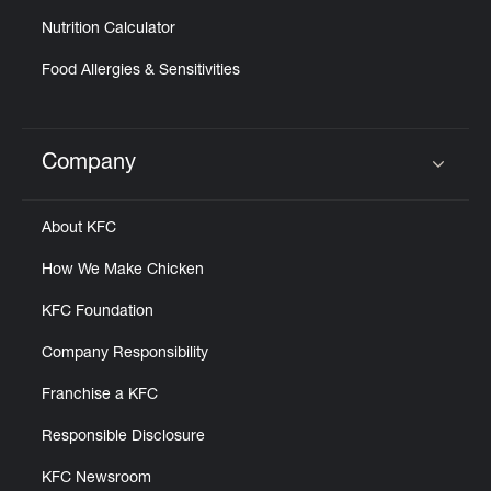
Nutrition Calculator
Food Allergies & Sensitivities
Company
Click to expand or collapse content
About KFC
How We Make Chicken
KFC Foundation
Company Responsibility
Franchise a KFC
Responsible Disclosure
KFC Newsroom