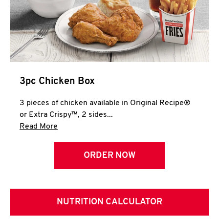
3pc Chicken Box
3 pieces of chicken available in Original Recipe®
or Extra Crispy™, 2 sides...
Click to expand this description and continue 
Read More
ORDER NOW
NUTRITION CALCULATOR