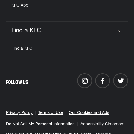
KFC App
Find a KFC
Click to expand or collapse content
Find a KFC
FOLLOW US
Privacy Policy
Terms of Use
Our Cookies and Ads
Do Not Sell My Personal Information
Accessibility Statement