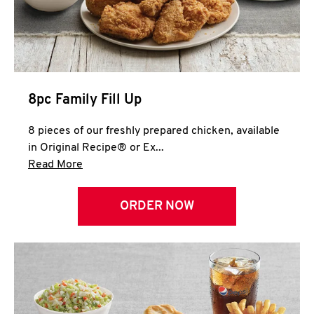
Help
8pc Family Fill Up
8 pieces of our freshly prepared chicken, available
in Original Recipe® or Ex...
Click to expand this description and continue 
Read More
ORDER NOW