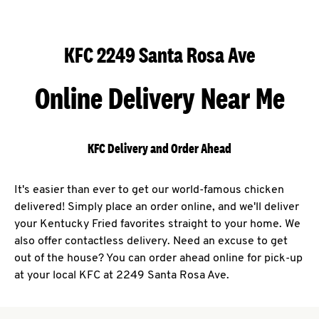
KFC 2249 Santa Rosa Ave
Online Delivery Near Me
KFC Delivery and Order Ahead
It's easier than ever to get our world-famous chicken
delivered! Simply place an order online, and we'll deliver
your Kentucky Fried favorites straight to your home. We
also offer contactless delivery. Need an excuse to get
out of the house? You can order ahead online for pick-up
at your local KFC at 2249 Santa Rosa Ave.