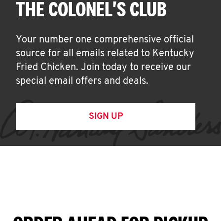
THE COLONEL'S CLUB
Your number one comprehensive official
source for all emails related to Kentucky
Fried Chicken. Join today to receive our
special email offers and deals.
SIGN UP