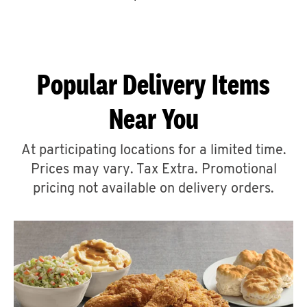
CAREERS
Popular Delivery Items
Near You
ABOUT
At participating locations for a limited time.
Prices may vary. Tax Extra. Promotional
pricing not available on delivery orders.
FIND
A
KFC
MORE
CLICK TO EXPAND OR COLLAPSE C