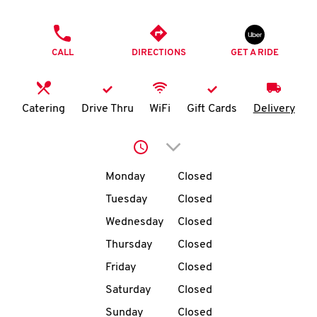
O
PHONE
K
CALL
DIRECTIONS
GET A RIDE
I
N
Catering
Drive Thru
WiFi
Gift Cards
Delivery
My
Click to expand or collap
account
Day of the Week
Hours
Monday
Closed
Tuesday
Closed
Wednesday
Closed
MENU
Thursday
Closed
Friday
Closed
Saturday
Closed
Sunday
Closed