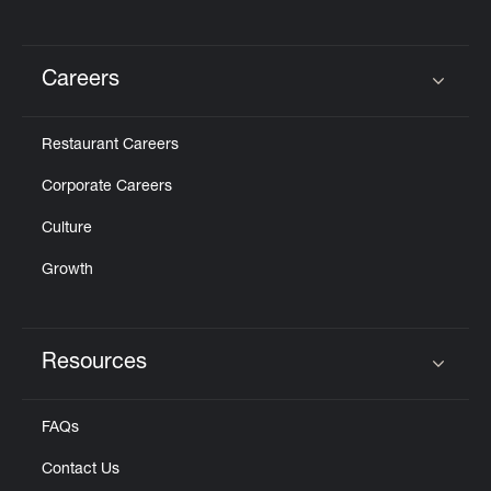
Careers
Click to expand or collapse content
Restaurant Careers
Corporate Careers
Culture
Growth
Resources
Click to expand or collapse content
FAQs
Contact Us